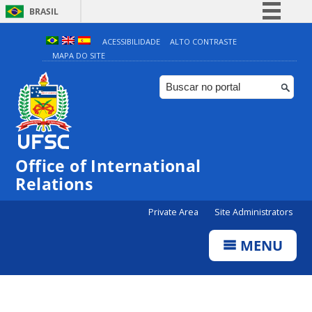
BRASIL
Simplifique!
ACESSIBILIDADE
ALTO CONTRASTE
MAPA DO SITE
Comunica BR
Participe
Acesso à informação
Legislação
Canais
Office of International
Relations
Private Area
Site Administrators
MENU