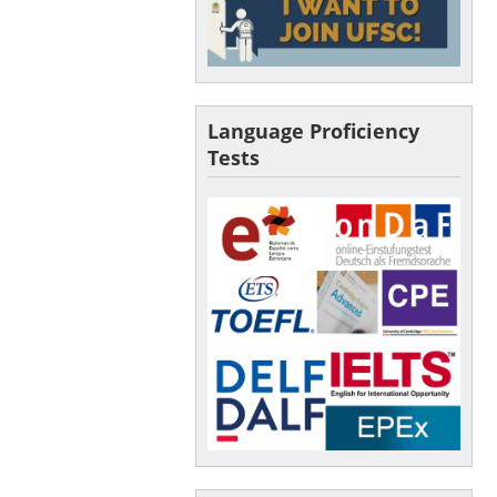
Language Proficiency
Tests