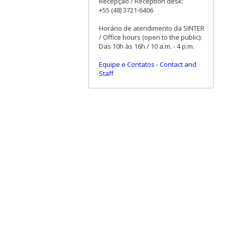
Recepção / Reception desk:
+55 (48) 3721-6406
Horário de atendimento da SINTER
/ Office hours (open to the public):
Das 10h às 16h / 10 a.m. - 4 p.m.
Equipe e Contatos
-
Contact and
Staff