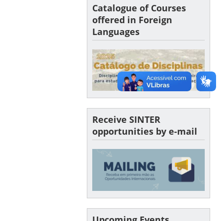
Catalogue of Courses
offered in Foreign
Languages
Receive SINTER
opportunities by e-mail
Upcoming Events