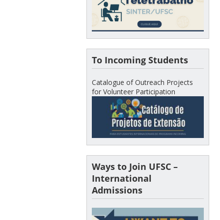
To Incoming Students
Catalogue of Outreach Projects
for Volunteer Participation
Ways to Join UFSC –
International
Admissions