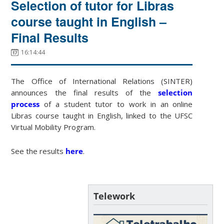
Selection of tutor for Libras
course taught in English –
Final Results
16:14:44
The Office of International Relations (SINTER)
announces the final results of the
selection
process
of a student tutor to work in an online
Libras course taught in English, linked to the UFSC
Virtual Mobility Program.
See the results
here
.
Telework