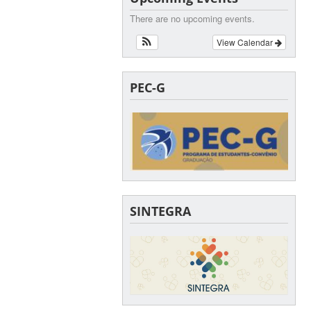
There are no upcoming events.
View Calendar
PEC-G
SINTEGRA