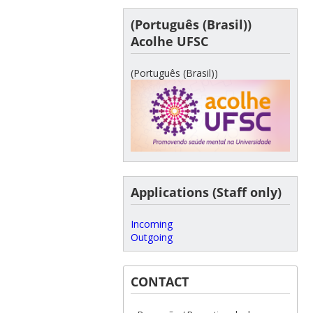
(Português (Brasil))
Acolhe UFSC
(Português (Brasil))
Applications (Staff only)
Incoming
Outgoing
CONTACT