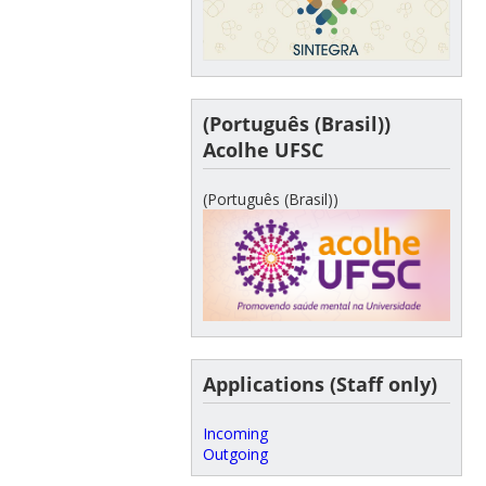
(Português (Brasil))
Acolhe UFSC
(Português (Brasil))
Applications (Staff only)
Incoming
Outgoing