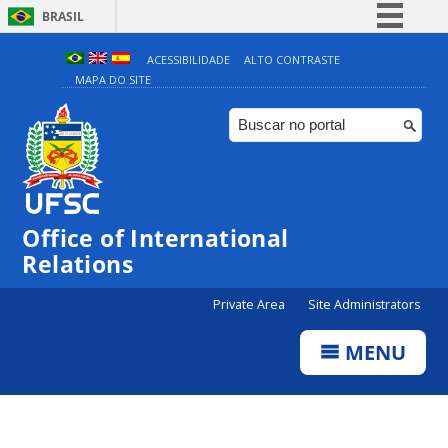
BRASIL
Simplifique!
ACESSIBILIDADE
ALTO CONTRASTE
MAPA DO SITE
Comunica BR
Participe
Acesso à informação
Legislação
Canais
Office of International
Relations
Private Area
Site Administrators
MENU