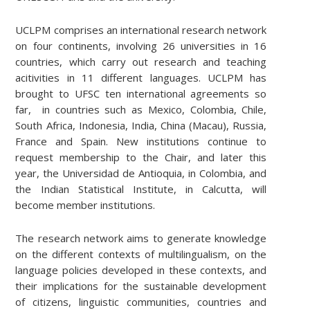
UCLPM comprises an international research network
on four continents, involving 26 universities in 16
countries, which carry out research and teaching
acitivities in 11 different languages. UCLPM has
brought to UFSC ten international agreements so
far, in countries such as Mexico, Colombia, Chile,
South Africa, Indonesia, India, China (Macau), Russia,
France and Spain. New institutions continue to
request membership to the Chair, and later this
year, the Universidad de Antioquia, in Colombia, and
the Indian Statistical Institute, in Calcutta, will
become member institutions.
The research network aims to generate knowledge
on the different contexts of multilingualism, on the
language policies developed in these contexts, and
their implications for the sustainable development
of citizens, linguistic communities, countries and