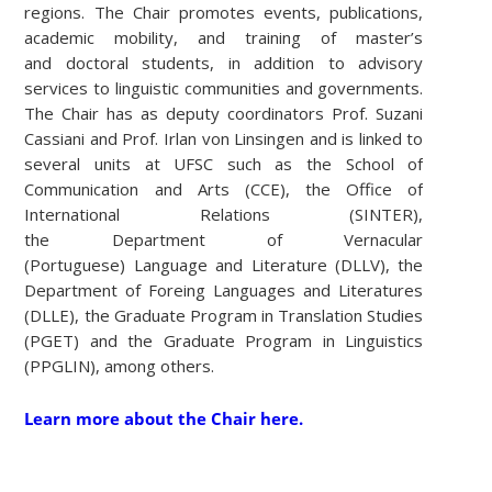
regions. The Chair promotes events, publications,
academic mobility, and training of master’s
and doctoral students, in addition to advisory
services to linguistic communities and governments.
The Chair has as deputy coordinators Prof. Suzani
Cassiani and Prof. Irlan von Linsingen and is linked to
several units at UFSC such as the School of
Communication and Arts (CCE), the Office of
International Relations (SINTER),
the Department of Vernacular
(Portuguese) Language and Literature (DLLV), the
Department of Foreing Languages and Literatures
(DLLE), the Graduate Program in Translation Studies
(PGET) and the Graduate Program in Linguistics
(PPGLIN), among others.
Learn more about the Chair here.