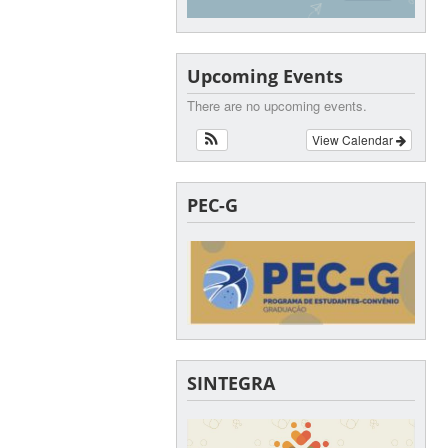
Upcoming Events
There are no upcoming events.
View Calendar
PEC-G
SINTEGRA