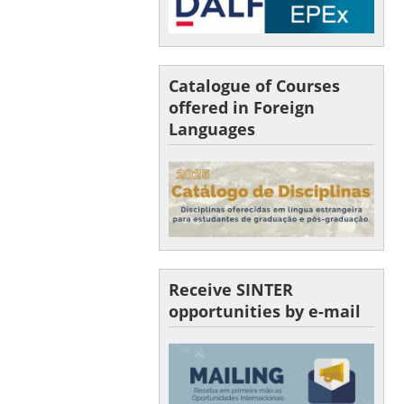
Catalogue of Courses
offered in Foreign
Languages
Receive SINTER
opportunities by e-mail