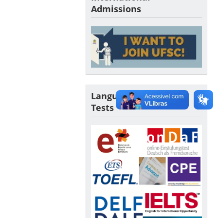
Admissions
Language Proficiency
Tests