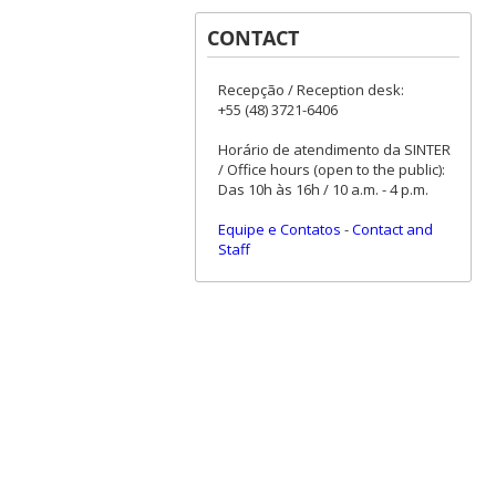
CONTACT
Recepção / Reception desk:
+55 (48) 3721-6406
Horário de atendimento da SINTER
/ Office hours (open to the public):
Das 10h às 16h / 10 a.m. - 4 p.m.
Equipe e Contatos
-
Contact and
Staff