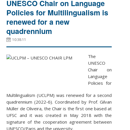
UNESCO Chair on Language
Policies for Multilingualism is
renewed for a new
quadrennium
10:38:11
The
UNESCO
Chair on
Language
Policies for
Multilingualism (UCLPM) was renewed for a second
quadrennium (2022-6). Coordinated by Prof. Gilvan
Müller de Oliveira, the Chair is the first one based at
UFSC and it was created in May 2018 with the
signature of the cooperation agreement between
UNESCO/Paris and the university.