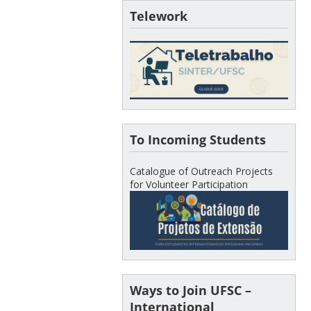
Telework
To Incoming Students
Catalogue of Outreach Projects
for Volunteer Participation
Ways to Join UFSC –
International