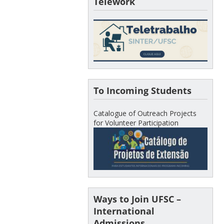
Telework
To Incoming Students
Catalogue of Outreach Projects
for Volunteer Participation
Ways to Join UFSC –
International
Admissions