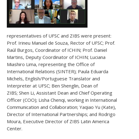
representatives of UFSC and ZIBS were present:
Prof. Irineu Manuel de Souza, Rector of UFSC; Prof.
Raúl Burgos, Coordinator of ICHIN; Prof. Daniel
Martins, Deputy Coordinator of ICHIN; Luciana
Miashiro Lima, representing the Office of
International Relations (SINTER); Paula Eduarda
Michels, English/Portuguese Translator and
Interpreter at UFSC; Ben Shenglin, Dean of
ZIBS; Shen Li, Assistant Dean and Chief Operating
Officer (COO); Lisha Chenqi, working in International
Communication and Collaboration; Yaqiao Yu (Kate),
Director of International Partnerships; and Rodrigo
Moura, Executive Director of ZIBS Latin America
Center.