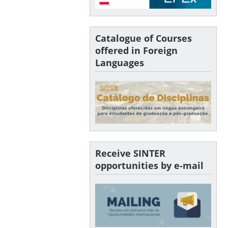
Catalogue of Courses
offered in Foreign
Languages
Receive SINTER
opportunities by e-mail