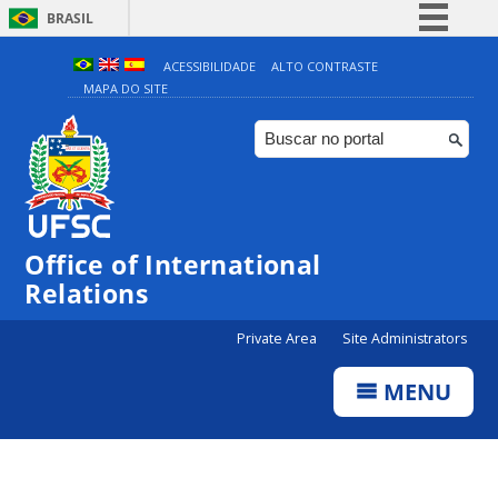
BRASIL
Simplifique!
ACESSIBILIDADE
ALTO CONTRASTE
MAPA DO SITE
Comunica BR
Participe
Acesso à informação
Legislação
Canais
Office of International
Relations
Private Area
Site Administrators
MENU