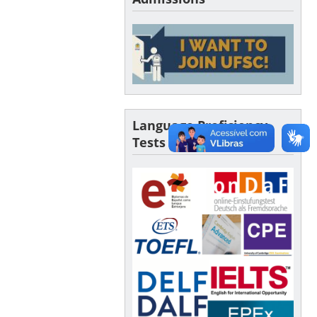
Language Proficiency
Tests