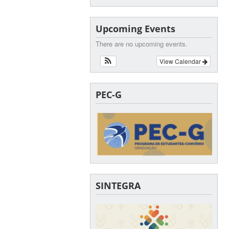
Upcoming Events
There are no upcoming events.
View Calendar
PEC-G
SINTEGRA