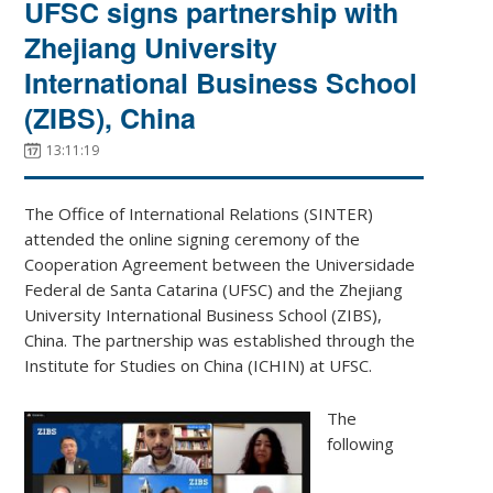
UFSC signs partnership with
Zhejiang University
International Business School
(ZIBS), China
13:11:19
The Office of International Relations (SINTER)
attended the online signing ceremony of the
Cooperation Agreement between the Universidade
Federal de Santa Catarina (UFSC) and the Zhejiang
University International Business School (ZIBS),
China. The partnership was established through the
Institute for Studies on China (ICHIN) at UFSC.
The
following