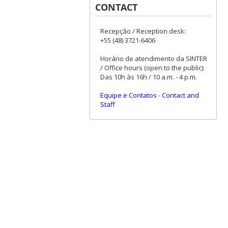
CONTACT
Recepção / Reception desk:
+55 (48) 3721-6406
Horário de atendimento da SINTER
/ Office hours (open to the public):
Das 10h às 16h / 10 a.m. - 4 p.m.
Equipe e Contatos
-
Contact and
Staff