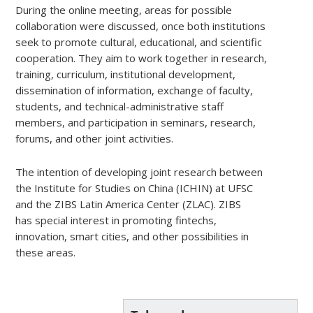
During the online meeting, areas for possible
collaboration were discussed, once both institutions
seek to promote cultural, educational, and scientific
cooperation. They aim to work together in research,
training, curriculum, institutional development,
dissemination of information, exchange of faculty,
students, and technical-administrative staff
members, and participation in seminars, research,
forums, and other joint activities.
The intention of developing joint research between
the Institute for Studies on China (ICHIN) at UFSC
and the ZIBS Latin America Center (ZLAC). ZIBS
has special interest in promoting fintechs,
innovation, smart cities, and other possibilities in
these areas.