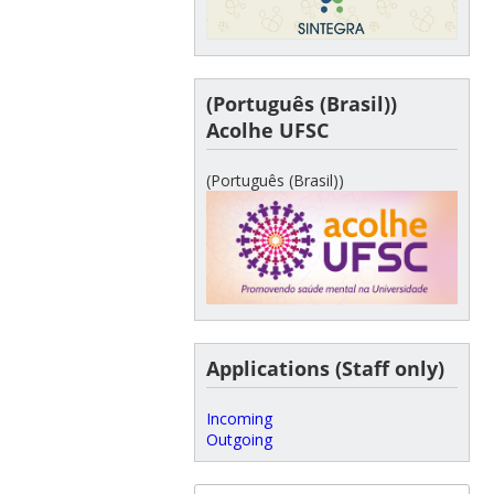
(Português (Brasil))
Acolhe UFSC
(Português (Brasil))
Applications (Staff only)
Incoming
Outgoing