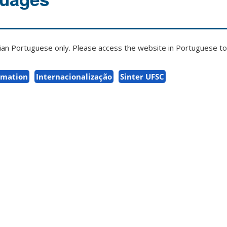
zilian Portuguese only. Please access the website in Portuguese to 
rmation
Internacionalização
Sinter UFSC