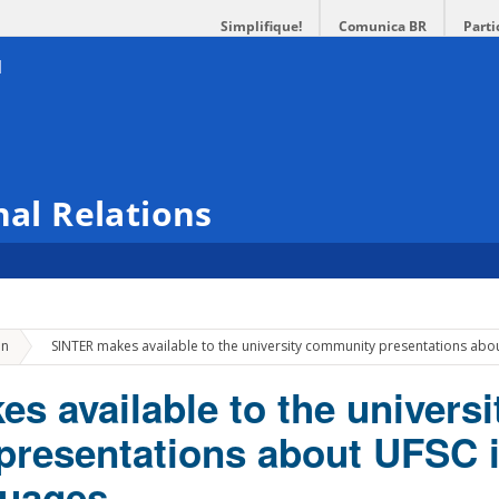
Simplifique!
Comunica BR
Parti
nal Relations
»
on
SINTER makes available to the university community presentations abo
s available to the universi
resentations about UFSC 
guages