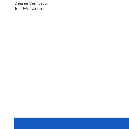
Degree Verification
for UFSC alumni