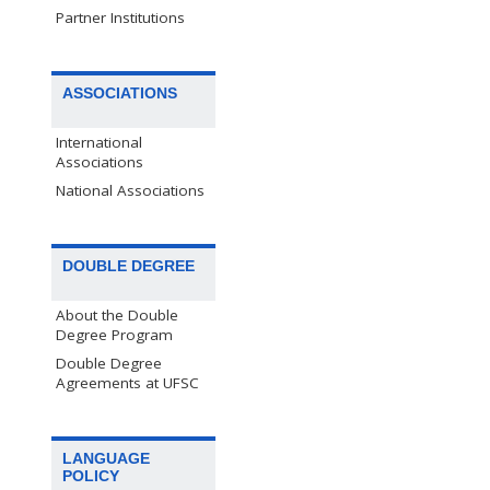
Partner Institutions
ASSOCIATIONS
International
Associations
National Associations
DOUBLE DEGREE
About the Double
Degree Program
Double Degree
Agreements at UFSC
LANGUAGE
POLICY