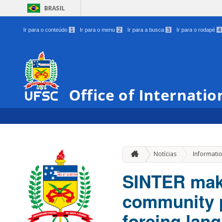
BRASIL
Ir para o conteúdo
1
Ir para o menu
2
Ir para a busca
3
Ir para o rodapé
4
Office of Internatio
Notícias
Informati
SINTER make
community p
foreing lan