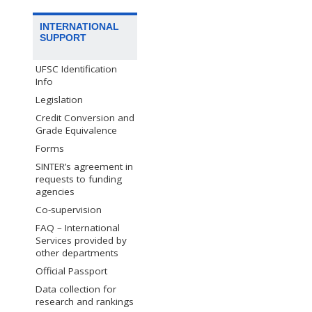
INTERNATIONAL
SUPPORT
UFSC Identification
Info
Legislation
Credit Conversion and
Grade Equivalence
Forms
SINTER’s agreement in
requests to funding
agencies
Co-supervision
FAQ – International
Services provided by
other departments
Official Passport
Data collection for
research and rankings