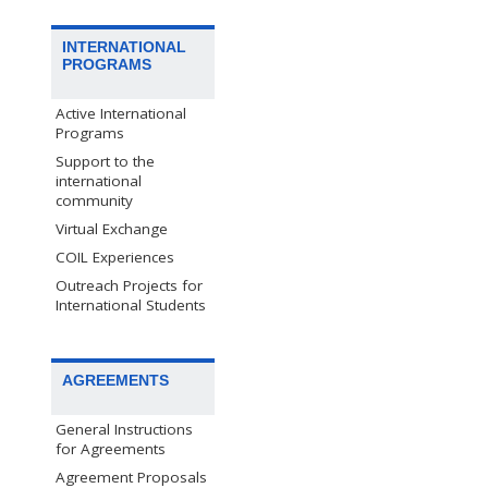
INTERNATIONAL
PROGRAMS
Active International
Programs
Support to the
international
community
Virtual Exchange
COIL Experiences
Outreach Projects for
International Students
AGREEMENTS
General Instructions
for Agreements
Agreement Proposals