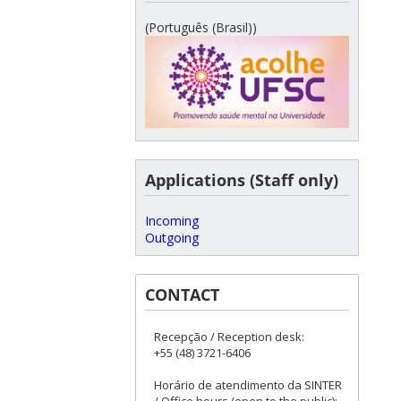
(Português (Brasil))
Applications (Staff only)
Incoming
Outgoing
CONTACT
Recepção / Reception desk:
+55 (48) 3721-6406
Horário de atendimento da SINTER