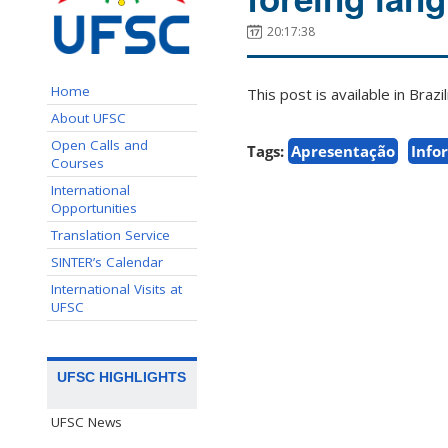
20:17:38
Home
This post is available in Bra
About UFSC
Open Calls and
Tags:
Apresentação
Info
Courses
International
Opportunities
Translation Service
SINTER’s Calendar
International Visits at
UFSC
UFSC HIGHLIGHTS
UFSC News