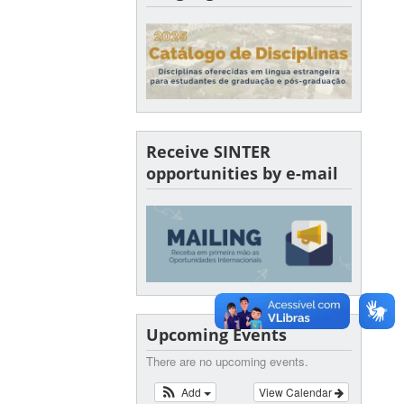
Receive SINTER
opportunities by e-mail
Upcoming Events
There are no upcoming events.
Add
View Calendar