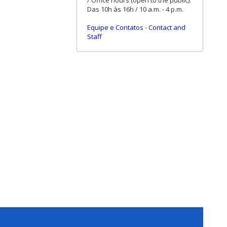
/ Office hours (open to the public):
Das 10h às 16h / 10 a.m. - 4 p.m.
Equipe e Contatos
-
Contact and
Staff