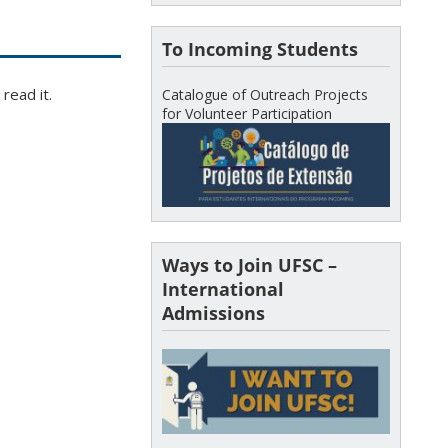
To Incoming Students
read it.
Catalogue of Outreach Projects
for Volunteer Participation
Ways to Join UFSC –
International
Admissions