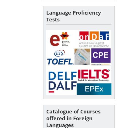
Language Proficiency
Tests
Catalogue of Courses
offered in Foreign
Languages