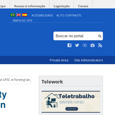
cipe
Acesso à informação
Legislação
Canais
ACESSIBILIDADE
ALTO CONTRASTE
MAPA DO SITE
Private Area
Site Administrators
ut UFSC in foreing languages
Telework
ty
in