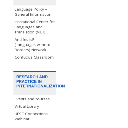
Language Policy –
General Information
Institutional Center for
Languages and
Translation (NILT)
Andifes IsF
(Languages without
Borders) Network
Confucius Classroom
RESEARCH AND
PRACTICE IN
INTERNATIONALIZATION
Events and courses
Virtual Library
UFSC Connections –
Webinar