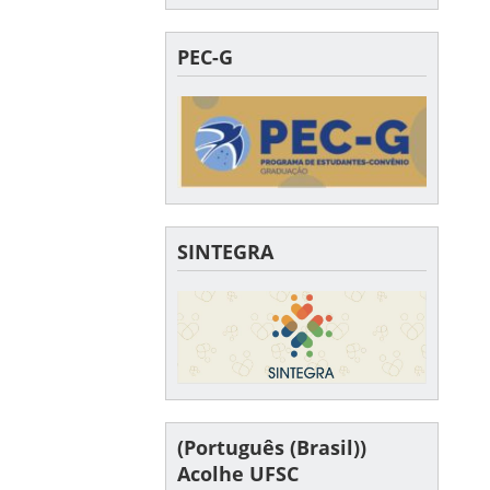
PEC-G
SINTEGRA
(Português (Brasil))
Acolhe UFSC