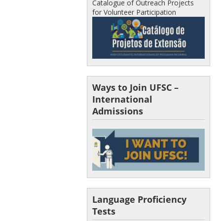
Catalogue of Outreach Projects
for Volunteer Participation
Ways to Join UFSC –
International
Admissions
Language Proficiency
Tests