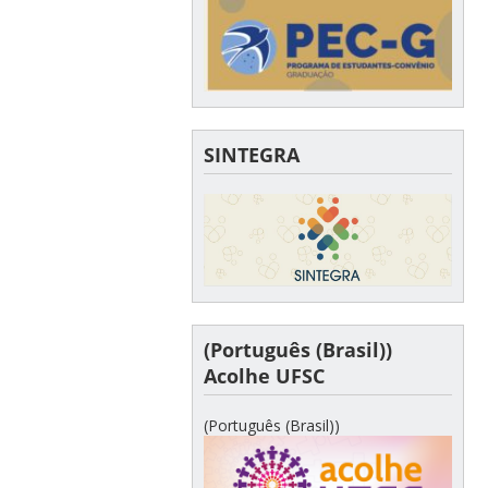
SINTEGRA
(Português (Brasil))
Acolhe UFSC
(Português (Brasil))