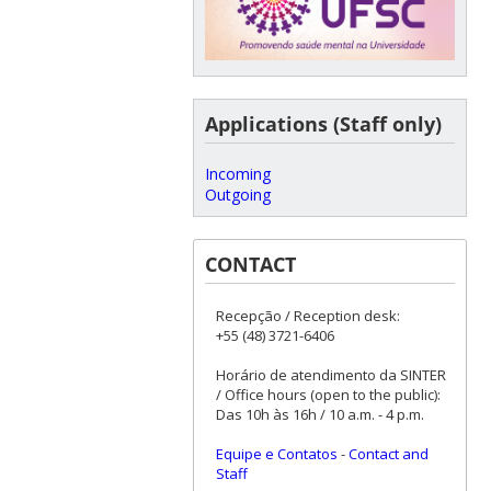
Applications (Staff only)
Incoming
Outgoing
CONTACT
Recepção / Reception desk:
+55 (48) 3721-6406
Horário de atendimento da SINTER
/ Office hours (open to the public):
Das 10h às 16h / 10 a.m. - 4 p.m.
Equipe e Contatos
-
Contact and
Staff