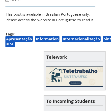
This post is available in Brazilian Portuguese only.
Please access the website in Portuguese to read it.
Tags:
Apresentação
Information
Internacionalização
Sin
UFSC
Telework
To Incoming Students