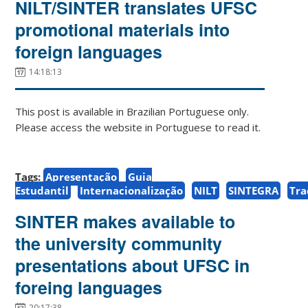
NILT/SINTER translates UFSC
promotional materials into
foreign languages
14:18:13
This post is available in Brazilian Portuguese only.
Please access the website in Portuguese to read it.
Tags:
Apresentação
Guia
Estudantil
Internacionalização
NILT
SINTEGRA
Tr
SINTER makes available to
the university community
presentations about UFSC in
foreing languages
20:17:38