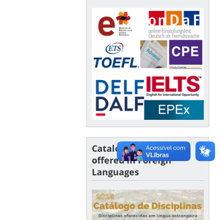
Catalogue of Courses
offered in Foreign
Languages