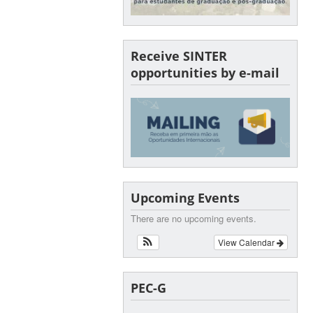
Receive SINTER
opportunities by e-mail
Upcoming Events
There are no upcoming events.
View Calendar
PEC-G