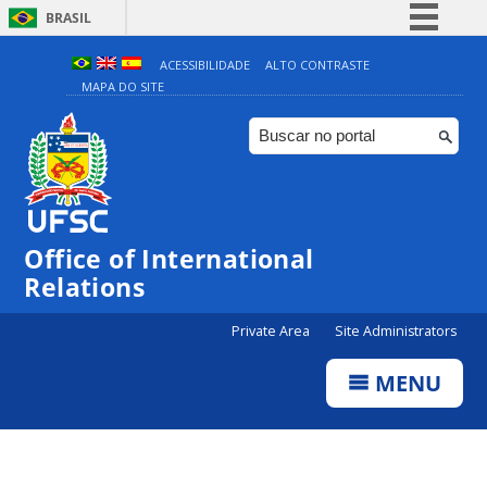
BRASIL
Simplifique!
ACESSIBILIDADE
ALTO CONTRASTE
MAPA DO SITE
Comunica BR
Participe
Acesso à informação
Legislação
Canais
Office of International
Relations
Private Area
Site Administrators
MENU