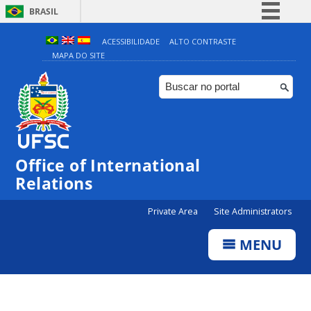
BRASIL
Simplifique!
ACESSIBILIDADE
ALTO CONTRASTE
MAPA DO SITE
Comunica BR
Participe
Acesso à informação
Legislação
Canais
Office of International
Relations
Private Area
Site Administrators
MENU