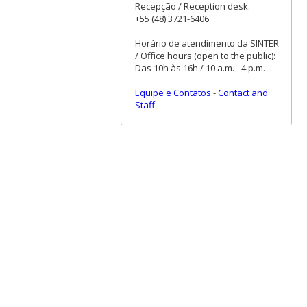
Recepção / Reception desk:
+55 (48) 3721-6406
Horário de atendimento da SINTER
/ Office hours (open to the public):
Das 10h às 16h / 10 a.m. - 4 p.m.
Equipe e Contatos
-
Contact and
Staff