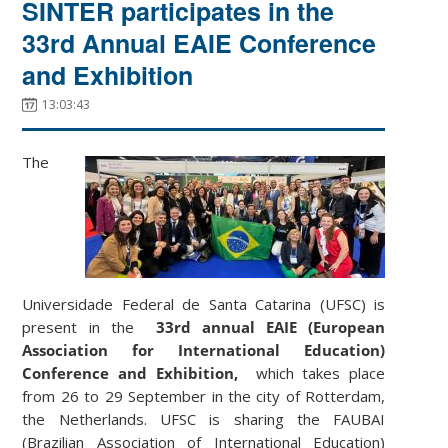
SINTER participates in the
33rd Annual EAIE Conference
and Exhibition
13:03:43
The
Universidade Federal de Santa Catarina (UFSC) is
present in the
33rd annual EAIE (European
Association for International Education)
Conference and Exhibition,
which takes place
from 26 to 29 September in the city of Rotterdam,
the Netherlands. UFSC is sharing the FAUBAI
(Brazilian Association of International Education)