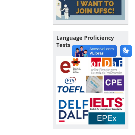
Language Proficiency
Tests