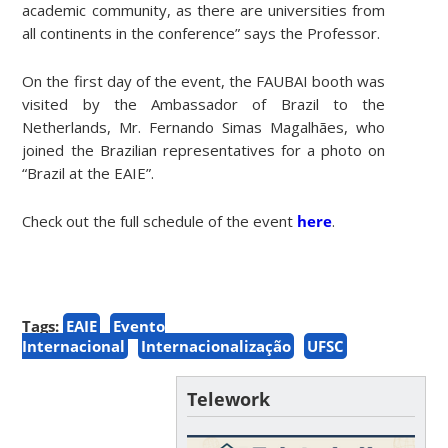
academic community, as there are universities from
all continents in the conference” says the Professor.
On the first day of the event, the FAUBAI booth was
visited by the Ambassador of Brazil to the
Netherlands, Mr. Fernando Simas Magalhães, who
joined the Brazilian representatives for a photo on
“Brazil at the EAIE”.
Check out the full schedule of the event
here
.
Tags:
EAIE
Evento
Internacional
Internacionalização
UFSC
Telework