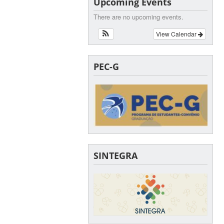
Upcoming Events
There are no upcoming events.
View Calendar
PEC-G
SINTEGRA