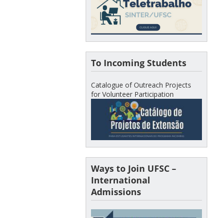
To Incoming Students
Catalogue of Outreach Projects
for Volunteer Participation
Ways to Join UFSC –
International
Admissions