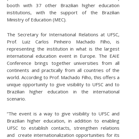
booth with 37 other Brazilian higher education
institutions, with the support of the Brazilian
Ministry of Education (MEC).
The Secretary for International Relations at UFSC,
Prof. Luiz Carlos Pinheiro Machado Filho, is
representing the institution in what is the largest
international education event in Europe. The EAIE
Conference brings together universities from all
continents and practically from all countries of the
world. According to Prof. Machado Filho, this offers a
unique opportunity to give visibility to UFSC and to
Brazilian higher education in the international
scenario.
“The event is a way to give visibility to UFSC and
Brazilian higher education, in addition to enabling
UFSC to establish contacts, strengthen relations
and create internationalization opportunities for its