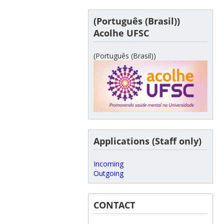
(Português (Brasil))
Acolhe UFSC
(Português (Brasil))
Applications (Staff only)
Incoming
Outgoing
CONTACT