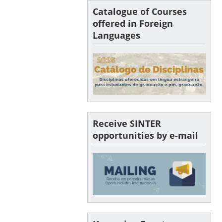
Catalogue of Courses
offered in Foreign
Languages
Receive SINTER
opportunities by e-mail