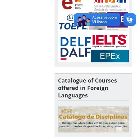
Catalogue of Courses
offered in Foreign
Languages