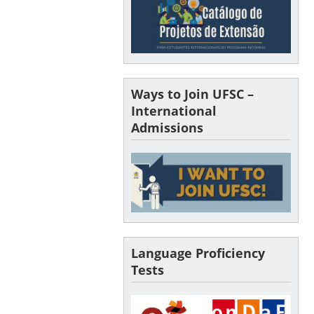
Ways to Join UFSC –
International
Admissions
Language Proficiency
Tests