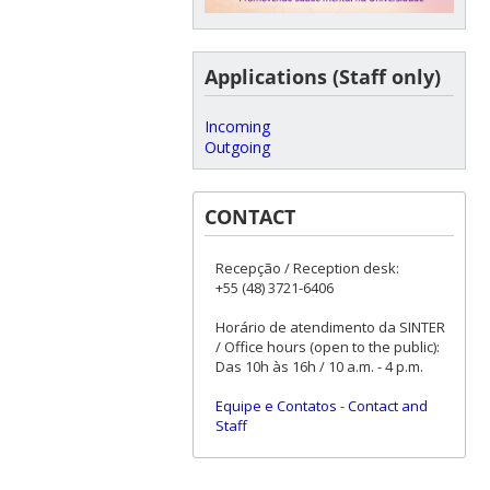
Applications (Staff only)
Incoming
Outgoing
CONTACT
Recepção / Reception desk:
+55 (48) 3721-6406
Horário de atendimento da SINTER
/ Office hours (open to the public):
Das 10h às 16h / 10 a.m. - 4 p.m.
Equipe e Contatos
-
Contact and
Staff