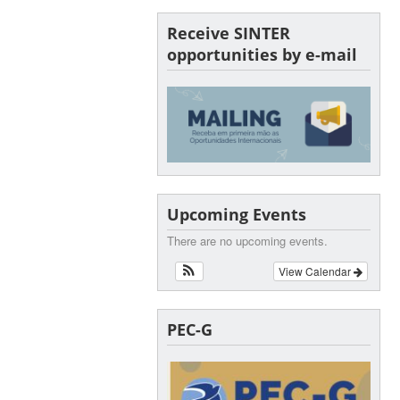
Receive SINTER
opportunities by e-mail
Upcoming Events
There are no upcoming events.
View Calendar
PEC-G