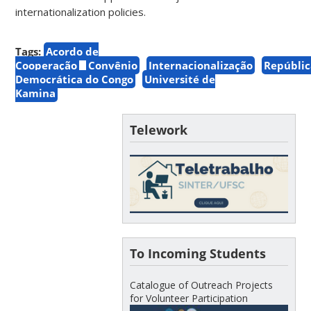
internationalization policies.
Tags:
Acordo de
Cooperação
Convênio
Internacionalização
Repúblic
Democrática do Congo
Université de
Kamina
Telework
To Incoming Students
Catalogue of Outreach Projects
for Volunteer Participation