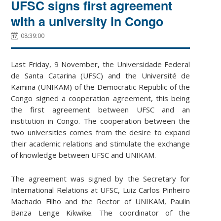
UFSC signs first agreement
with a university in Congo
08:39:00
Last Friday, 9 November, the Universidade Federal
de Santa Catarina (UFSC) and the Université de
Kamina (UNIKAM) of the Democratic Republic of the
Congo signed a cooperation agreement, this being
the first agreement between UFSC and an
institution in Congo. The cooperation between the
two universities comes from the desire to expand
their academic relations and stimulate the exchange
of knowledge between UFSC and UNIKAM.
The agreement was signed by the Secretary for
International Relations at UFSC, Luiz Carlos Pinheiro
Machado Filho and the Rector of UNIKAM, Paulin
Banza Lenge Kikwike. The coordinator of the