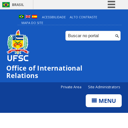
BRASIL
Simplifique!
ACESSIBILIDADE
ALTO CONTRASTE
MAPA DO SITE
Comunica BR
Participe
Acesso à informação
Legislação
Canais
Office of International
Relations
Private Area
Site Administrators
MENU