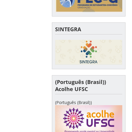
SINTEGRA
(Português (Brasil))
Acolhe UFSC
(Português (Brasil))