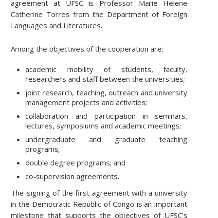
agreement at UFSC is Professor Marie Helene
Catherine Torres from the Department of Foreign
Languages and Literatures.
Among the objectives of the cooperation are:
academic mobility of students, faculty,
researchers and staff between the universities;
joint research, teaching, outreach and university
management projects and activities;
collaboration and participation in seminars,
lectures, symposiums and academic meetings;
undergraduate and graduate teaching
programs;
double degree programs; and
co-supervision agreements.
The signing of the first agreement with a university
in the Democratic Republic of Congo is an important
milestone that supports the objectives of UFSC’s