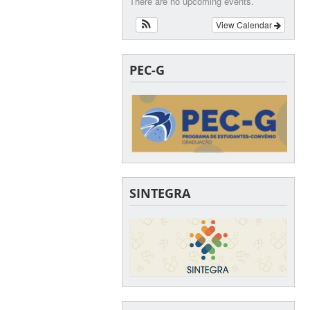
There are no upcoming events.
View Calendar
PEC-G
SINTEGRA