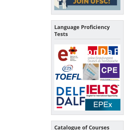
Language Proficiency
Tests
Catalogue of Courses