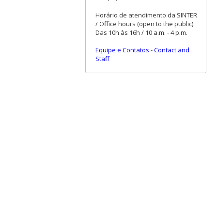
Horário de atendimento da SINTER
/ Office hours (open to the public):
Das 10h às 16h / 10 a.m. - 4 p.m.
Equipe e Contatos
-
Contact and
Staff