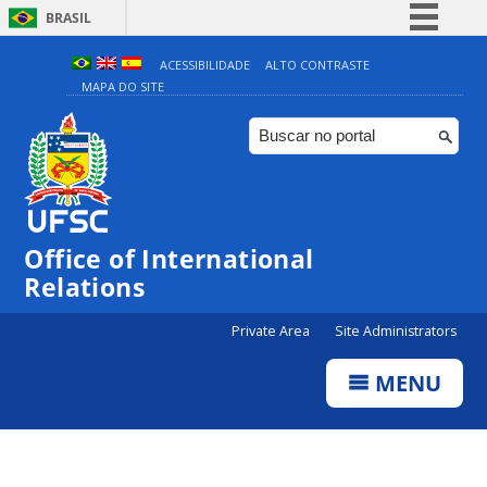
BRASIL
Simplifique!
ACESSIBILIDADE
ALTO CONTRASTE
MAPA DO SITE
Comunica BR
Participe
Acesso à informação
Legislação
Canais
Office of International
Relations
Private Area
Site Administrators
MENU