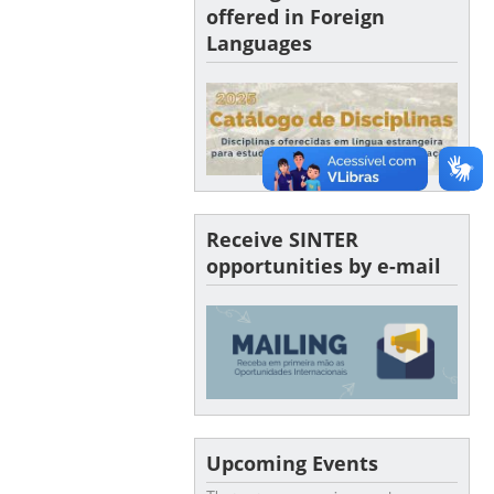
offered in Foreign
Languages
Receive SINTER
opportunities by e-mail
Upcoming Events