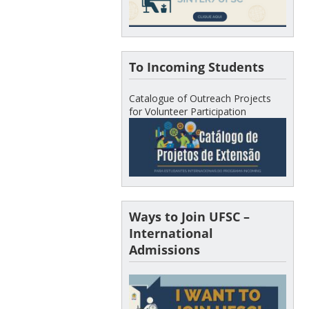
To Incoming Students
Catalogue of Outreach Projects
for Volunteer Participation
Ways to Join UFSC –
International
Admissions