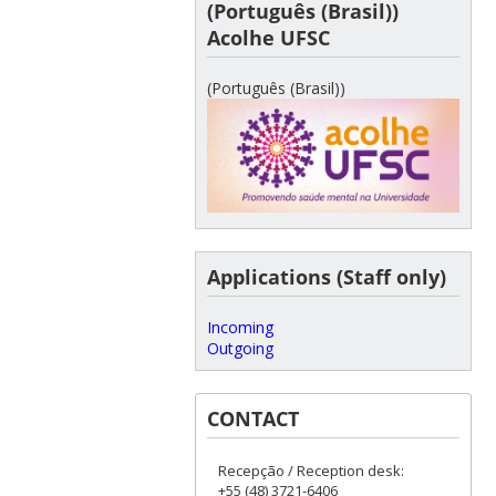
(Português (Brasil))
Acolhe UFSC
(Português (Brasil))
Applications (Staff only)
Incoming
Outgoing
CONTACT
Recepção / Reception desk:
+55 (48) 3721-6406