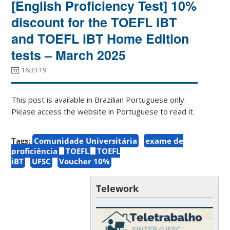
[English Proficiency Test] 10%
discount for the TOEFL iBT
and TOEFL iBT Home Edition
tests – March 2025
16:33:19
This post is available in Brazilian Portuguese only.
Please access the website in Portuguese to read it.
Tags:
Comunidade Universitária
exame de
proficiência
TOEFL
TOEFL
iBT
UFSC
Voucher 10%
Telework