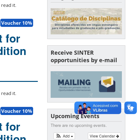
read it.
Voucher 10%
 for
ition
Receive SINTER
opportunities by e-mail
read it.
Voucher 10%
Upcoming Events
 for
There are no upcoming events.
ition
Add
View Calendar