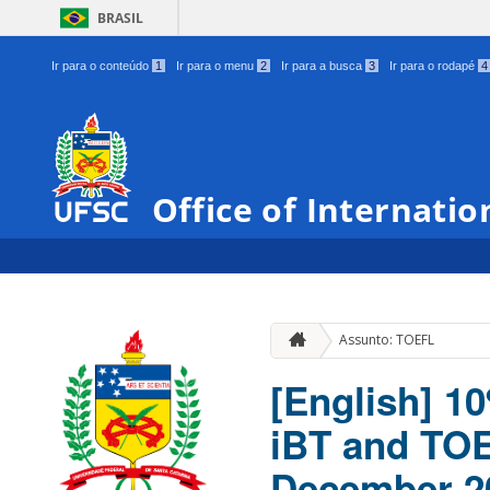
BRASIL
Ir para o conteúdo
1
Ir para o menu
2
Ir para a busca
3
Ir para o rodapé
4
Office of Internatio
Assunto: TOEFL
[English] 1
iBT and TOE
December 2