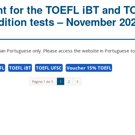
t for the TOEFL iBT and 
ition tests – November 20
zilian Portuguese only. Please access the website in Portuguese to 
FL
TOEFL iBT
TOEFL UFSC
Voucher 15% TOEFL
Página 1 de 3
1
2
3