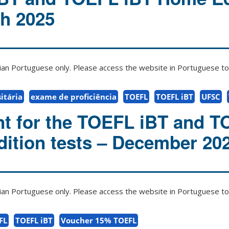
ch 2025
zilian Portuguese only. Please access the website in Portuguese to 
itária
exame de proficiência
TOEFL
TOEFL iBT
UFSC
t for the TOEFL iBT and 
ition tests – December 20
zilian Portuguese only. Please access the website in Portuguese to 
FL
TOEFL iBT
Voucher 15% TOEFL