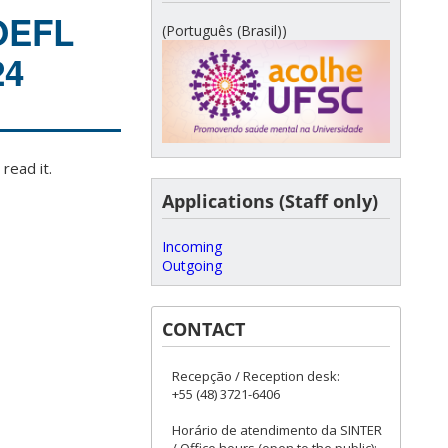
TOEFL
(Português (Brasil))
24
read it.
Applications (Staff only)
Incoming
Outgoing
CONTACT
Recepção / Reception desk:
+55 (48) 3721-6406
Horário de atendimento da SINTER