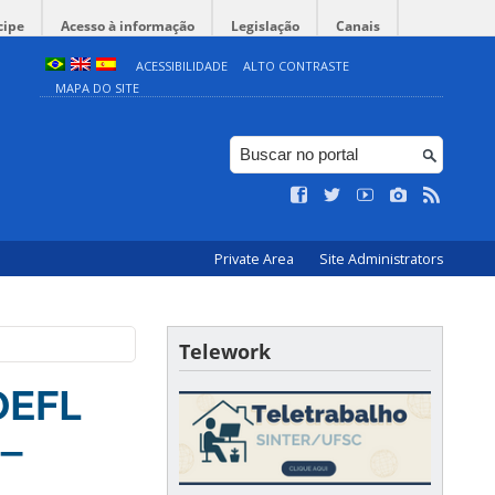
cipe
Acesso à informação
Legislação
Canais
ACESSIBILIDADE
ALTO CONTRASTE
MAPA DO SITE
Private Area
Site Administrators
Telework
TOEFL
 –