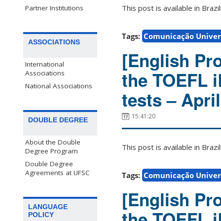
This post is available in Bra
Partner Institutions
Tags:
Comunicação Univers
ASSOCIATIONS
[English Pro
International
the TOEFL 
Associations
National Associations
tests – Apri
15:41:20
DOUBLE DEGREE
About the Double
This post is available in Bra
Degree Program
Double Degree
Agreements at UFSC
Tags:
Comunicação Univers
[English Pro
LANGUAGE
the TOEFL 
POLICY