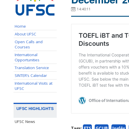
14:40:11
Home
About UFSC
Open Calls and
Courses
International
Opportunities
Translation Service
SINTER’s Calendar
International Visits at
UFSC
UFSC HIGHLIGHTS
UFSC News
Tags:
ETS
GCUB
Inglês