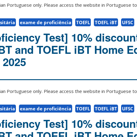
zilian Portuguese only. Please access the website in Portuguese to 
itária
exame de proficiência
TOEFL
TOEFL iBT
UFSC
ficiency Test] 10% discount
iBT and TOEFL iBT Home Ed
l 2025
zilian Portuguese only. Please access the website in Portuguese to 
itária
exame de proficiência
TOEFL
TOEFL iBT
UFSC
ficiency Test] 10% discount
iBT and TOEFL iBT Home Ed