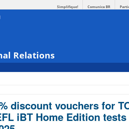
Simplifique!
Comunica BR
Parti
nal Relations
0% discount vouchers for 
FL iBT Home Edition tests
025