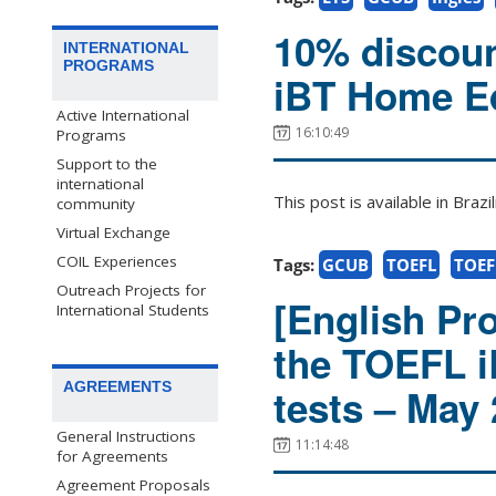
10% discoun
INTERNATIONAL
PROGRAMS
iBT Home Ed
Active International
16:10:49
Programs
Support to the
international
This post is available in Bra
community
Virtual Exchange
COIL Experiences
Tags:
GCUB
TOEFL
TOEF
Outreach Projects for
[English Pro
International Students
the TOEFL 
AGREEMENTS
tests – May
General Instructions
11:14:48
for Agreements
Agreement Proposals