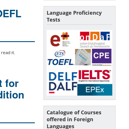
TOEFL
Language Proficiency
Tests
read it.
 for
ition
Catalogue of Courses
offered in Foreign
Languages