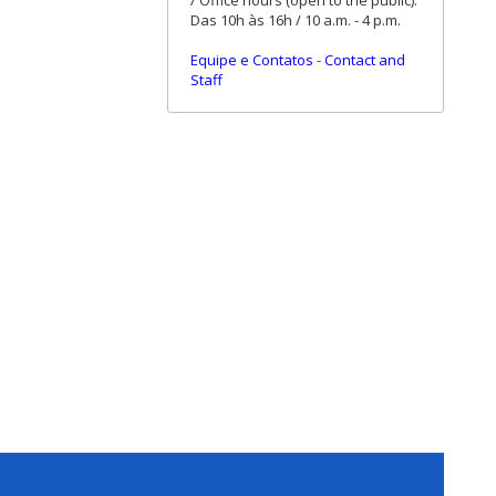
/ Office hours (open to the public):
Das 10h às 16h / 10 a.m. - 4 p.m.
Equipe e Contatos
-
Contact and
Staff