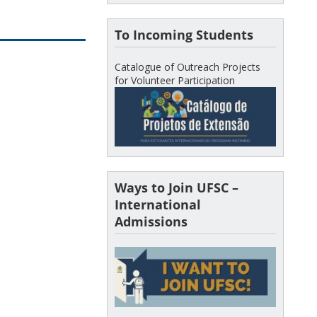
To Incoming Students
Catalogue of Outreach Projects
for Volunteer Participation
Ways to Join UFSC –
International
Admissions