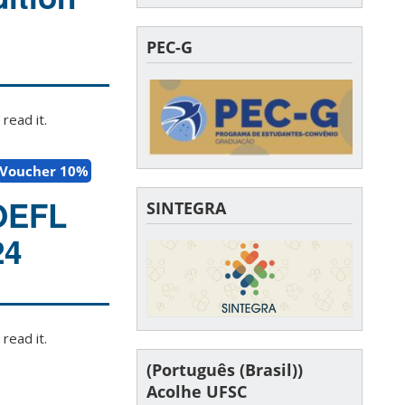
PEC-G
read it.
Voucher 10%
TOEFL
SINTEGRA
24
read it.
(Português (Brasil))
Acolhe UFSC