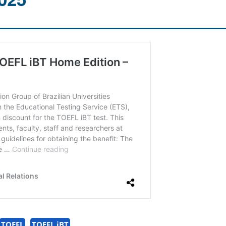
TOEFL
TOEFL iBT