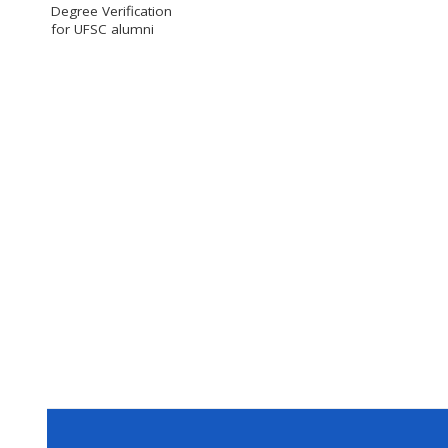
Degree Verification
for UFSC alumni