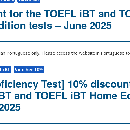
t for the TOEFL iBT and 
ition tests – June 2025
zilian Portuguese only. Please access the website in Portuguese to 
L iBT
Voucher 10%
ficiency Test] 10% discount
iBT and TOEFL iBT Home Ed
 2025