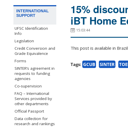
15% discoun
INTERNATIONAL
SUPPORT
iBT Home Ed
UFSC Identification
15:03:44
Info
Legislation
This post is available in Bra
Credit Conversion and
Grade Equivalence
Forms
Tags:
GCUB
SINTER
TOE
SINTER’s agreement in
requests to funding
agencies
Co-supervision
FAQ – International
Services provided by
other departments
Official Passport
Data collection for
research and rankings