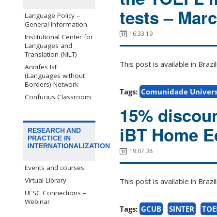
tests – Mar
Language Policy –
General Information
16:33:19
Institutional Center for
Languages and
Translation (NILT)
This post is available in Bra
Andifes IsF
(Languages without
Borders) Network
Tags:
Comunidade Univers
Confucius Classroom
15% discoun
iBT Home Ed
RESEARCH AND
PRACTICE IN
INTERNATIONALIZATION
19:07:38
Events and courses
Virtual Library
This post is available in Bra
UFSC Connections –
Webinar
Tags:
GCUB
SINTER
TOE