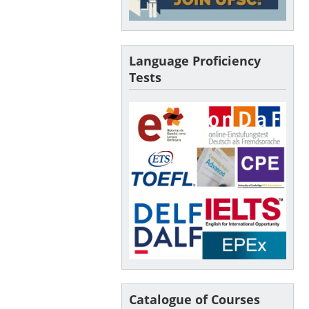
Language Proficiency
Tests
Catalogue of Courses