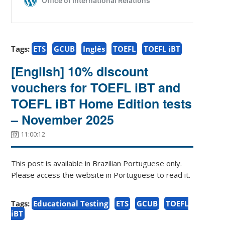
Tags:
ETS
GCUB
Inglês
TOEFL
TOEFL iBT
[English] 10% discount
vouchers for TOEFL iBT and
TOEFL iBT Home Edition tests
– November 2025
11:00:12
This post is available in Brazilian Portuguese only.
Please access the website in Portuguese to read it.
Tags:
Educational Testing
ETS
GCUB
TOEFL
iBT