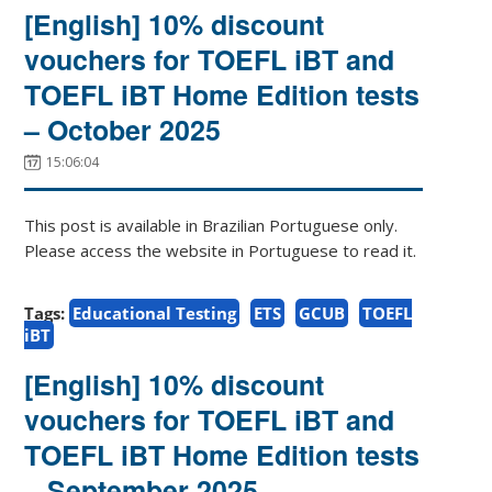
[English] 10% discount
vouchers for TOEFL iBT and
TOEFL iBT Home Edition tests
– October 2025
15:06:04
This post is available in Brazilian Portuguese only.
Please access the website in Portuguese to read it.
Tags:
Educational Testing
ETS
GCUB
TOEFL
iBT
[English] 10% discount
vouchers for TOEFL iBT and
TOEFL iBT Home Edition tests
– September 2025