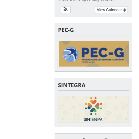
View Calendar
PEC-G
SINTEGRA