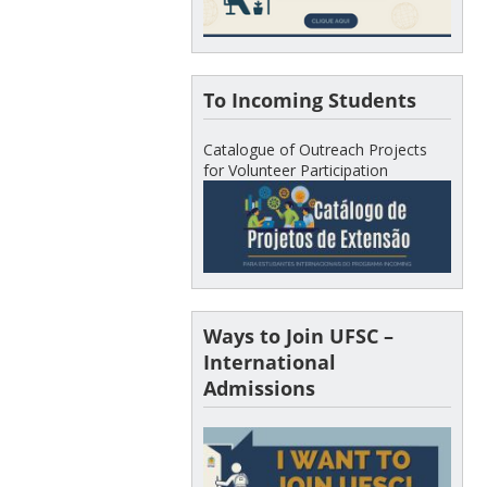
To Incoming Students
Catalogue of Outreach Projects
for Volunteer Participation
Ways to Join UFSC –
International
Admissions