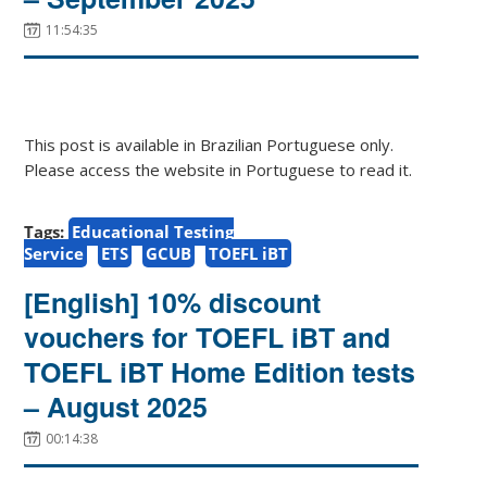
11:54:35
This post is available in Brazilian Portuguese only.
Please access the website in Portuguese to read it.
Tags:
Educational Testing
Service
ETS
GCUB
TOEFL iBT
[English] 10% discount
vouchers for TOEFL iBT and
TOEFL iBT Home Edition tests
– August 2025
00:14:38