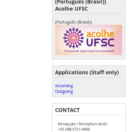
(Português (Brasil))
Acolhe UFSC
(Português (Brasil))
Applications (Staff only)
Incoming
Outgoing
CONTACT
Recepção / Reception desk:
+55 (48) 3721-6406