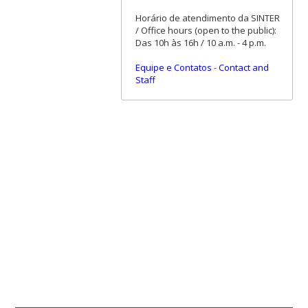
Horário de atendimento da SINTER
/ Office hours (open to the public):
Das 10h às 16h / 10 a.m. - 4 p.m.
Equipe e Contatos
-
Contact and
Staff