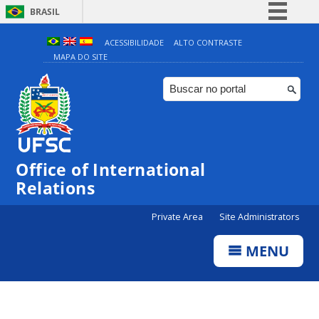
BRASIL
Simplifique!
ACESSIBILIDADE
ALTO CONTRASTE
MAPA DO SITE
Comunica BR
Participe
Acesso à informação
Legislação
Canais
Office of International
Relations
Private Area
Site Administrators
MENU