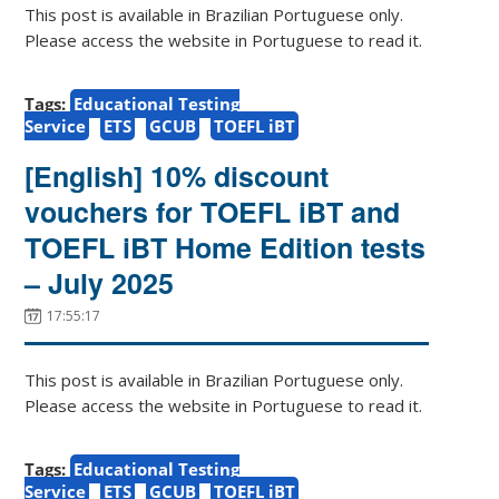
This post is available in Brazilian Portuguese only.
Please access the website in Portuguese to read it.
Tags:
Educational Testing
Service
ETS
GCUB
TOEFL iBT
[English] 10% discount
vouchers for TOEFL iBT and
TOEFL iBT Home Edition tests
– July 2025
17:55:17
This post is available in Brazilian Portuguese only.
Please access the website in Portuguese to read it.
Tags:
Educational Testing
Service
ETS
GCUB
TOEFL iBT