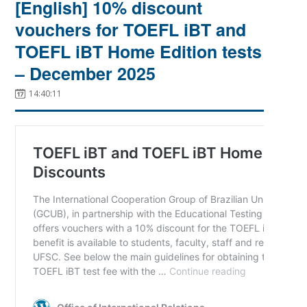
[English] 10% discount
vouchers for TOEFL iBT and
TOEFL iBT Home Edition tests
– December 2025
14:40:11