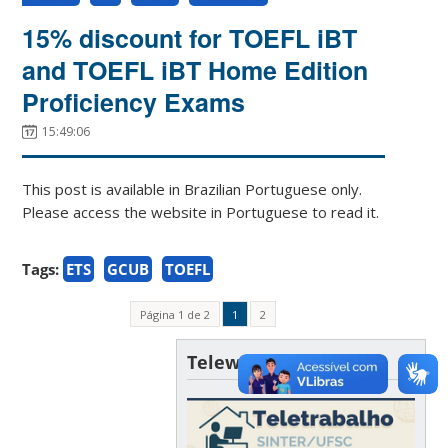
15% discount for TOEFL iBT
and TOEFL iBT Home Edition
Proficiency Exams
15:49:06
This post is available in Brazilian Portuguese only.
Please access the website in Portuguese to read it.
Tags:
ETS
GCUB
TOEFL
Página 1 de 2
1
2
Telework