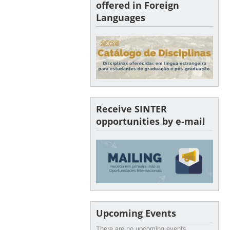
offered in Foreign
Languages
Receive SINTER
opportunities by e-mail
Upcoming Events
There are no upcoming events.