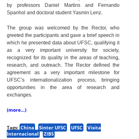
by professors Daniel Martins and Fernando
Spanhol and doctoral student Yasmin Lenz.
The group was welcomed by the Rector, who
greeted the participants and gave a brief speech in
which he presented data about UFSC, qualifying it
as a very important university for society,
recognized for its quality in the areas of teaching,
research, and outreach. The Rector defined the
agreement as a very important milestone for
UFSC’s internationalization process, bringing
opportunities in the area of research and
exchanges.
(more…)
Tags:
China
Sinter UFSC
UFSC
Visita
Internacional
ZIBS