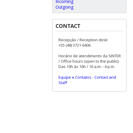
Incoming
Outgoing
CONTACT
Recepção / Reception desk:
+55 (48) 3721-6406
Horário de atendimento da SINTER
/ Office hours (open to the public):
Das 10h às 16h / 10 a.m. - 4 p.m.
Equipe e Contatos
-
Contact and
Staff