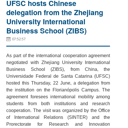
UFSC hosts Chinese
delegation from the Zhejiang
University International
Business School (ZIBS)
07:52:57
As part of the international cooperation agreement
negotiated with Zhejiang University International
Business School (ZIBS), from China, the
Universidade Federal de Santa Catarina (UFSC)
hosted this Thursday, 22 June, a delegation from
the institution on the Florianópolis Campus. The
agreement foresees international mobility among
students from both institutions and research
cooperation. The visit was organized by the Office
of International Relations (SINTER) and the
Prorectorate for Research and Innovation