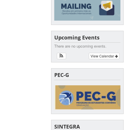
Upcoming Events
There are no upcoming events.
View Calendar
PEC-G
SINTEGRA