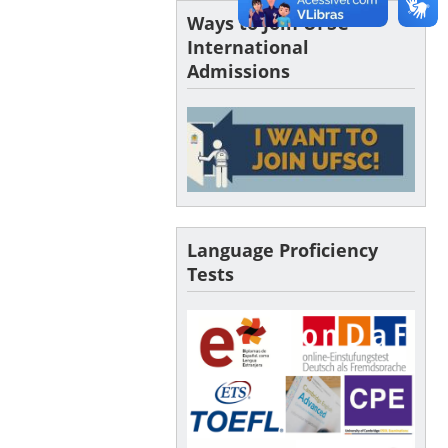
Ways to Join UFSC –
International
Admissions
Language Proficiency
Tests