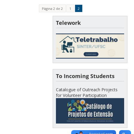
Página 2 de 2
1
2
Telework
To Incoming Students
Catalogue of Outreach Projects
for Volunteer Participation