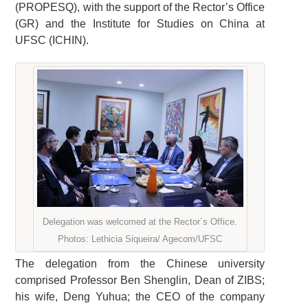
(PROPESQ), with the support of the Rector’s Office
(GR) and the Institute for Studies on China at
UFSC (ICHIN).
Delegation was welcomed at the Rector´s Office.
Photos: Lethicia Siqueira/ Agecom/UFSC
The delegation from the Chinese university
comprised Professor Ben Shenglin, Dean of ZIBS;
his wife, Deng Yuhua; the CEO of the company