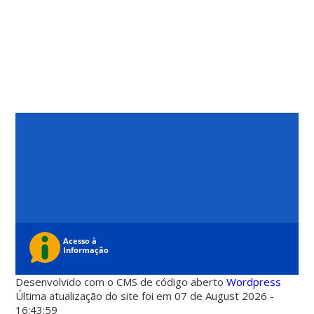
Desenvolvido com o CMS de código aberto
Wordpress
Última atualização do site foi em 07 de August 2026 -
16:43:59