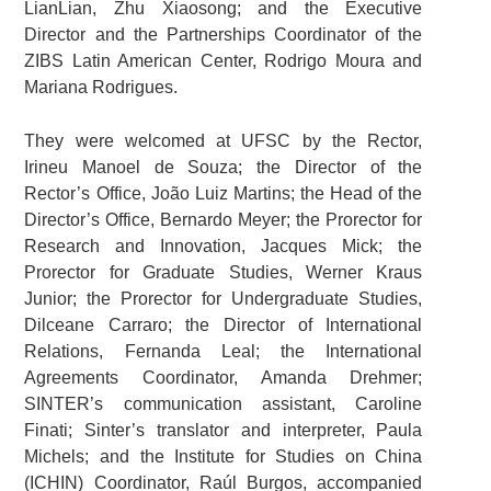
LianLian, Zhu Xiaosong; and the Executive
Director and the Partnerships Coordinator of the
ZIBS Latin American Center, Rodrigo Moura and
Mariana Rodrigues.
They were welcomed at UFSC by the Rector,
Irineu Manoel de Souza; the Director of the
Rector’s Office, João Luiz Martins; the Head of the
Director’s Office, Bernardo Meyer; the Prorector for
Research and Innovation, Jacques Mick; the
Prorector for Graduate Studies, Werner Kraus
Junior; the Prorector for Undergraduate Studies,
Dilceane Carraro; the Director of International
Relations, Fernanda Leal; the International
Agreements Coordinator, Amanda Drehmer;
SINTER’s communication assistant, Caroline
Finati; Sinter’s translator and interpreter, Paula
Michels; and the Institute for Studies on China
(ICHIN) Coordinator, Raúl Burgos, accompanied