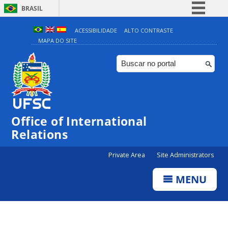
BRASIL
Simplifique!
ACESSIBILIDADE
ALTO CONTRASTE
MAPA DO SITE
Comunica BR
Participe
Acesso à informação
Legislação
Canais
Office of International
Relations
Private Area
Site Administrators
MENU