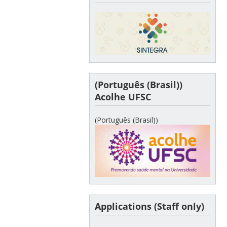
(Português (Brasil))
Acolhe UFSC
(Português (Brasil))
Applications (Staff only)