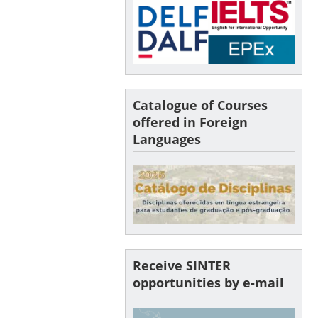
Catalogue of Courses
offered in Foreign
Languages
Receive SINTER
opportunities by e-mail