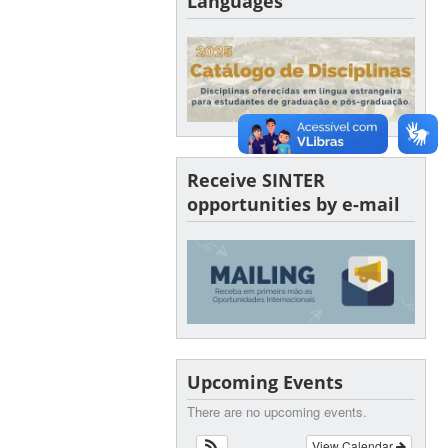
Languages
Receive SINTER
opportunities by e-mail
Upcoming Events
There are no upcoming events.
View Calendar