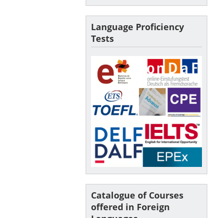
Language Proficiency
Tests
Catalogue of Courses
offered in Foreign