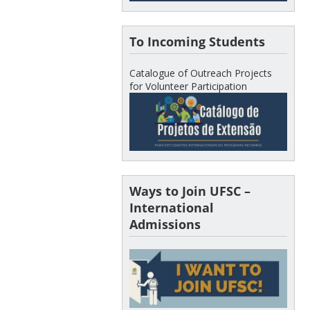
To Incoming Students
Catalogue of Outreach Projects
for Volunteer Participation
Ways to Join UFSC –
International
Admissions