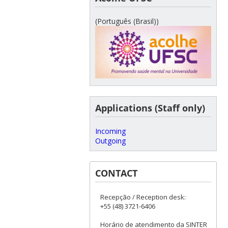
(Português (Brasil))
Applications (Staff only)
Incoming
Outgoing
CONTACT
Recepção / Reception desk:
+55 (48) 3721-6406
Horário de atendimento da SINTER