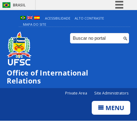
BRASIL
Simplifique!
ACESSIBILIDADE
ALTO CONTRASTE
MAPA DO SITE
Comunica BR
Participe
Acesso à informação
Legislação
Canais
Office of International
Relations
Private Area
Site Administrators
MENU