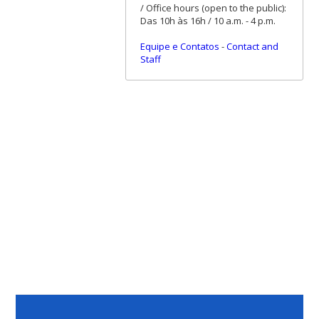
/ Office hours (open to the public):
Das 10h às 16h / 10 a.m. - 4 p.m.
Equipe e Contatos
-
Contact and
Staff