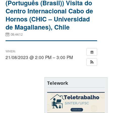
(Português (Brasil)) Visita do
Centro Internacional Cabo de
Hornos (CHIC – Universidad
de Magallanes), Chile
08:44:12
WHEN:
21/08/2023 @ 2:00 PM – 3:00 PM
Telework