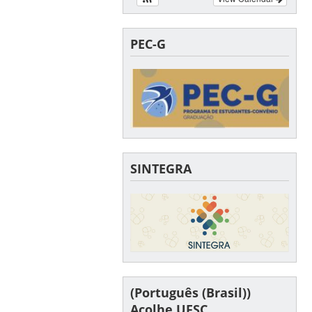
PEC-G
SINTEGRA
(Português (Brasil))
Acolhe UFSC