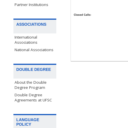
Partner Institutions
Closed Calls:
ASSOCIATIONS
International
Associations
National Associations
DOUBLE DEGREE
About the Double
Degree Program
Double Degree
Agreements at UFSC
LANGUAGE
POLICY