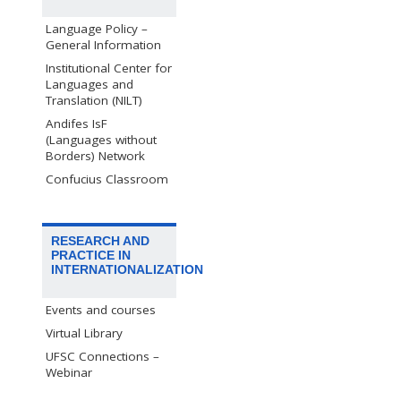
Language Policy –
General Information
Institutional Center for
Languages and
Translation (NILT)
Andifes IsF
(Languages without
Borders) Network
Confucius Classroom
RESEARCH AND
PRACTICE IN
INTERNATIONALIZATION
Events and courses
Virtual Library
UFSC Connections –
Webinar