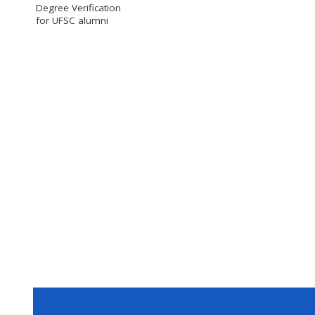
Degree Verification
for UFSC alumni