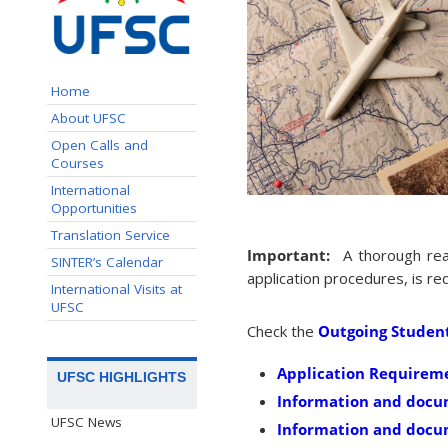
Home
About UFSC
Open Calls and
Courses
International
Opportunities
Translation Service
Important:
A thorough rea
SINTER’s Calendar
application procedures, is r
International Visits at
UFSC
Check the
Outgoing Studen
Application Requirem
UFSC HIGHLIGHTS
Information and docu
UFSC News
Information and docum