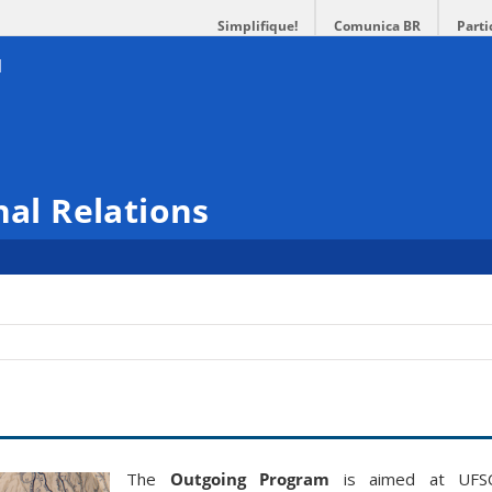
Simplifique!
Comunica BR
Parti
nal Relations
The
Outgoing
Program
is aimed at UFS