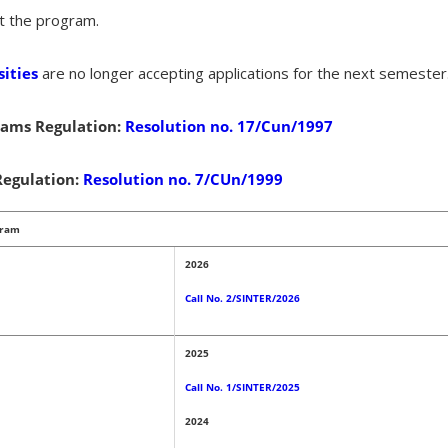
t the program.
ities
are no longer accepting applications for the next semester
ams Regulation
:
Resolution no. 17/Cun/1997
egulation:
Resolution no. 7/CUn/1999
gram
2026
Call No. 2/SINTER/2026
2025
Call No. 1/SINTER/2025
2024