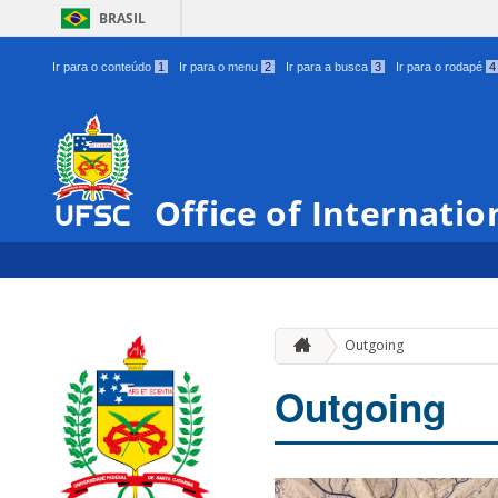
BRASIL
Ir para o conteúdo
1
Ir para o menu
2
Ir para a busca
3
Ir para o rodapé
4
Office of Internatio
Outgoing
Outgoing