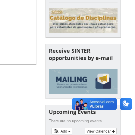
Receive SINTER
opportunities by e-mail
Upcoming Events
There are no upcoming events.
Add
View Calendar