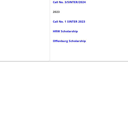
Call No. 3/SINTER/2024
2023
Call No. 1 SINTER 2023
HRW Scholarship
Offenburg Scholarship