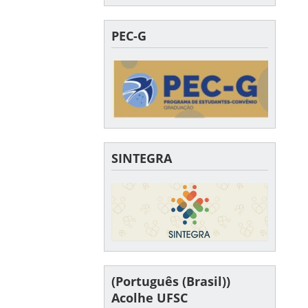
PEC-G
SINTEGRA
(Português (Brasil))
Acolhe UFSC