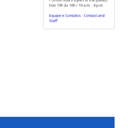
/ Office hours (open to the public):
Das 10h às 16h / 10 a.m. - 4 p.m.
Equipe e Contatos
-
Contact and
Staff