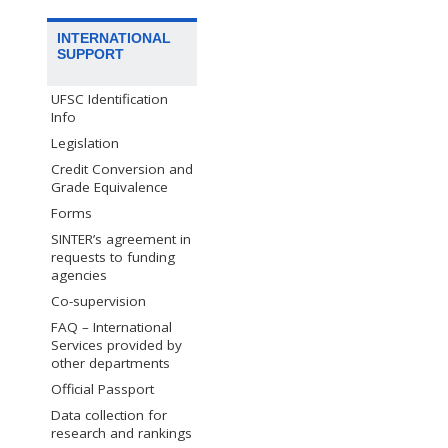
INTERNATIONAL
SUPPORT
UFSC Identification
Info
Legislation
Credit Conversion and
Grade Equivalence
Forms
SINTER’s agreement in
requests to funding
agencies
Co-supervision
FAQ – International
Services provided by
other departments
Official Passport
Data collection for
research and rankings