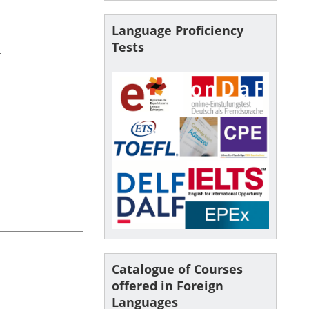
Language Proficiency
Tests
.
Catalogue of Courses
offered in Foreign
Languages