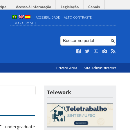
cipe
Acesso à informação
Legislação
Canais
ACESSIBILIDADE
ALTO CONTRASTE
MAPA DO SITE
Private Area
Site Administrators
Telework
C undergraduate