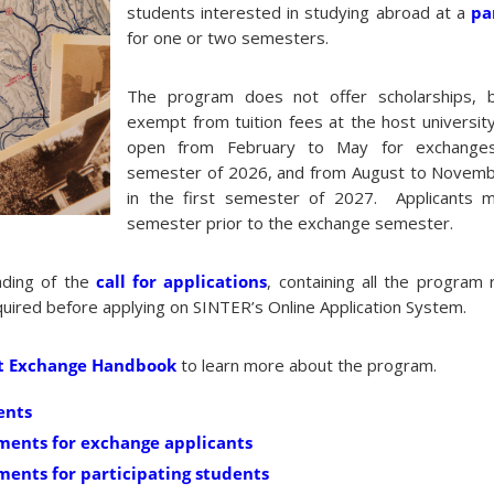
students interested in studying abroad at a
pa
for one or two semesters.
The program does not offer scholarships, 
exempt from tuition fees at the host university
open from February to May for exchange
semester of 2026, and from August to Novemb
in the first semester of 2027. Applicants m
semester prior to the exchange semester.
ding of the
call for applications
, containing all the program
equired before applying on SINTER’s Online Application System.
t Exchange Handbook
to learn more about the program.
ents
ments for exchange applicants
ents for participating students