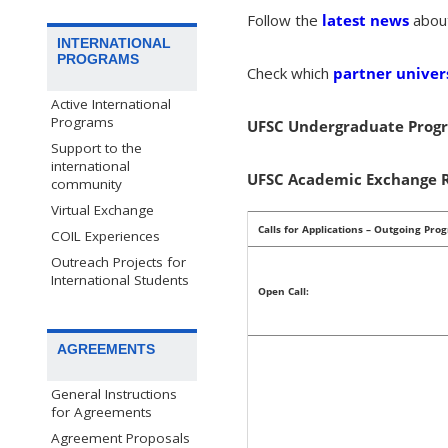
Follow the
latest news
abou
INTERNATIONAL
PROGRAMS
Check which
partner univers
Active International
Programs
UFSC Undergraduate Progr
Support to the
international
UFSC Academic Exchange R
community
Virtual Exchange
Calls for Applications – Outgoing Pro
COIL Experiences
Outreach Projects for
International Students
Open Call:
AGREEMENTS
General Instructions
for Agreements
Agreement Proposals