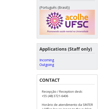
(Português (Brasil))
Applications (Staff only)
Incoming
Outgoing
CONTACT
Recepção / Reception desk:
+55 (48) 3721-6406
Horário de atendimento da SINTER