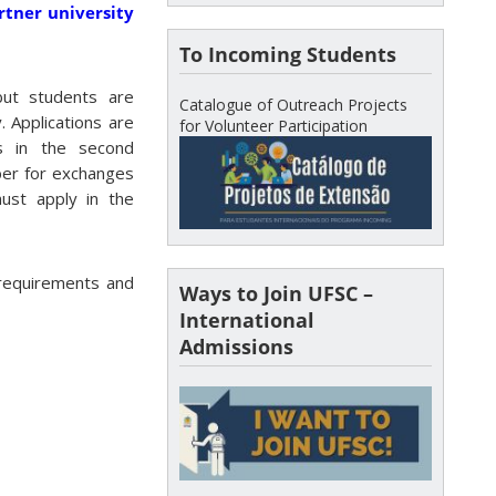
rtner university
To Incoming Students
but students are
Catalogue of Outreach Projects
. Applications are
for Volunteer Participation
s in the second
er for exchanges
ust apply in the
 requirements and
Ways to Join UFSC –
International
Admissions