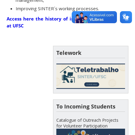
Improving SINTER´s working processes.
Access here the history of internationalization
at UFSC
Telework
To Incoming Students
Catalogue of Outreach Projects
for Volunteer Participation