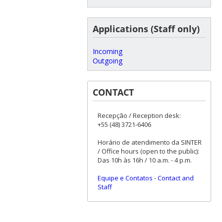
Applications (Staff only)
Incoming
Outgoing
CONTACT
Recepção / Reception desk:
+55 (48) 3721-6406
Horário de atendimento da SINTER
/ Office hours (open to the public):
Das 10h às 16h / 10 a.m. - 4 p.m.
Equipe e Contatos
-
Contact and
Staff