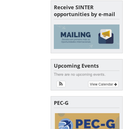
Receive SINTER
opportunities by e-mail
Upcoming Events
There are no upcoming events.
View Calendar
PEC-G