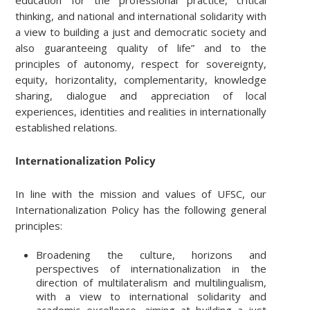
thinking, and national and international solidarity with
a view to building a just and democratic society and
also guaranteeing quality of life” and to the
principles of autonomy, respect for sovereignty,
equity, horizontality, complementarity, knowledge
sharing, dialogue and appreciation of local
experiences, identities and realities in internationally
established relations.
Internationalization Policy
In line with the mission and values of UFSC, our
Internationalization Policy has the following general
principles:
Broadening the culture, horizons and
perspectives of internationalization in the
direction of multilateralism and multilingualism,
with a view to international solidarity and
academic excellence, aiming at building a just