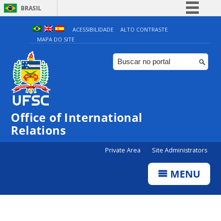
BRASIL
Simplifique!
ACESSIBILIDADE
ALTO CONTRASTE
MAPA DO SITE
Comunica BR
Participe
Acesso à informação
Legislação
Canais
Office of International
Relations
Private Area
Site Administrators
MENU