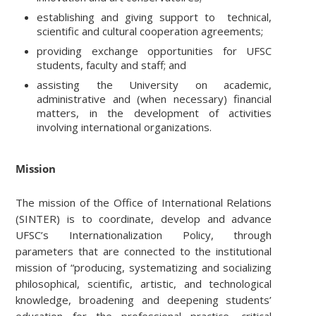
establishing and giving support to technical,
scientific and cultural cooperation agreements;
providing exchange opportunities for UFSC
students, faculty and staff; and
assisting the University on academic,
administrative and (when necessary) financial
matters, in the development of activities
involving international organizations.
Mission
The mission of the Office of International Relations
(SINTER) is to coordinate, develop and advance
UFSC’s Internationalization Policy, through
parameters that are connected to the institutional
mission of “producing, systematizing and socializing
philosophical, scientific, artistic, and technological
knowledge, broadening and deepening students’
education for the professional practice, critical