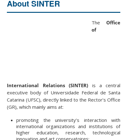
About SINTER
The
Office
of
International Relations (SINTER)
is a central
executive body of Universidade Federal de Santa
Catarina (UFSC), directly linked to the Rector’s Office
(GR), which mainly aims at:
promoting the university’s interaction with
international organizations and institutions of
higher education, research, technological
innovation and art conservatoires;