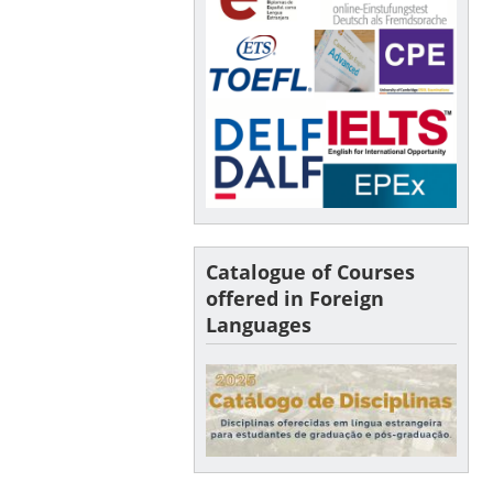
Catalogue of Courses
offered in Foreign
Languages