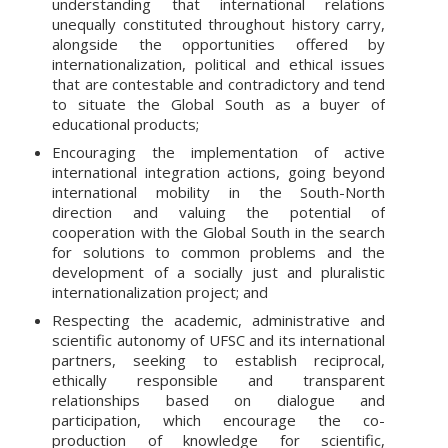
understanding that international relations
unequally constituted throughout history carry,
alongside the opportunities offered by
internationalization, political and ethical issues
that are contestable and contradictory and tend
to situate the Global South as a buyer of
educational products;
Encouraging the implementation of active
international integration actions, going beyond
international mobility in the South-North
direction and valuing the potential of
cooperation with the Global South in the search
for solutions to common problems and the
development of a socially just and pluralistic
internationalization project; and
Respecting the academic, administrative and
scientific autonomy of UFSC and its international
partners, seeking to establish reciprocal,
ethically responsible and transparent
relationships based on dialogue and
participation, which encourage the co-
production of knowledge for scientific,