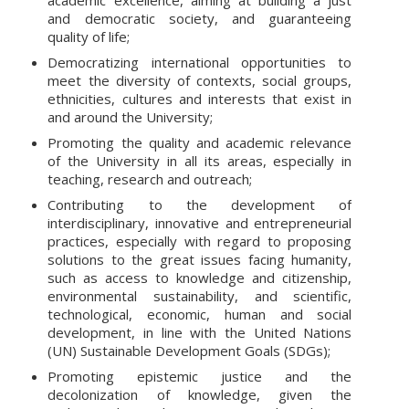
and democratic society, and guaranteeing
quality of life;
Democratizing international opportunities to
meet the diversity of contexts, social groups,
ethnicities, cultures and interests that exist in
and around the University;
Promoting the quality and academic relevance
of the University in all its areas, especially in
teaching, research and outreach;
Contributing to the development of
interdisciplinary, innovative and entrepreneurial
practices, especially with regard to proposing
solutions to the great issues facing humanity,
such as access to knowledge and citizenship,
environmental sustainability, and scientific,
technological, economic, human and social
development, in line with the United Nations
(UN) Sustainable Development Goals (SDGs);
Promoting epistemic justice and the
decolonization of knowledge, given the