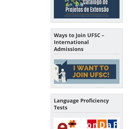
Ways to Join UFSC –
International
Admissions
Language Proficiency
Tests