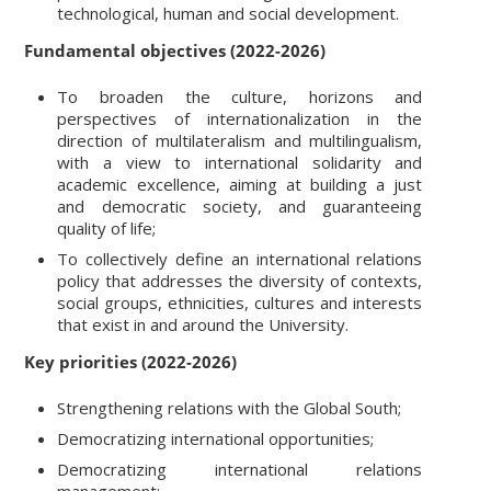
technological, human and social development.
Fundamental objectives (2022-2026)
To broaden the culture, horizons and
perspectives of internationalization in the
direction of multilateralism and multilingualism,
with a view to international solidarity and
academic excellence, aiming at building a just
and democratic society, and guaranteeing
quality of life;
To collectively define an international relations
policy that addresses the diversity of contexts,
social groups, ethnicities, cultures and interests
that exist in and around the University.
Key priorities (2022-2026)
Strengthening relations with the Global South;
Democratizing international opportunities;
Democratizing international relations
management;