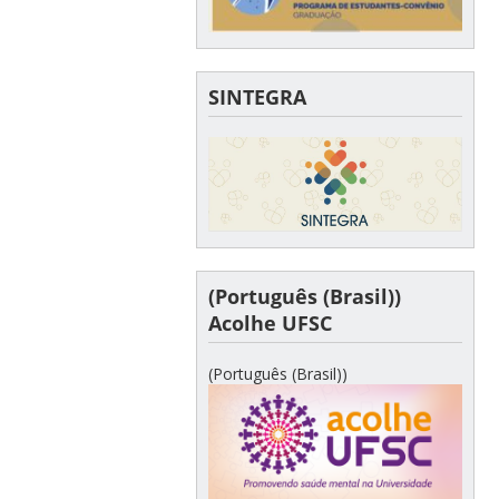
SINTEGRA
(Português (Brasil))
Acolhe UFSC
(Português (Brasil))