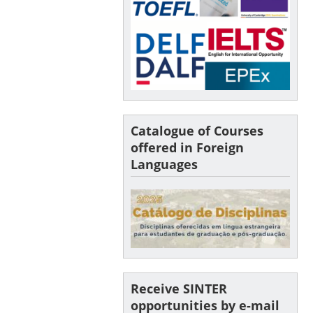
Catalogue of Courses
offered in Foreign
Languages
Receive SINTER
opportunities by e-mail