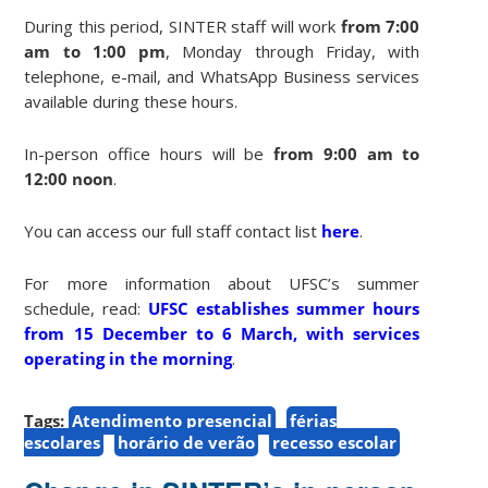
During this period, SINTER staff will work
from 7:00
am to 1:00 pm
, Monday through Friday, with
telephone, e-mail, and WhatsApp Business services
available during these hours.
In-person office hours will be
from 9:00 am to
12:00 noon
.
You can access our full staff contact list
here
.
For more information about UFSC’s summer
schedule, read:
UFSC establishes summer hours
from 15 December to 6 March, with services
operating in the morning
.
Tags:
Atendimento presencial
férias
escolares
horário de verão
recesso escolar