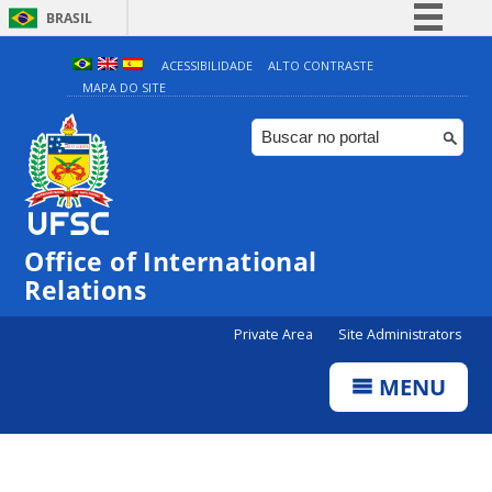
BRASIL
Simplifique!
ACESSIBILIDADE
ALTO CONTRASTE
MAPA DO SITE
Comunica BR
Participe
Acesso à informação
Legislação
Canais
Office of International
Relations
Private Area
Site Administrators
MENU