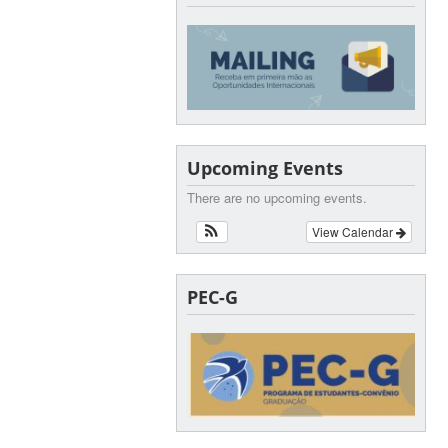
Upcoming Events
There are no upcoming events.
View Calendar
PEC-G