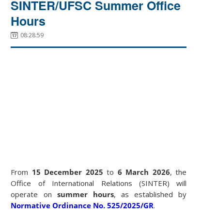
SINTER/UFSC Summer Office
Hours
08:28:59
From
15 December 2025
to
6 March 2026
, the
Office of International Relations (SINTER) will
operate on
summer hours
, as established by
Normative Ordinance No. 525/2025/GR
.