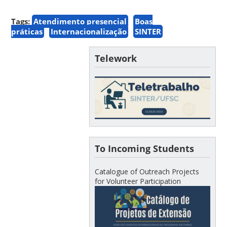
Tags:
Atendimento presencial
Boas
práticas
Internacionalização
SINTER
Telework
To Incoming Students
Catalogue of Outreach Projects
for Volunteer Participation