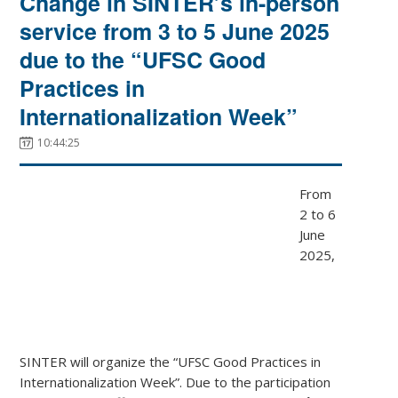
Change in SINTER’s in-person
service from 3 to 5 June 2025
due to the “UFSC Good
Practices in
Internationalization Week”
10:44:25
From
2 to 6
June
2025,
SINTER will organize the “UFSC Good Practices in
Internationalization Week”. Due to the participation