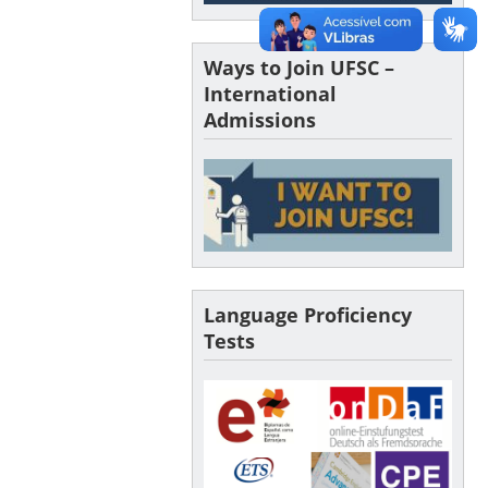
Ways to Join UFSC –
International
Admissions
Language Proficiency
Tests