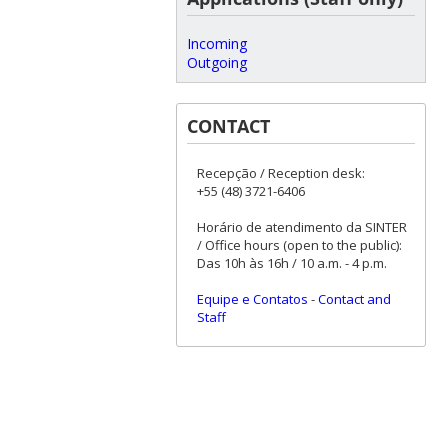
Incoming
Outgoing
CONTACT
Recepção / Reception desk:
+55 (48) 3721-6406
Horário de atendimento da SINTER
/ Office hours (open to the public):
Das 10h às 16h / 10 a.m. - 4 p.m.
Equipe e Contatos
-
Contact and
Staff