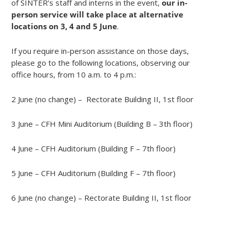
of SINTER’s staff and interns in the event,
our in-
person service will take place at alternative
locations on 3, 4 and 5 June
.
If you require in-person assistance on those days,
please go to the following locations, observing our
office hours, from 10 a.m. to 4 p.m.:
2 June (no change) – Rectorate Building II, 1st floor
3 June – CFH Mini Auditorium (Building B – 3th floor)
4 June – CFH Auditorium (Building F – 7th floor)
5 June – CFH Auditorium (Building F – 7th floor)
6 June (no change) – Rectorate Building II, 1st floor