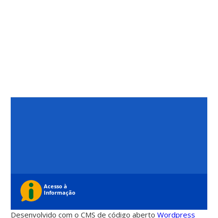
Desenvolvido com o CMS de código aberto
Wordpress