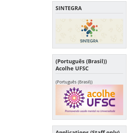
SINTEGRA
(Português (Brasil))
Acolhe UFSC
(Português (Brasil))
Applications (Staff only)