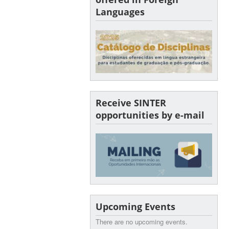
Languages
Receive SINTER
opportunities by e-mail
Upcoming Events
There are no upcoming events.