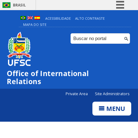
BRASIL
Simplifique!
ACESSIBILIDADE
ALTO CONTRASTE
MAPA DO SITE
Comunica BR
Participe
Acesso à informação
Legislação
Canais
Office of International
Relations
Private Area
Site Administrators
MENU