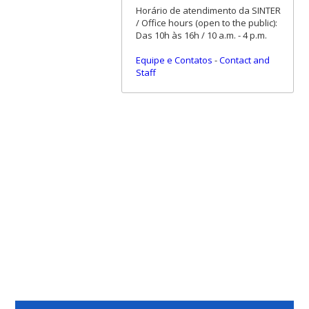
Horário de atendimento da SINTER
/ Office hours (open to the public):
Das 10h às 16h / 10 a.m. - 4 p.m.
Equipe e Contatos
-
Contact and
Staff