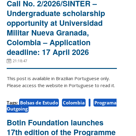
Call No. 2/2026/SINTER –
Undergraduate scholarship
opportunity at Universidad
Militar Nueva Granada,
Colombia – Application
deadline: 17 April 2026
21:18:47
This post is available in Brazilian Portuguese only.
Please access the website in Portuguese to read it.
Tags:
Bolsas de Estudo
Colombia
Programa
Outgoing
Botin Foundation launches
17th edition of the Programme