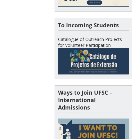
To Incoming Students
Catalogue of Outreach Projects
for Volunteer Participation
Ways to Join UFSC –
International
Admissions