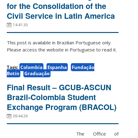
for the Consolidation of the
Civil Service in Latin America
14:41:30
This post is available in Brazilian Portuguese only.
Please access the website in Portuguese to read it.
Tags:
Colombia
Espanha
Fundação
Botín
Graduação
Final Result – GCUB-ASCUN
Brazil-Colombia Student
Exchange Program (BRACOL)
09:44:26
The Office of