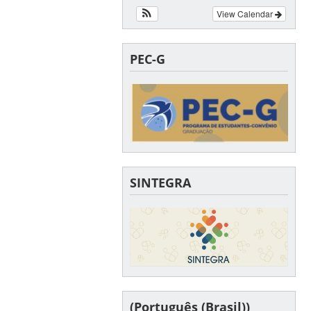
View Calendar
PEC-G
SINTEGRA
(Português (Brasil))