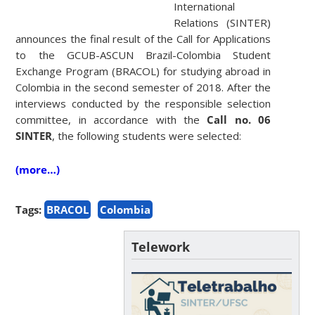
International
Relations (SINTER)
announces the final result of the Call for Applications
to the GCUB-ASCUN Brazil-Colombia Student
Exchange Program (BRACOL) for studying abroad in
Colombia in the second semester of 2018. After the
interviews conducted by the responsible selection
committee, in accordance with the
Call no. 06
SINTER
, the following students were selected:
(more…)
Tags:
BRACOL
Colombia
Telework