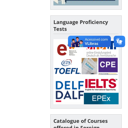
Language Proficiency
Tests
Catalogue of Courses
offered in Foreign