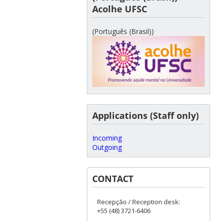
Acolhe UFSC
(Português (Brasil))
Applications (Staff only)
Incoming
Outgoing
CONTACT
Recepção / Reception desk:
+55 (48) 3721-6406