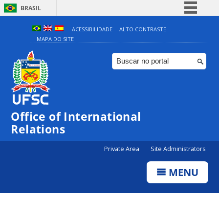
BRASIL
Simplifique!
ACESSIBILIDADE
ALTO CONTRASTE
MAPA DO SITE
Comunica BR
Participe
Acesso à informação
Legislação
Canais
Office of International
Relations
Private Area
Site Administrators
MENU