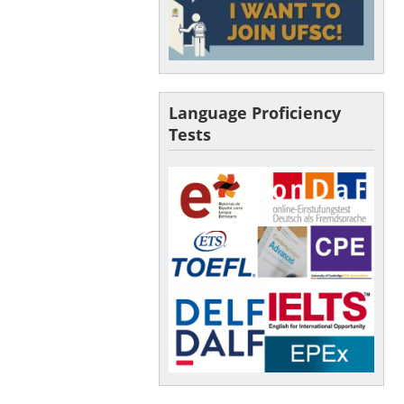
Language Proficiency
Tests