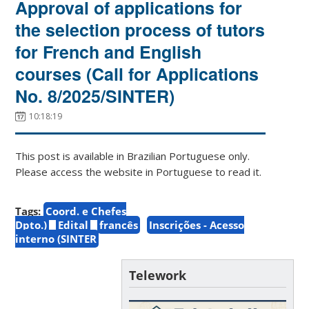
Approval of applications for
the selection process of tutors
for French and English
courses (Call for Applications
No. 8/2025/SINTER)
10:18:19
This post is available in Brazilian Portuguese only.
Please access the website in Portuguese to read it.
Tags:
Coord. e Chefes
Dpto.)
Edital
francês
Inscrições - Acesso
interno (SINTER
Telework