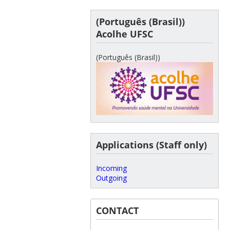
(Português (Brasil))
Acolhe UFSC
(Português (Brasil))
Applications (Staff only)
Incoming
Outgoing
CONTACT