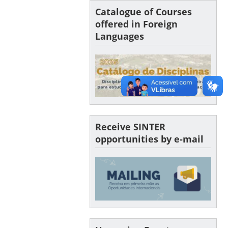
Catalogue of Courses
offered in Foreign
Languages
Receive SINTER
opportunities by e-mail