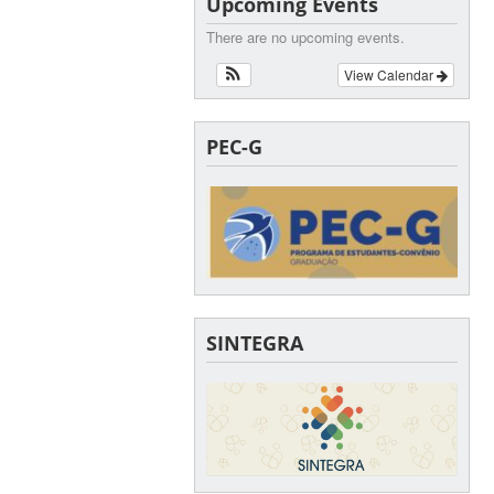
Upcoming Events
There are no upcoming events.
View Calendar
PEC-G
SINTEGRA