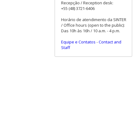
Recepção / Reception desk:
+55 (48) 3721-6406
Horário de atendimento da SINTER
/ Office hours (open to the public):
Das 10h às 16h / 10 a.m. - 4 p.m.
Equipe e Contatos
-
Contact and
Staff