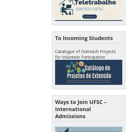
To Incoming Students
Catalogue of Outreach Projects
for Volunteer Participation
Ways to Join UFSC –
International
Admissions