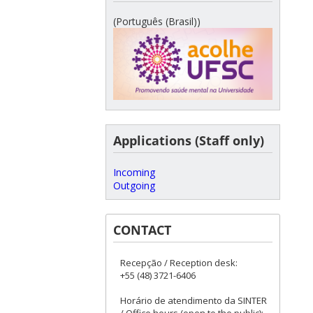
(Português (Brasil))
Applications (Staff only)
Incoming
Outgoing
CONTACT
Recepção / Reception desk:
+55 (48) 3721-6406
Horário de atendimento da SINTER