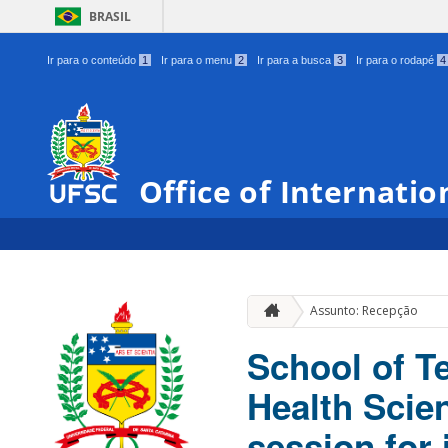
BRASIL
Ir para o conteúdo
1
Ir para o menu
2
Ir para a busca
3
Ir para o rodapé
4
Office of Internatio
Assunto: Recepção
School of T
Health Sci
session for 