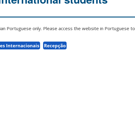
zilian Portuguese only. Please access the website in Portuguese to 
es Internacionais
Recepção