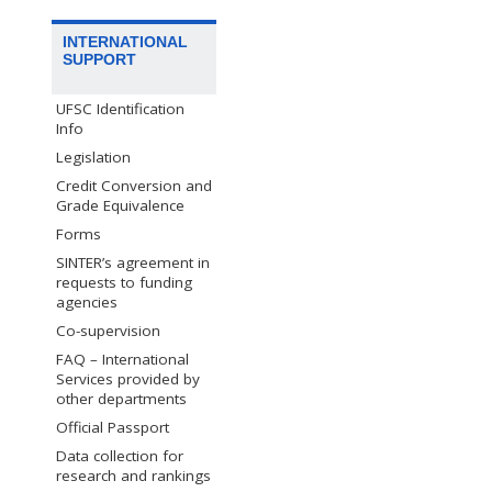
INTERNATIONAL
SUPPORT
UFSC Identification
Info
Legislation
Credit Conversion and
Grade Equivalence
Forms
SINTER’s agreement in
requests to funding
agencies
Co-supervision
FAQ – International
Services provided by
other departments
Official Passport
Data collection for
research and rankings