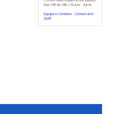
/ Office hours (open to the public):
Das 10h às 16h / 10 a.m. - 4 p.m.
Equipe e Contatos
-
Contact and
Staff