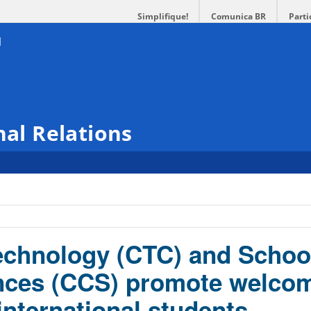
Simplifique!
Comunica BR
Parti
nal Relations
echnology (CTC) and Schoo
ences (CCS) promote welco
international students