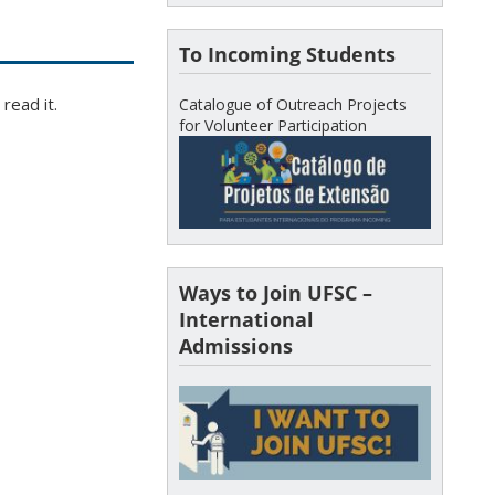
To Incoming Students
read it.
Catalogue of Outreach Projects
for Volunteer Participation
Ways to Join UFSC –
International
Admissions