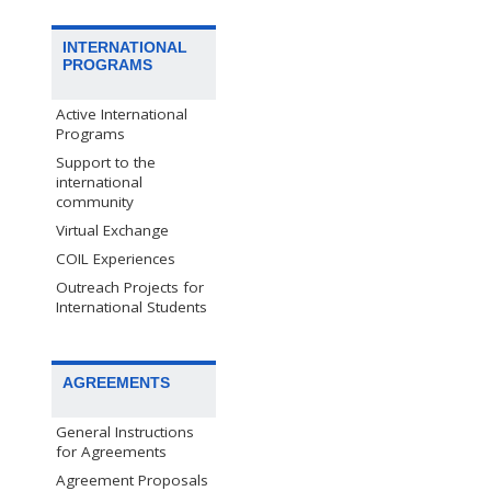
INTERNATIONAL
PROGRAMS
Active International
Programs
Support to the
international
community
Virtual Exchange
COIL Experiences
Outreach Projects for
International Students
AGREEMENTS
General Instructions
for Agreements
Agreement Proposals