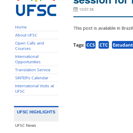
10:07:38
Home
This post is available in Bra
About UFSC
Open Calls and
Tags:
CCS
CTC
Estudant
Courses
International
Opportunities
Translation Service
SINTER’s Calendar
International Visits at
UFSC
UFSC HIGHLIGHTS
UFSC News