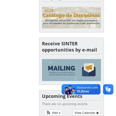
Receive SINTER
opportunities by e-mail
Upcoming Events
There are no upcoming events.
Add
View Calendar