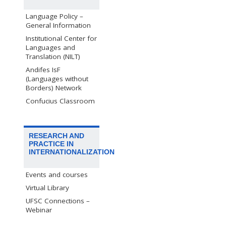
Language Policy –
General Information
Institutional Center for
Languages and
Translation (NILT)
Andifes IsF
(Languages without
Borders) Network
Confucius Classroom
RESEARCH AND
PRACTICE IN
INTERNATIONALIZATION
Events and courses
Virtual Library
UFSC Connections –
Webinar