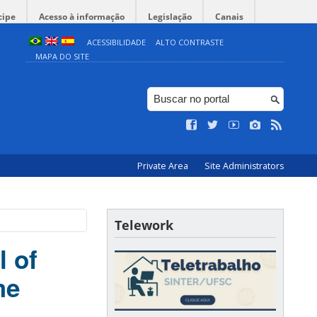
cipe
Acesso à informação
Legislação
Canais
ACESSIBILIDADE
ALTO CONTRASTE
MAPA DO SITE
Private Area
Site Administrators
Telework
l of
me