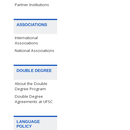
Partner Institutions
ASSOCIATIONS
International
Associations
National Associations
DOUBLE DEGREE
About the Double
Degree Program
Double Degree
Agreements at UFSC
LANGUAGE
POLICY