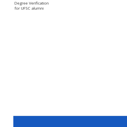
Degree Verification
for UFSC alumni