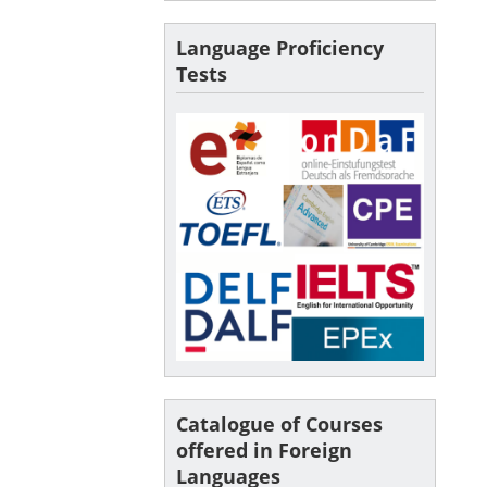
Language Proficiency
Tests
Catalogue of Courses
offered in Foreign
Languages