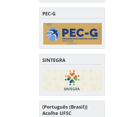
PEC-G
SINTEGRA
(Português (Brasil))
Acolhe UFSC