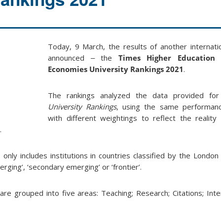
Today, 9 March, the results of another internati
announced ‒ the
Times Higher Education 
Economies University Rankings 2021
.
The rankings analyzed the data provided fo
University Rankings
, using the same performance
with different weightings to reflect the reality 
.
only includes institutions in countries classified by the Londo
ging’, ‘secondary emerging’ or ‘frontier’.
re grouped into five areas: Teaching; Research; Citations; Inte