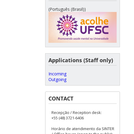
(Português (Brasil))
Applications (Staff only)
Incoming
Outgoing
CONTACT
Recepção / Reception desk:
+55 (48) 3721-6406
Horário de atendimento da SINTER