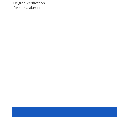
Degree Verification
for UFSC alumni