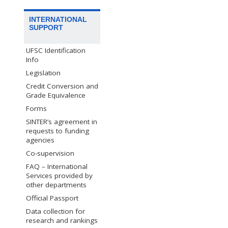
INTERNATIONAL
SUPPORT
UFSC Identification
Info
Legislation
Credit Conversion and
Grade Equivalence
Forms
SINTER’s agreement in
requests to funding
agencies
Co-supervision
FAQ – International
Services provided by
other departments
Official Passport
Data collection for
research and rankings