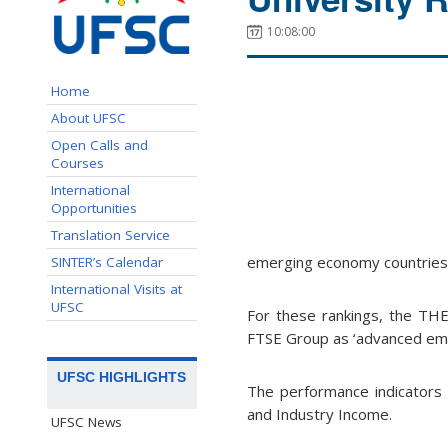
10:08:00
Home
About UFSC
Open Calls and
Courses
International
Opportunities
Translation Service
emerging economy countries
SINTER’s Calendar
International Visits at
UFSC
For these rankings, the THE 
FTSE Group as ‘advanced emer
UFSC HIGHLIGHTS
The performance indicators a
and Industry Income.
UFSC News