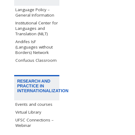
Language Policy –
General Information
Institutional Center for
Languages and
Translation (NILT)
Andifes IsF
(Languages without
Borders) Network
Confucius Classroom
RESEARCH AND
PRACTICE IN
INTERNATIONALIZATION
Events and courses
Virtual Library
UFSC Connections –
Webinar