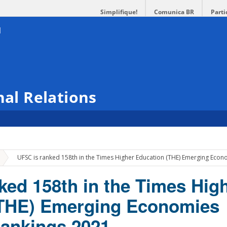
Simplifique!
Comunica BR
Parti
nal Relations
»
UFSC is ranked 158th in the Times Higher Education (THE) Emerging Econ
ked 158th in the Times Hig
(THE) Emerging Economies
Rankings 2021