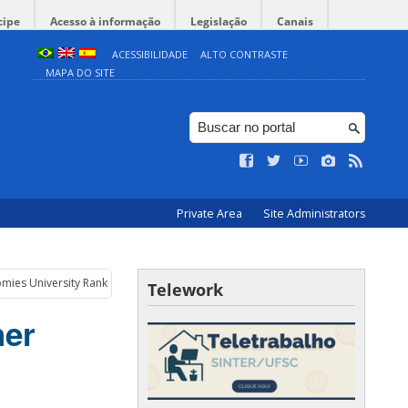
cipe
Acesso à informação
Legislação
Canais
ACESSIBILIDADE
ALTO CONTRASTE
MAPA DO SITE
Private Area
Site Administrators
omies University Rankings 2021
Telework
her