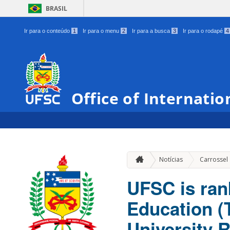
BRASIL
Ir para o conteúdo
1
Ir para o menu
2
Ir para a busca
3
Ir para o rodapé
4
Office of Internatio
Notícias
Carrossel
UFSC is ran
Education 
University 