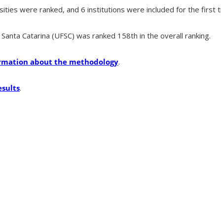
sities were ranked, and 6 institutions were included for the first 
Santa Catarina (UFSC) was ranked 158th in the overall ranking.
formation about the methodology
.
esults
.