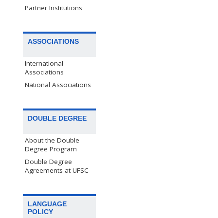
Partner Institutions
ASSOCIATIONS
International
Associations
National Associations
DOUBLE DEGREE
About the Double
Degree Program
Double Degree
Agreements at UFSC
LANGUAGE
POLICY