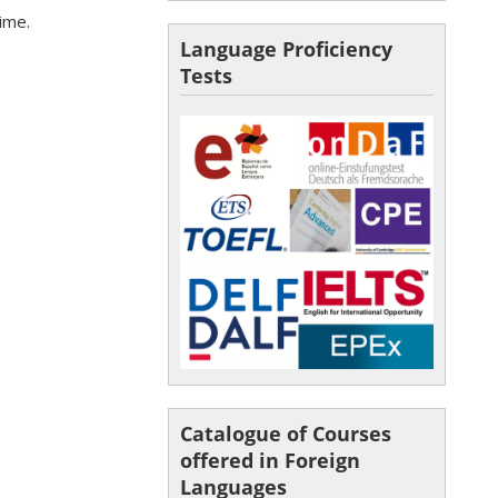
time.
Language Proficiency
Tests
Catalogue of Courses
offered in Foreign
Languages