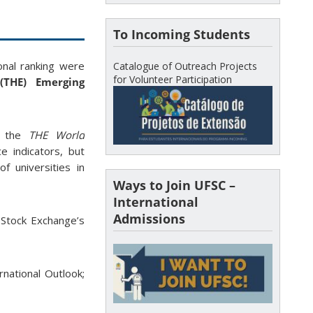
To Incoming Students
onal ranking were
Catalogue of Outreach Projects
for Volunteer Participation
(THE) Emerging
r the
THE World
 indicators, but
of universities in
Ways to Join UFSC –
International
Admissions
n Stock Exchange’s
rnational Outlook;