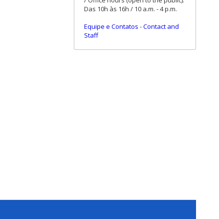
/ Office hours (open to the public):
Das 10h às 16h / 10 a.m. - 4 p.m.
Equipe e Contatos
-
Contact and
Staff