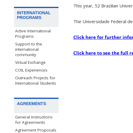
This year, 52 Brazilian Univer
INTERNATIONAL
PROGRAMS
The Universidade Federal de 
Active International
Programs
Click here for further in
Support to the
international
Click here to see the full r
community
Virtual Exchange
COIL Experiences
Outreach Projects for
International Students
AGREEMENTS
General Instructions
for Agreements
Agreement Proposals