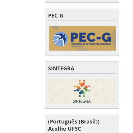
PEC-G
SINTEGRA
(Português (Brasil))
Acolhe UFSC