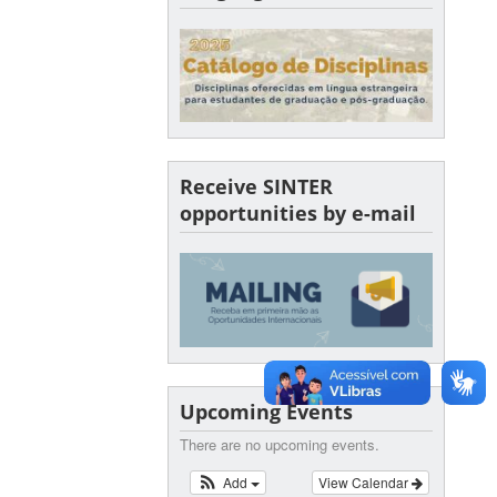
Receive SINTER
opportunities by e-mail
Upcoming Events
There are no upcoming events.
Add
View Calendar