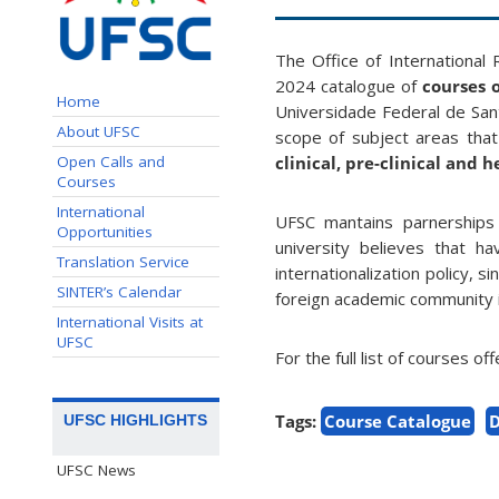
The Office of International
2024 catalogue of
courses o
Home
Universidade Federal de Sant
About UFSC
scope of subject areas tha
Open Calls and
clinical, pre-clinical and 
Courses
International
UFSC mantains parnerships 
Opportunities
university believes that h
Translation Service
internationalization policy, 
SINTER’s Calendar
foreign academic community in
International Visits at
UFSC
For the full list of courses of
Tags:
Course Catalogue
D
UFSC HIGHLIGHTS
UFSC News