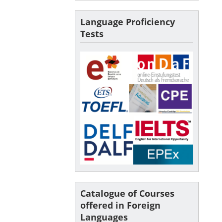
Language Proficiency
Tests
Catalogue of Courses
offered in Foreign
Languages