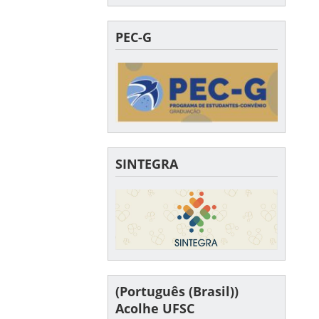
PEC-G
SINTEGRA
(Português (Brasil))
Acolhe UFSC