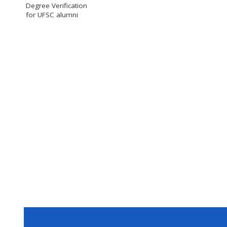
Degree Verification
for UFSC alumni