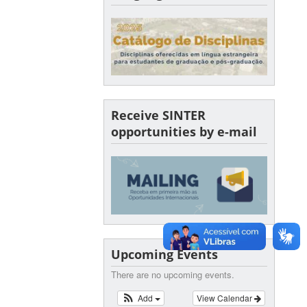
Receive SINTER
opportunities by e-mail
Upcoming Events
There are no upcoming events.
Add
View Calendar