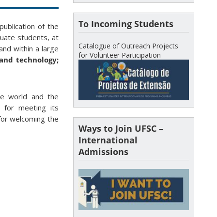
To Incoming Students
ublication of the
uate students, at
Catalogue of Outreach Projects
and within a large
for Volunteer Participation
 and technology;
he world and the
t for meeting its
 for welcoming the
Ways to Join UFSC –
International
Admissions