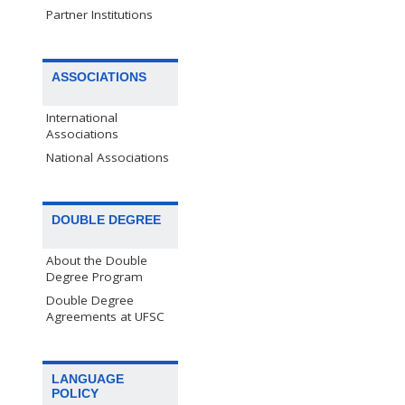
Partner Institutions
ASSOCIATIONS
International
Associations
National Associations
DOUBLE DEGREE
About the Double
Degree Program
Double Degree
Agreements at UFSC
LANGUAGE
POLICY