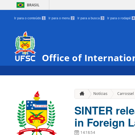
BRASIL
Ir para o conteúdo
1
Ir para o menu
2
Ir para a busca
3
Ir para o rodapé
4
Office of Internatio
Notícias
Carrossel
SINTER rele
in Foreign 
14:18:54