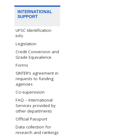
INTERNATIONAL
SUPPORT
UFSC Identification
Info
Legislation
Credit Conversion and
Grade Equivalence
Forms
SINTER’s agreement in
requests to funding
agencies
Co-supervision
FAQ – International
Services provided by
other departments
Official Passport
Data collection for
research and rankings