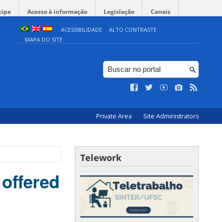
cipe
Acesso à informação
Legislação
Canais
ACESSIBILIDADE
ALTO CONTRASTE
MAPA DO SITE
Private Area
Site Administrators
Telework
offered