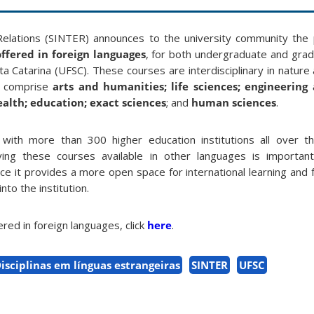
 Relations (SINTER) announces to the university community the p
ffered in foreign languages
, for both undergraduate and grad
a Catarina (UFSC). These courses are interdisciplinary in nature 
t comprise
arts and humanities; life sciences; engineering
health; education; exact sciences
; and
human sciences
.
with more than 300 higher education institutions all over t
aving these courses available in other languages is importan
since it provides a more open space for international learning and
to the institution.
fered in foreign languages, click
here
.
isciplinas em línguas estrangeiras
SINTER
UFSC