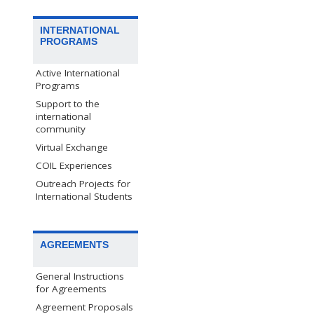
INTERNATIONAL
PROGRAMS
Active International
Programs
Support to the
international
community
Virtual Exchange
COIL Experiences
Outreach Projects for
International Students
AGREEMENTS
General Instructions
for Agreements
Agreement Proposals