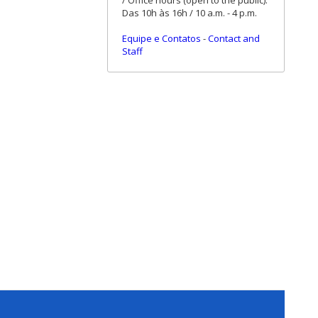
/ Office hours (open to the public):
Das 10h às 16h / 10 a.m. - 4 p.m.
Equipe e Contatos
-
Contact and
Staff