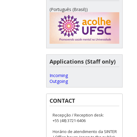
(Português (Brasil))
Applications (Staff only)
Incoming
Outgoing
CONTACT
Recepção / Reception desk:
+55 (48) 3721-6406
Horário de atendimento da SINTER