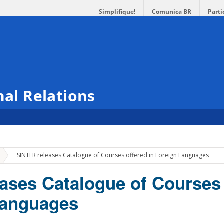
Simplifique!
Comunica BR
Parti
nal Relations
»
SINTER releases Catalogue of Courses offered in Foreign Languages
ases Catalogue of Courses 
Languages