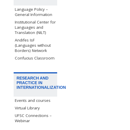
Language Policy –
General Information
Institutional Center for
Languages and
Translation (NILT)
Andifes IsF
(Languages without
Borders) Network
Confucius Classroom
RESEARCH AND
PRACTICE IN
INTERNATIONALIZATION
Events and courses
Virtual Library
UFSC Connections –
Webinar