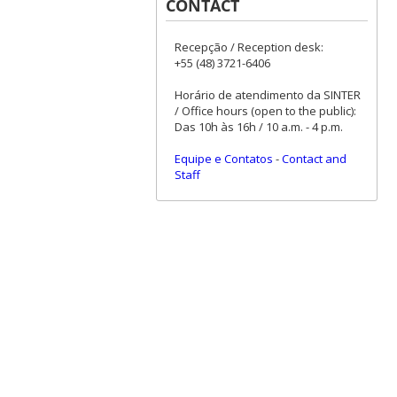
CONTACT
Recepção / Reception desk:
+55 (48) 3721-6406
Horário de atendimento da SINTER
/ Office hours (open to the public):
Das 10h às 16h / 10 a.m. - 4 p.m.
Equipe e Contatos
-
Contact and
Staff