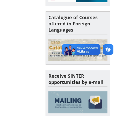
Catalogue of Courses
offered in Foreign
Languages
Receive SINTER
opportunities by e-mail