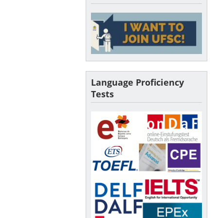
Language Proficiency
Tests