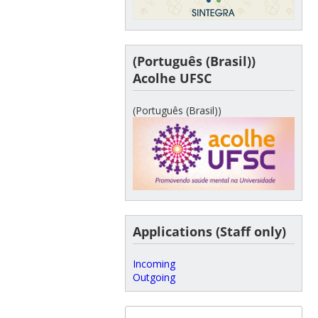
(Português (Brasil))
Acolhe UFSC
(Português (Brasil))
Applications (Staff only)
Incoming
Outgoing