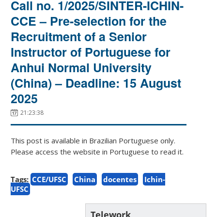
Call no. 1/2025/SINTER-ICHIN-
CCE – Pre-selection for the
Recruitment of a Senior
Instructor of Portuguese for
Anhui Normal University
(China) – Deadline: 15 August
2025
21:23:38
This post is available in Brazilian Portuguese only.
Please access the website in Portuguese to read it.
Tags:
CCE/UFSC
China
docentes
Ichin-
UFSC
Telework