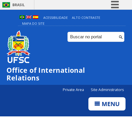
BRASIL
Simplifique!
ACESSIBILIDADE
ALTO CONTRASTE
MAPA DO SITE
Comunica BR
Participe
Acesso à informação
Legislação
Canais
Office of International
Relations
Private Area
Site Administrators
MENU