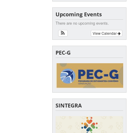
Upcoming Events
There are no upcoming events.
View Calendar
PEC-G
SINTEGRA