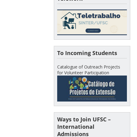
To Incoming Students
Catalogue of Outreach Projects
for Volunteer Participation
Ways to Join UFSC –
International
Admissions