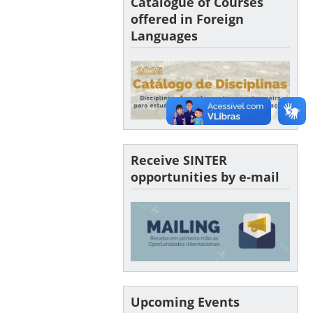
Catalogue of Courses
offered in Foreign
Languages
Receive SINTER
opportunities by e-mail
Upcoming Events