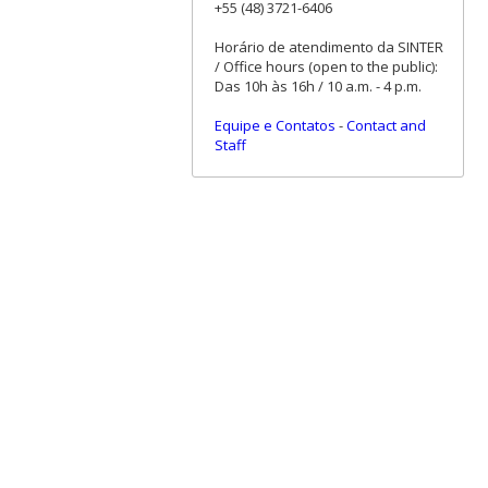
+55 (48) 3721-6406
Horário de atendimento da SINTER
/ Office hours (open to the public):
Das 10h às 16h / 10 a.m. - 4 p.m.
Equipe e Contatos
-
Contact and
Staff