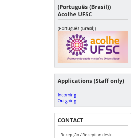
(Português (Brasil))
Acolhe UFSC
(Português (Brasil))
Applications (Staff only)
Incoming
Outgoing
CONTACT
Recepção / Reception desk: