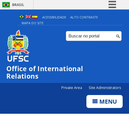
BRASIL
Simplifique!
ACESSIBILIDADE
ALTO CONTRASTE
MAPA DO SITE
Comunica BR
Participe
Acesso à informação
Legislação
Canais
Office of International
Relations
Private Area
Site Administrators
MENU