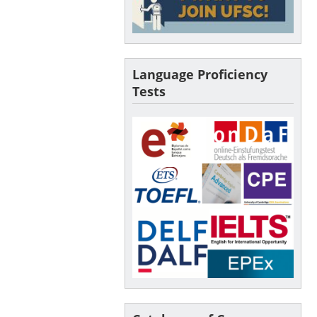
Language Proficiency
Tests