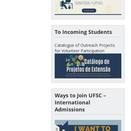
To Incoming Students
Catalogue of Outreach Projects
for Volunteer Participation
Ways to Join UFSC –
International
Admissions