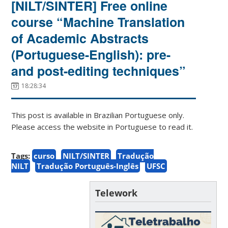
[NILT/SINTER] Free online
course “Machine Translation
of Academic Abstracts
(Portuguese-English): pre-
and post-editing techniques”
18:28:34
This post is available in Brazilian Portuguese only.
Please access the website in Portuguese to read it.
Tags:
curso
NILT/SINTER
Tradução
NILT
Tradução Português-Inglês
UFSC
Telework