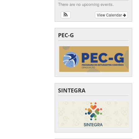
There are no upcoming events.
View Calendar
PEC-G
SINTEGRA