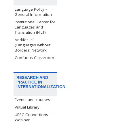
Language Policy –
General Information
Institutional Center for
Languages and
Translation (NILT)
Andifes IsF
(Languages without
Borders) Network
Confucius Classroom
RESEARCH AND
PRACTICE IN
INTERNATIONALIZATION
Events and courses
Virtual Library
UFSC Connections –
Webinar