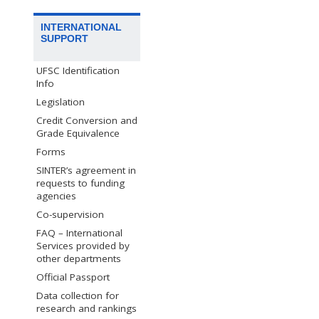
INTERNATIONAL
SUPPORT
UFSC Identification
Info
Legislation
Credit Conversion and
Grade Equivalence
Forms
SINTER’s agreement in
requests to funding
agencies
Co-supervision
FAQ – International
Services provided by
other departments
Official Passport
Data collection for
research and rankings