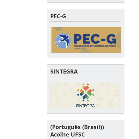
PEC-G
SINTEGRA
(Português (Brasil))
Acolhe UFSC