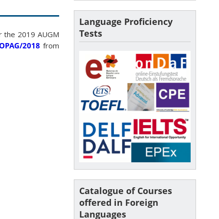
Language Proficiency
Tests
for the 2019 AUGM
PROPAG/2018
from
Catalogue of Courses
offered in Foreign
Languages