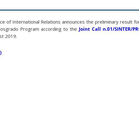
ce of International Relations announces the preliminary result 
Posgrado Program according to the
Joint Call n.01/SINTER/
st 2019.
)