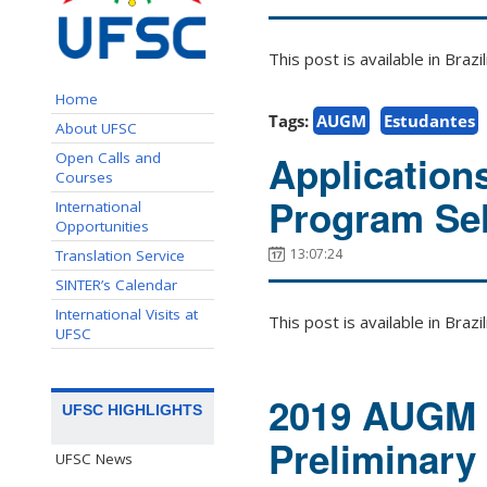
This post is available in Bra
Home
Tags:
AUGM
Estudantes
About UFSC
Application
Open Calls and
Courses
Program Sel
International
Opportunities
13:07:24
Translation Service
SINTER’s Calendar
International Visits at
This post is available in Bra
UFSC
2019 AUGM 
UFSC HIGHLIGHTS
Preliminary
UFSC News