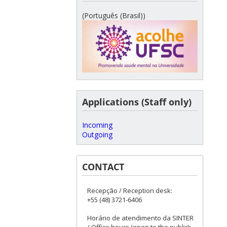
(Português (Brasil))
Applications (Staff only)
Incoming
Outgoing
CONTACT
Recepção / Reception desk:
+55 (48) 3721-6406
Horário de atendimento da SINTER