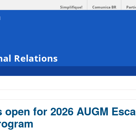
Simplifique!
Comunica BR
Parti
nal Relations
s open for 2026 AUGM Esca
rogram