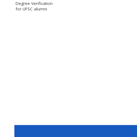
Degree Verification
for UFSC alumni