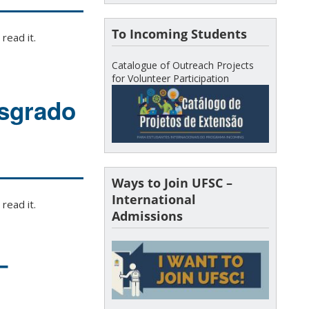
To Incoming Students
read it.
Catalogue of Outreach Projects
for Volunteer Participation
osgrado
Ways to Join UFSC –
International
read it.
Admissions
–