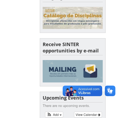
Receive SINTER
opportunities by e-mail
Upcoming Events
There are no upcoming events.
Add
View Calendar