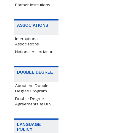
Partner Institutions
ASSOCIATIONS
International
Associations
National Associations
DOUBLE DEGREE
About the Double
Degree Program
Double Degree
Agreements at UFSC
LANGUAGE
POLICY