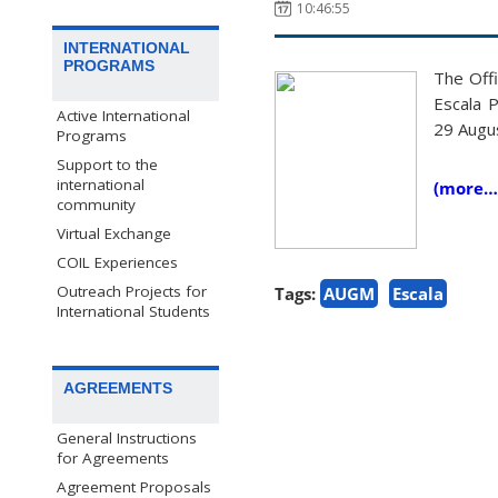
10:46:55
INTERNATIONAL
PROGRAMS
The Offi
Escala 
Active International
29 Augu
Programs
Support to the
international
(more…
community
Virtual Exchange
COIL Experiences
Outreach Projects for
Tags:
AUGM
Escala
International Students
AGREEMENTS
General Instructions
for Agreements
Agreement Proposals