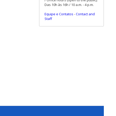
/ Office hours (open to the public):
Das 10h às 16h / 10 a.m. - 4 p.m.
Equipe e Contatos
-
Contact and
Staff