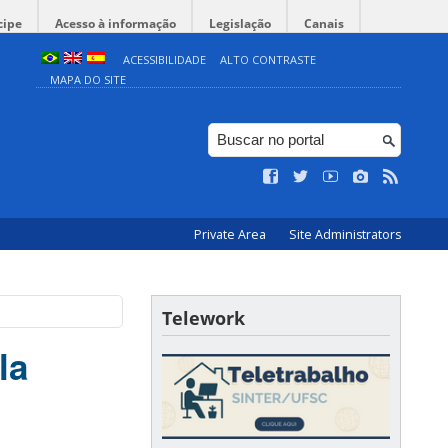
cipe
Acesso à informação
Legislação
Canais
ACESSIBILIDADE
ALTO CONTRASTE
MAPA DO SITE
Private Area
Site Administrators
Telework
la