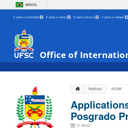
BRASIL
Ir para o conteúdo
1
Ir para o menu
2
Ir para a busca
3
Ir para o rodapé
4
Office of Internatio
Notícias
AUGM
Application
Posgrado P
21:38:03