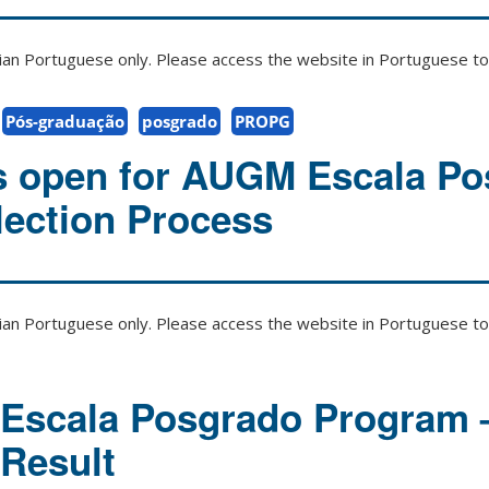
zilian Portuguese only. Please access the website in Portuguese to 
Pós-graduação
posgrado
PROPG
s open for AUGM Escala P
ection Process
zilian Portuguese only. Please access the website in Portuguese to 
Escala Posgrado Program 
 Result