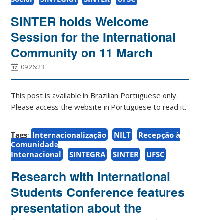
SINTER holds Welcome
Session for the International
Community on 11 March
09:26:23
This post is available in Brazilian Portuguese only.
Please access the website in Portuguese to read it.
Tags:
Internacionalização
NILT
Recepção à
Comunidade
Internacional
SINTEGRA
SINTER
UFSC
Research with International
Students Conference features
presentation about the