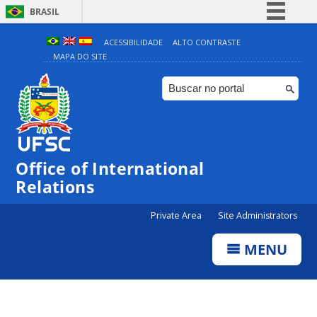
BRASIL
Simplifique!
ACESSIBILIDADE
ALTO CONTRASTE
MAPA DO SITE
Comunica BR
Participe
Acesso à informação
Legislação
Canais
Office of International
Relations
Private Area
Site Administrators
MENU