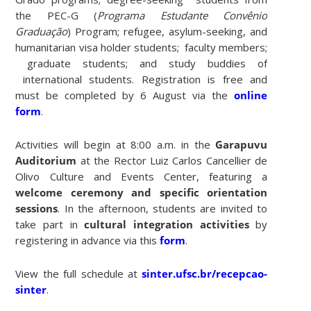
the PEC-G (
Programa Estudante Convênio
Graduação
) Program; refugee, asylum-seeking, and
humanitarian visa holder students; faculty members;
graduate students; and study buddies of
international students. Registration is free and
must be completed by 6 August via the
online
form
.
Activities will begin at 8:00 a.m. in the
Garapuvu
Auditorium
at the Rector Luiz Carlos Cancellier de
Olivo Culture and Events Center, featuring a
welcome ceremony and specific orientation
sessions
. In the afternoon, students are invited to
take part in
cultural integration activities
by
registering in advance via this
form
.
View the full schedule at
sinter.ufsc.br/recepcao-
sinter
.