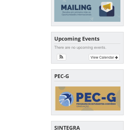
Upcoming Events
There are no upcoming events.
View Calendar
PEC-G
SINTEGRA