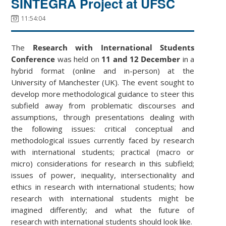
SINTEGRA Project at UFSC
11:54:04
The
Research with International Students
Conference
was held on
11 and 12 December
in a
hybrid format (online and in-person) at the
University of Manchester (UK). The event sought to
develop more methodological guidance to steer this
subfield away from problematic discourses and
assumptions, through presentations dealing with
the following issues: critical conceptual and
methodological issues currently faced by research
with international students; practical (macro or
micro) considerations for research in this subfield;
issues of power, inequality, intersectionality and
ethics in research with international students; how
research with international students might be
imagined differently; and what the future of
research with international students should look like.