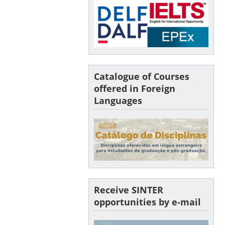
Catalogue of Courses
offered in Foreign
Languages
Receive SINTER
opportunities by e-mail