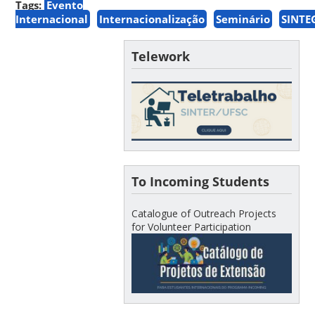
Tags:
Evento
Internacional
Internacionalização
Seminário
SINTE
Telework
To Incoming Students
Catalogue of Outreach Projects
for Volunteer Participation