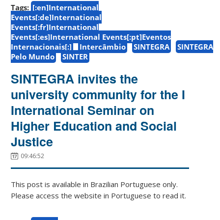
Tags:
[:en]International
Events[:de]International
Events[:fr]International
Events[:es]International Events[:pt]Eventos
Internacionais[:]
Intercâmbio
SINTEGRA
SINTEGRA
Pelo Mundo
SINTER
SINTEGRA invites the
university community for the I
International Seminar on
Higher Education and Social
Justice
09:46:52
This post is available in Brazilian Portuguese only.
Please access the website in Portuguese to read it.