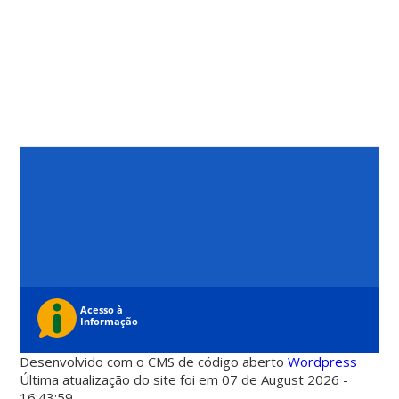
Desenvolvido com o CMS de código aberto
Wordpress
Última atualização do site foi em 07 de August 2026 -
16:43:59