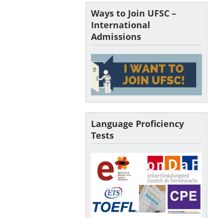
Ways to Join UFSC –
International
Admissions
Language Proficiency
Tests