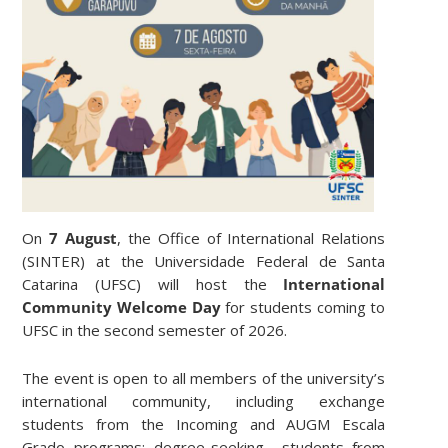
On
7 August
, the Office of International Relations
(SINTER) at the Universidade Federal de Santa
Catarina (UFSC) will host the
International
Community Welcome Day
for students coming to
UFSC in the second semester of 2026.
The event is open to all members of the university’s
international community, including exchange
students from the Incoming and AUGM Escala
Grado programs; degree-seeking students from