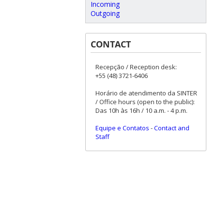
Incoming
Outgoing
CONTACT
Recepção / Reception desk:
+55 (48) 3721-6406
Horário de atendimento da SINTER
/ Office hours (open to the public):
Das 10h às 16h / 10 a.m. - 4 p.m.
Equipe e Contatos
-
Contact and
Staff