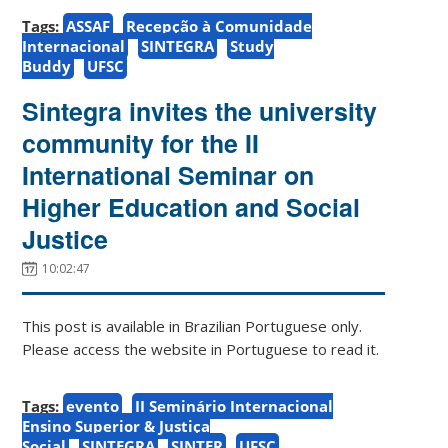
Tags:
ASSAF
Recepção à Comunidade
Internacional
SINTEGRA
Study
Buddy
UFSC
Sintegra invites the university
community for the II
International Seminar on
Higher Education and Social
Justice
10:02:47
This post is available in Brazilian Portuguese only.
Please access the website in Portuguese to read it.
Tags:
evento
II Seminário Internacional
Ensino Superior & Justiça
Social
SINTEGRA
SINTER
UFSC