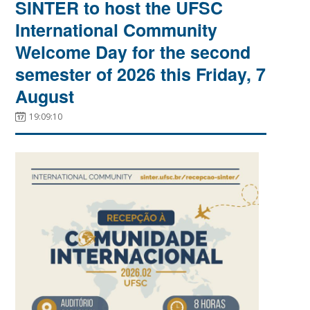
SINTER to host the UFSC
International Community
Welcome Day for the second
semester of 2026 this Friday, 7
August
19:09:10