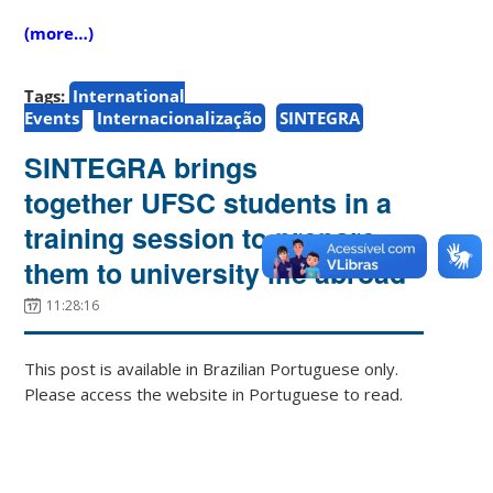
(more…)
Tags:
International
Events
Internacionalização
SINTEGRA
SINTEGRA brings
together UFSC students in a
training session to prepare
them to university life abroad
11:28:16
This post is available in Brazilian Portuguese only.
Please access the website in Portuguese to read.