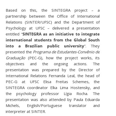
Based on this, the SINTEGRA project – a
partnership between the Office of International
Relations (SINTER/UFSC) and the Department of
Psychology at UFSC – delivered a presentation
entitled “
SINTEGRA as an initiative to integrate
international students from the Global South
into a Brazilian public university
“. They
presented the
Programa de Estudantes-Convênio de
Graduação
(PEC-G), how the project works, its
objectives and the ongoing actions. The
presentation was prepared by the Director of
International Relations Fernanda Leal, the head of
PEC-G at UFSC Elisa Freitas Schemes, the
SINTEGRA coordinator Elka Lima Hostensky, and
the psychology professor Lígia Rocha. The
presentation was also attended by Paula Eduarda
Michels, English/Portuguese translator and
interpreter at SINTER.