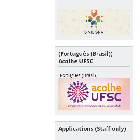
(Português (Brasil))
Acolhe UFSC
(Português (Brasil))
Applications (Staff only)