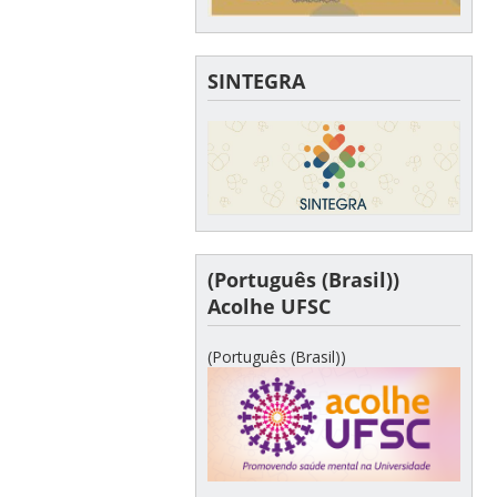
SINTEGRA
(Português (Brasil))
Acolhe UFSC
(Português (Brasil))