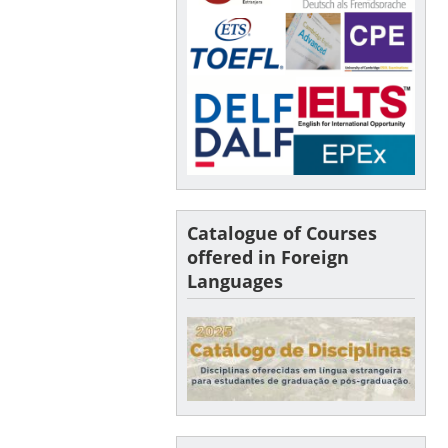
Catalogue of Courses
offered in Foreign
Languages