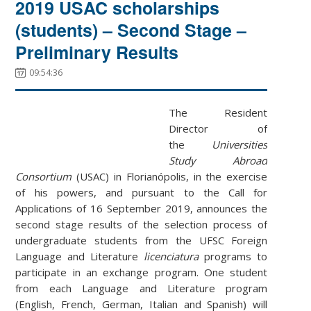
2019 USAC scholarships
(students) – Second Stage –
Preliminary Results
09:54:36
The Resident
Director of
the
Universities
Study Abroad
Consortium
(USAC) in Florianópolis, in the exercise
of his powers, and pursuant to the Call for
Applications of 16 September 2019, announces the
second stage results of the selection process of
undergraduate students from the UFSC Foreign
Language and Literature
licenciatura
programs to
participate in an exchange program. One student
from each Language and Literature program
(English, French, German, Italian and Spanish) will