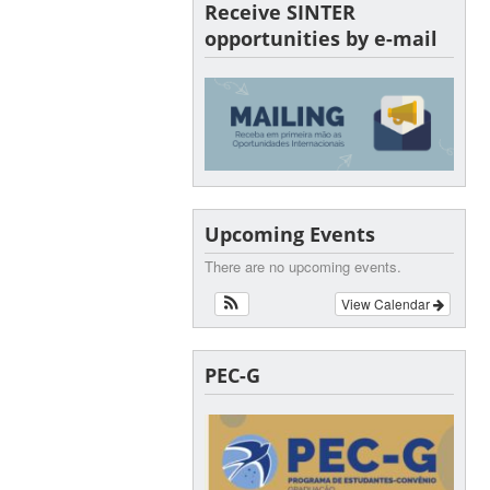
Receive SINTER
opportunities by e-mail
Upcoming Events
There are no upcoming events.
View Calendar
PEC-G