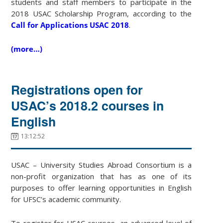
students and staff members to participate in the
2018 USAC Scholarship Program, according to the
Call for Applications USAC 2018
.
(more…)
Registrations open for
USAC’s 2018.2 courses in
English
13:12:52
USAC – University Studies Abroad Consortium is a
non-profit organization that has as one of its
purposes to offer learning opportunities in English
for UFSC’s academic community.
To register for USAC courses, an advanced level of