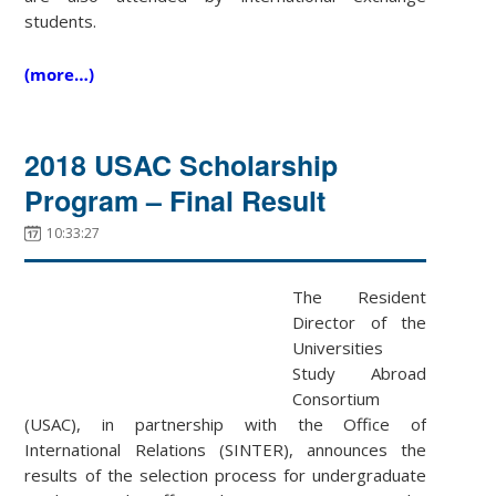
students.
(more…)
2018 USAC Scholarship
Program – Final Result
10:33:27
The Resident
Director of the
Universities
Study Abroad
Consortium
(USAC), in partnership with the Office of
International Relations (SINTER), announces the
results of the selection process for undergraduate