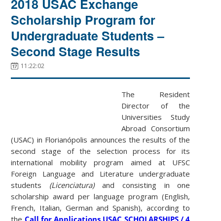
2018 USAC Exchange
Scholarship Program for
Undergraduate Students –
Second Stage Results
11:22:02
The Resident
Director of the
Universities Study
Abroad Consortium
(USAC) in Florianópolis announces the results of the
second stage of the selection process for its
international mobility program aimed at UFSC
Foreign Language and Literature undergraduate
students
(Licenciatura)
and consisting in one
scholarship award per language program (English,
French, Italian, German and Spanish), according to
the
Call for Applications USAC SCHOLARSHIPS / 4