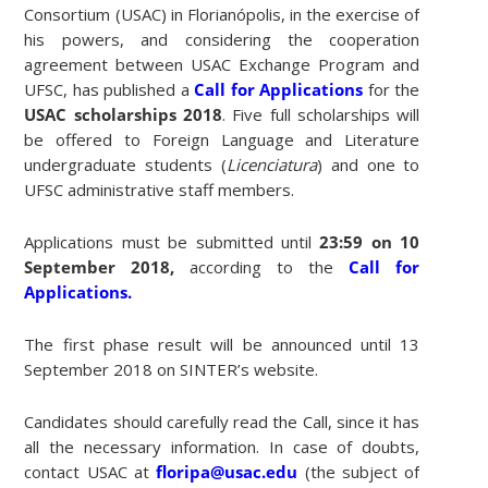
Consortium
(USAC) in Florianópolis, in the exercise of
his powers, and considering the cooperation
agreement between USAC Exchange Program and
UFSC, has published a
Call for Applications
for the
USAC scholarships 2018
. Five full scholarships will
be offered to Foreign Language and Literature
undergraduate students (
Licenciatura
) and one to
UFSC administrative staff members.
Applications must be submitted until
23:59 on 10
September 2018,
according to the
Call for
Applications.
The first phase result will be announced until 13
September 2018 on SINTER’s website.
Candidates should carefully read the Call, since it has
all the necessary information. In case of doubts,
contact USAC at
floripa@usac.edu
(the subject of