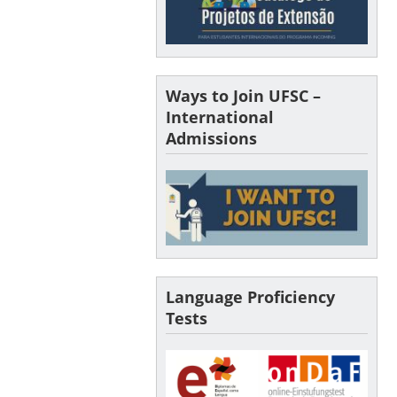
Ways to Join UFSC –
International
Admissions
Language Proficiency
Tests