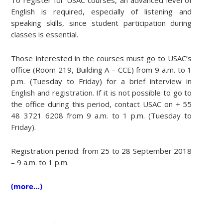
English is required, especially of listening and
speaking skills, since student participation during
classes is essential.
Those interested in the courses must go to USAC’s
office (Room 219, Building A – CCE) from 9 a.m. to 1
p.m. (Tuesday to Friday) for a brief interview in
English and registration. If it is not possible to go to
the office during this period, contact USAC on + 55
48 3721 6208 from 9 a.m. to 1 p.m. (Tuesday to
Friday).
Registration period: from 25 to 28 September 2018
– 9 a.m. to 1 p.m.
(more…)