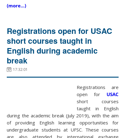
(more…)
Registrations open for USAC
short courses taught in
English during academic
break
17:32:01
Registrations are
open for
USAC
short courses
taught in English
during the academic break (July 2019), with the aim
of providing English learning opportunities for
undergraduate students at UFSC. These courses
are also attended by international exchange