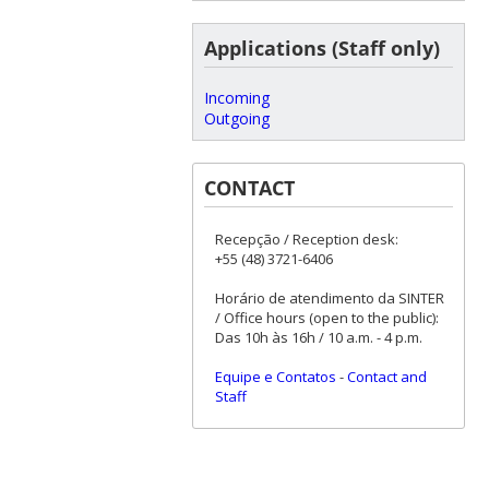
Applications (Staff only)
Incoming
Outgoing
CONTACT
Recepção / Reception desk:
+55 (48) 3721-6406
Horário de atendimento da SINTER
/ Office hours (open to the public):
Das 10h às 16h / 10 a.m. - 4 p.m.
Equipe e Contatos
-
Contact and
Staff