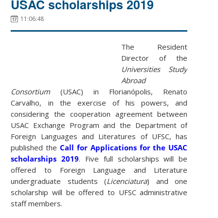
USAC scholarships 2019
11:06:48
The Resident
Director of the
Universities Study
Abroad
Consortium
(USAC) in Florianópolis, Renato
Carvalho, in the exercise of his powers, and
considering the cooperation agreement between
USAC Exchange Program and the Department of
Foreign Languages and Literatures of UFSC, has
published the
Call for Applications for the USAC
scholarships 2019
. Five full scholarships will be
offered to Foreign Language and Literature
undergraduate students (
Licenciatura
) and one
scholarship will be offered to UFSC administrative
staff members.