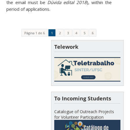
the email must be
Dúvida edital 2018
), within the
period of applications.
Página 1 de 6
1
2
3
4
5
6
Telework
To Incoming Students
Catalogue of Outreach Projects
for Volunteer Participation