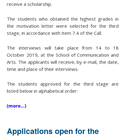
receive a scholarship.
The students who obtained the highest grades in
the motivation letter were selected for the third
stage, in accordance with item 7.4 of the Call.
The interviews will take place from 14 to 18
October 2019, at the School of Communication and
Arts. The applicants will receive, by e-mail, the date,
time and place of their interviews.
The students approved for the third stage are
listed below in alphabetical order:
(more…)
Applications open for the