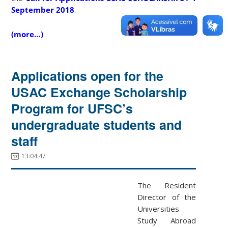
September 2018
.
(more…)
Applications open for the
USAC Exchange Scholarship
Program for UFSC’s
undergraduate students and
staff
13:04:47
The Resident
Director of the
Universities
Study Abroad