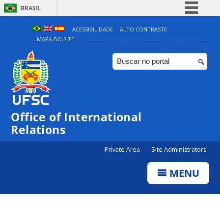
BRASIL
Simplifique!
ACESSIBILIDADE
ALTO CONTRASTE
MAPA DO SITE
Comunica BR
Participe
Acesso à informação
Legislação
Canais
Office of International
Relations
Private Area
Site Administrators
MENU