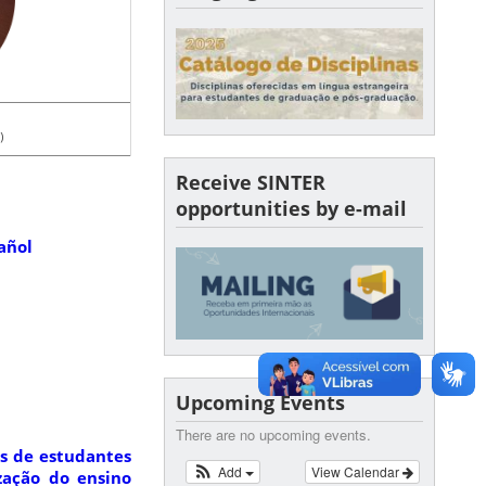
)
Receive SINTER
opportunities by e-mail
añol
Upcoming Events
There are no upcoming events.
s de estudantes
Add
View Calendar
ização do ensino