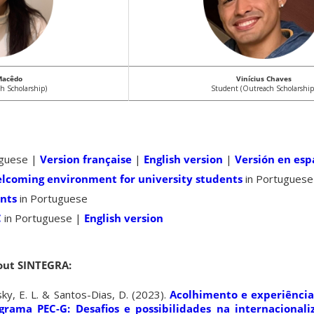
Macêdo
Vinícius Chaves
h Scholarship)
Student (Outreach Scholarship
uguese |
Version française
|
English version
|
Versión en esp
elcoming environment for university students
in Portuguese
ents
in Portuguese
C
in Portuguese |
English version
out SINTEGRA:
sky, E. L. & Santos-Dias, D. (2023).
Acolhimento e experiência
grama PEC-G: Desafios e possibilidades na internacional