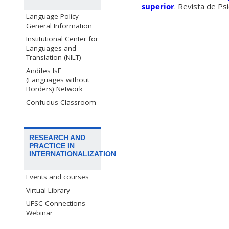
superior
. Revista de Ps
Language Policy –
General Information
Institutional Center for
Languages and
Translation (NILT)
Andifes IsF
(Languages without
Borders) Network
Confucius Classroom
RESEARCH AND
PRACTICE IN
INTERNATIONALIZATION
Events and courses
Virtual Library
UFSC Connections –
Webinar