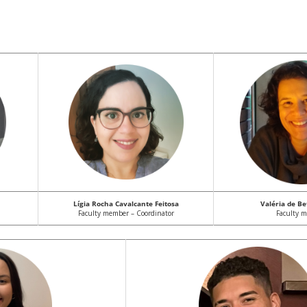
Lígia Rocha Cavalcante Feitosa
Valéria de Be
Faculty member – Coordinator
Faculty 