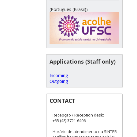
(Português (Brasil))
Applications (Staff only)
Incoming
Outgoing
CONTACT
Recepção / Reception desk:
+55 (48) 3721-6406
Horário de atendimento da SINTER