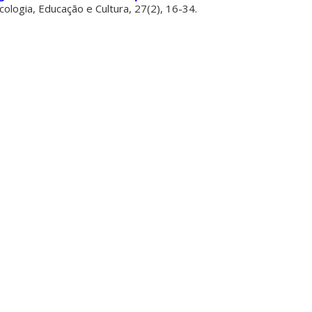
icologia, Educação e Cultura, 27(2), 16-34.