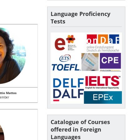
Language Proficiency
Tests
ttio Mattos
member
Catalogue of Courses
offered in Foreign
Languages