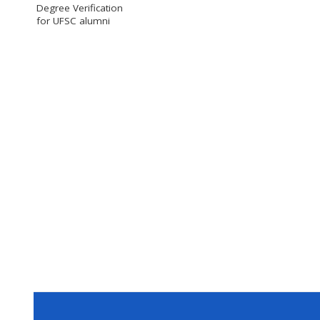
Degree Verification
for UFSC alumni