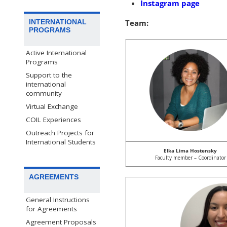
Instagram page
INTERNATIONAL
Team:
PROGRAMS
Active International
Programs
Support to the
international
community
Virtual Exchange
COIL Experiences
Outreach Projects for
International Students
Elka Lima Hostensky
Faculty member – Coordinator
AGREEMENTS
General Instructions
for Agreements
Agreement Proposals