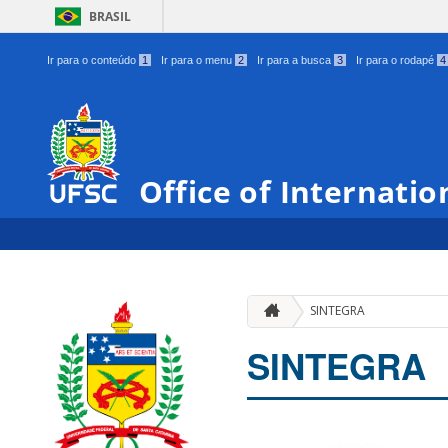
BRASIL
Ir para o conteúdo
1
Ir para o menu
2
Ir para a busca
3
Ir para o rodapé
4
Office of Internatio
SINTEGRA
SINTEGRA