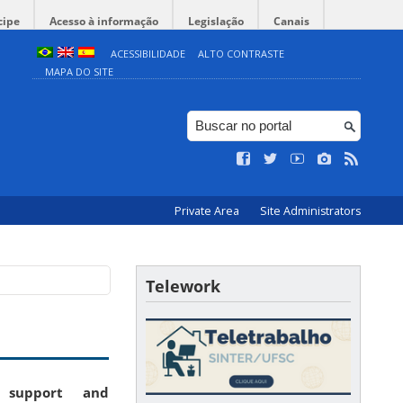
cipe
Acesso à informação
Legislação
Canais
ACESSIBILIDADE
ALTO CONTRASTE
MAPA DO SITE
Private Area
Site Administrators
Telework
: support and