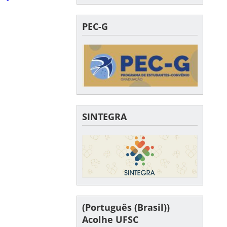
PEC-G
SINTEGRA
(Português (Brasil))
Acolhe UFSC