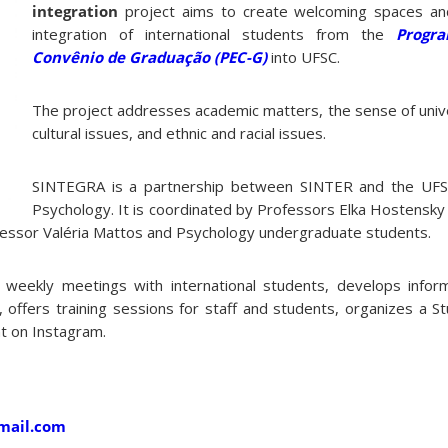
integration
project aims to create welcoming spaces an
integration of international students from the
Progra
Convênio de Graduação (PEC-G)
into UFSC.
The project addresses academic matters, the sense of univ
cultural issues, and ethnic and racial issues.
SINTEGRA is a partnership between SINTER and the UF
Psychology. It is coordinated by Professors Elka Hostensky 
ofessor Valéria Mattos and Psychology undergraduate students.
s weekly meetings with international students, develops inform
C, offers training sessions for staff and students, organizes a S
t on Instagram.
gmail.com