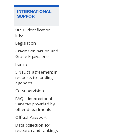
INTERNATIONAL
SUPPORT
UFSC Identification
Info
Legislation
Credit Conversion and
Grade Equivalence
Forms
SINTER’s agreement in
requests to funding
agencies
Co-supervision
FAQ – International
Services provided by
other departments
Official Passport
Data collection for
research and rankings