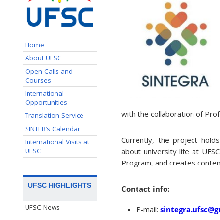
Home
About UFSC
Open Calls and
Courses
International
Opportunities
with the collaboration of Pr
Translation Service
SINTER’s Calendar
Currently, the project hold
International Visits at
UFSC
about university life at UFS
Program, and creates conten
UFSC HIGHLIGHTS
Contact info:
UFSC News
E-mail:
sintegra.ufsc@