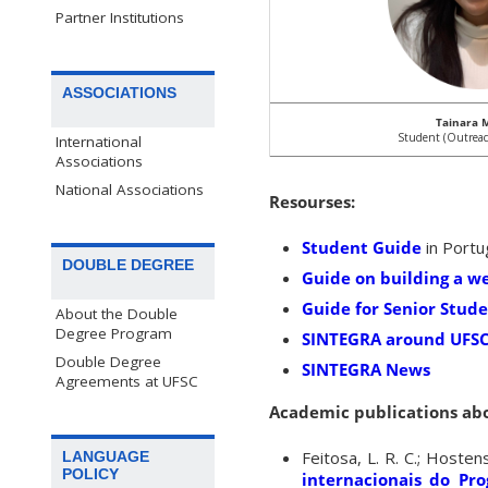
Partner Institutions
ASSOCIATIONS
Tainara 
Student (Outreac
International
Associations
National Associations
Resourses:
Student Guide
in Port
DOUBLE DEGREE
Guide on building a w
Guide for Senior Stud
About the Double
Degree Program
SINTEGRA around UFS
Double Degree
SINTEGRA News
Agreements at UFSC
Academic publications ab
Feitosa, L. R. C.; Hosten
LANGUAGE
POLICY
internacionais do Pro