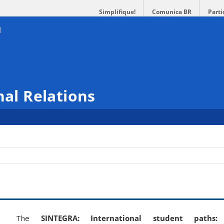
Simplifique!
Comunica BR
Parti
nal Relations
The
SINTEGRA: International student paths