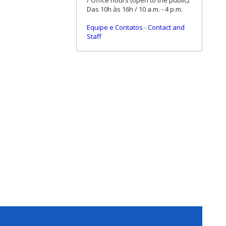
/ Office hours (open to the public):
Das 10h às 16h / 10 a.m. - 4 p.m.
Equipe e Contatos
-
Contact and
Staff