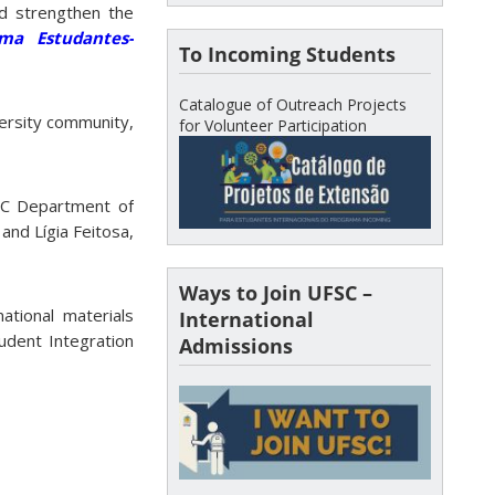
d strengthen the
ma Estudantes-
To Incoming Students
Catalogue of Outreach Projects
ersity community,
for Volunteer Participation
SC Department of
and Lígia Feitosa,
Ways to Join UFSC –
ational materials
International
tudent Integration
Admissions