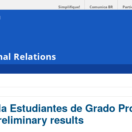
Simplifique!
Comunica BR
Parti
nal Relations
a Estudiantes de Grado P
reliminary results