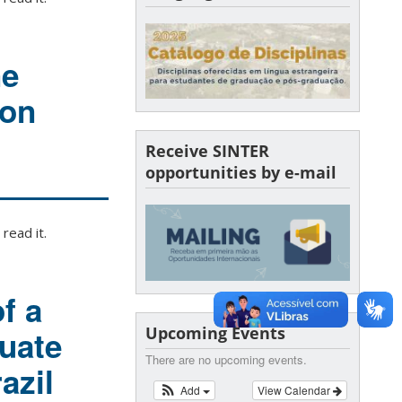
ne
ion
Receive SINTER
opportunities by e-mail
read it.
f a
Upcoming Events
uate
There are no upcoming events.
azil
Add
View Calendar