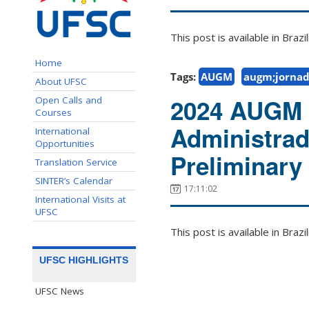
This post is available in Bra
Home
Tags:
AUGM
augm;jornad
About UFSC
2024 AUGM 
Open Calls and
Courses
Administrad
International
Opportunities
Preliminary 
Translation Service
SINTER’s Calendar
17:11:02
International Visits at
UFSC
This post is available in Bra
UFSC HIGHLIGHTS
UFSC News