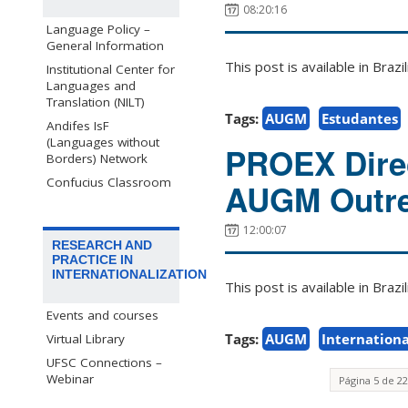
08:20:16
Language Policy –
General Information
This post is available in Bra
Institutional Center for
Languages and
Translation (NILT)
Tags:
AUGM
Estudantes
Andifes IsF
(Languages without
PROEX Direc
Borders) Network
Confucius Classroom
AUGM Outre
12:00:07
RESEARCH AND
PRACTICE IN
INTERNATIONALIZATION
This post is available in Bra
Events and courses
Tags:
AUGM
Internationa
Virtual Library
UFSC Connections –
Webinar
Página 5 de 22