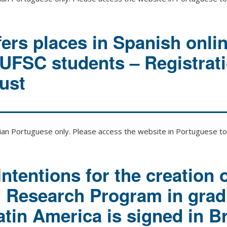
rs places in Spanish onli
 UFSC students – Registrat
ust
zilian Portuguese only. Please access the website in Portuguese to 
Intentions for the creation o
d Research Program in grad
atin America is signed in Br