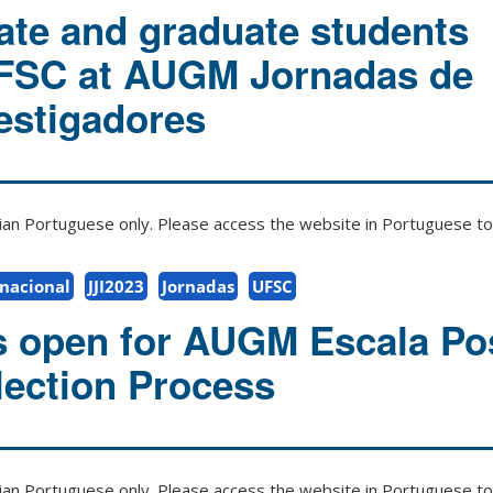
te and graduate students
UFSC at AUGM Jornadas de
estigadores
zilian Portuguese only. Please access the website in Portuguese to 
rnacional
JJI2023
Jornadas
UFSC
s open for AUGM Escala P
ection Process
zilian Portuguese only. Please access the website in Portuguese to 