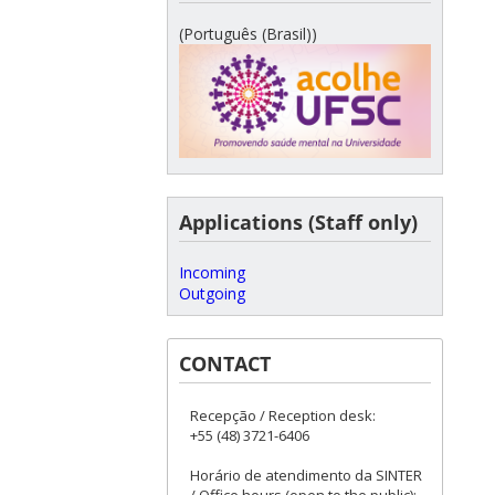
(Português (Brasil))
Applications (Staff only)
Incoming
Outgoing
CONTACT
Recepção / Reception desk:
+55 (48) 3721-6406
Horário de atendimento da SINTER