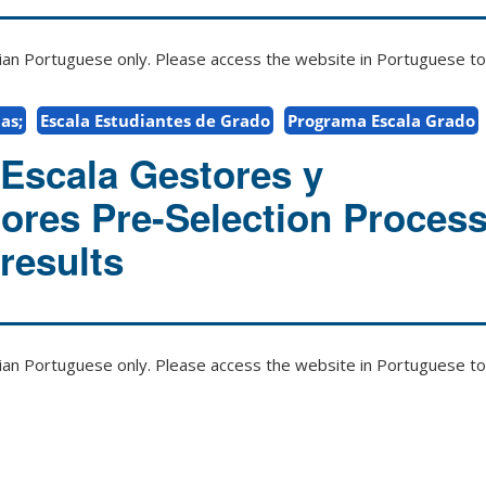
zilian Portuguese only. Please access the website in Portuguese to 
as;
Escala Estudiantes de Grado
Programa Escala Grado
Escala Gestores y
ores Pre-Selection Process
results
zilian Portuguese only. Please access the website in Portuguese to 