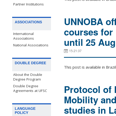
Partner Institutions
UNNOBA offe
ASSOCIATIONS
courses for
International
until 25 Aug
Associations
National Associations
15:21:37
DOUBLE DEGREE
This post is available in Bra
About the Double
Degree Program
Protocol of 
Double Degree
Agreements at UFSC
Mobility an
studies in L
LANGUAGE
POLICY