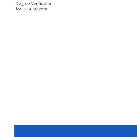
Degree Verification
for UFSC alumni