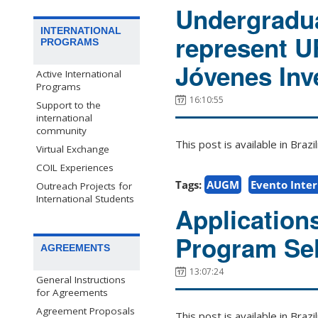
Undergradua
INTERNATIONAL
represent 
PROGRAMS
Jóvenes Inv
Active International
Programs
16:10:55
Support to the
international
community
This post is available in Bra
Virtual Exchange
COIL Experiences
Tags:
AUGM
Evento Inte
Outreach Projects for
International Students
Application
Program Sel
AGREEMENTS
13:07:24
General Instructions
for Agreements
Agreement Proposals
This post is available in Bra