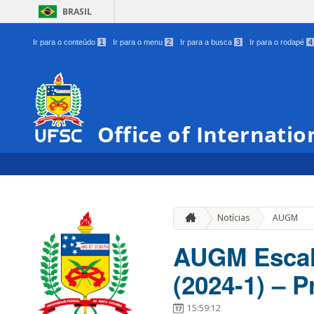
BRASIL
Ir para o conteúdo
1
Ir para o menu
2
Ir para a busca
3
Ir para o rodapé
4
Office of Internatio
Notícias
AUGM
AUGM Escal
(2024-1) – P
15:59:12