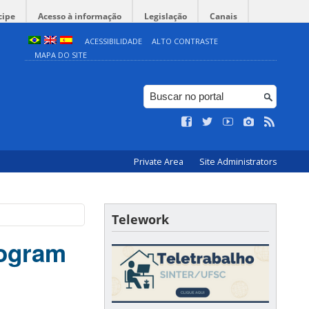
cipe
Acesso à informação
Legislação
Canais
ACESSIBILIDADE
ALTO CONTRASTE
MAPA DO SITE
Private Area
Site Administrators
Telework
rogram