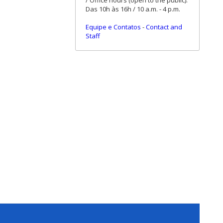
/ Office hours (open to the public):
Das 10h às 16h / 10 a.m. - 4 p.m.
Equipe e Contatos
-
Contact and
Staff