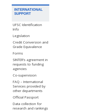
INTERNATIONAL
SUPPORT
UFSC Identification
Info
Legislation
Credit Conversion and
Grade Equivalence
Forms
SINTER’s agreement in
requests to funding
agencies
Co-supervision
FAQ – International
Services provided by
other departments
Official Passport
Data collection for
research and rankings