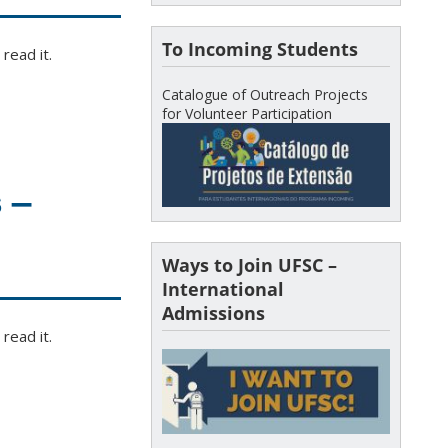
To Incoming Students
read it.
Catalogue of Outreach Projects
for Volunteer Participation
 –
Ways to Join UFSC –
International
Admissions
read it.