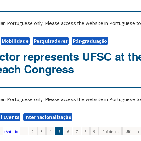
zilian Portuguese only. Please access the website in Portuguese to 
Mobilidade
Pesquisadores
Pós-graduação
tor represents UFSC at th
ach Congress
zilian Portuguese only. Please access the website in Portuguese to 
l Events
Internacionalização
‹ Anterior
1
2
3
4
5
6
7
8
9
Próximo ›
Última »