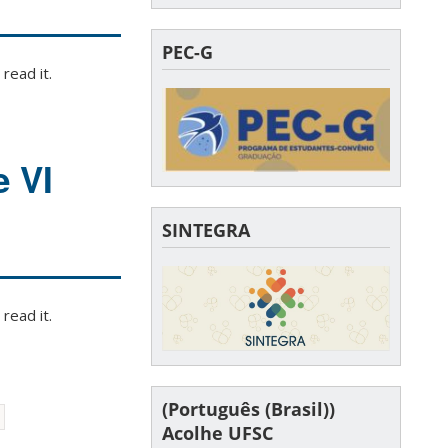
PEC-G
read it.
e VI
SINTEGRA
read it.
(Português (Brasil))
Acolhe UFSC