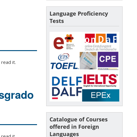
Language Proficiency
Tests
read it.
osgrado
Catalogue of Courses
offered in Foreign
Languages
read it.