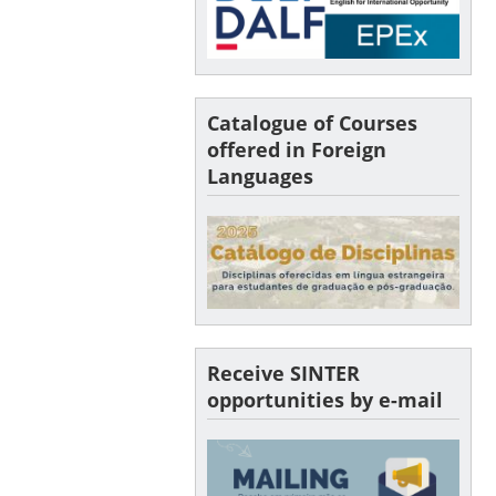
Catalogue of Courses
offered in Foreign
Languages
Receive SINTER
opportunities by e-mail