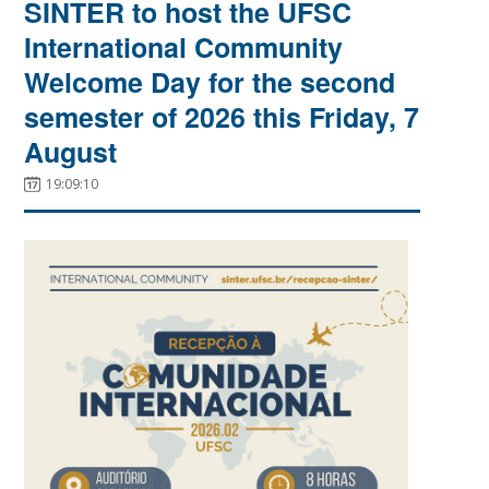
SINTER to host the UFSC
International Community
Welcome Day for the second
semester of 2026 this Friday, 7
August
19:09:10