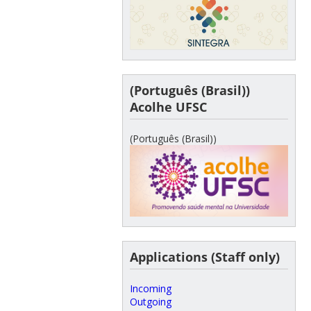
(Português (Brasil))
Acolhe UFSC
(Português (Brasil))
Applications (Staff only)
Incoming
Outgoing