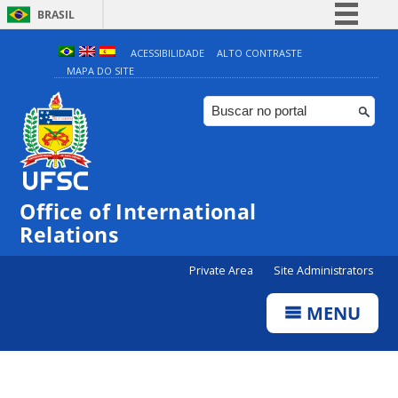
BRASIL
Simplifique!
ACESSIBILIDADE
ALTO CONTRASTE
MAPA DO SITE
Comunica BR
Participe
Acesso à informação
Legislação
Canais
Office of International
Relations
Private Area
Site Administrators
MENU