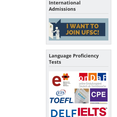
International
Admissions
Language Proficiency
Tests