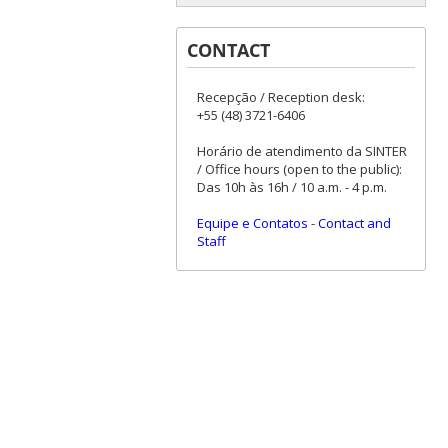
CONTACT
Recepção / Reception desk:
+55 (48) 3721-6406
Horário de atendimento da SINTER
/ Office hours (open to the public):
Das 10h às 16h / 10 a.m. - 4 p.m.
Equipe e Contatos
-
Contact and
Staff