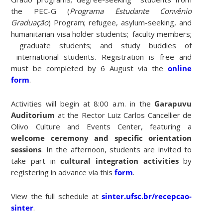
the PEC-G (
Programa Estudante Convênio
Graduação
) Program; refugee, asylum-seeking, and
humanitarian visa holder students; faculty members;
graduate students; and study buddies of
international students. Registration is free and
must be completed by 6 August via the
online
form
.
Activities will begin at 8:00 a.m. in the
Garapuvu
Auditorium
at the Rector Luiz Carlos Cancellier de
Olivo Culture and Events Center, featuring a
welcome ceremony and specific orientation
sessions
. In the afternoon, students are invited to
take part in
cultural integration activities
by
registering in advance via this
form
.
View the full schedule at
sinter.ufsc.br/recepcao-
sinter
.