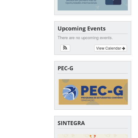
Upcoming Events
There are no upcoming events.
View Calendar
PEC-G
SINTEGRA