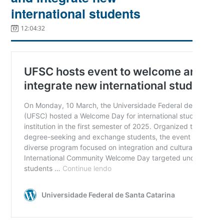
international students
12:04:32