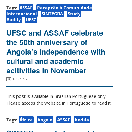
Tags:
ASSAF
Recepção à Comunidade
Internacional
SINTEGRA
Study
Buddy
UFSC
UFSC and ASSAF celebrate
the 50th anniversary of
Angola’s Independence with
cultural and academic
acitivities in November
16:34:46
This post is available in Brazilian Portuguese only.
Please access the website in Portuguese to read it.
Tags:
África
Angola
ASSAF
Kadila