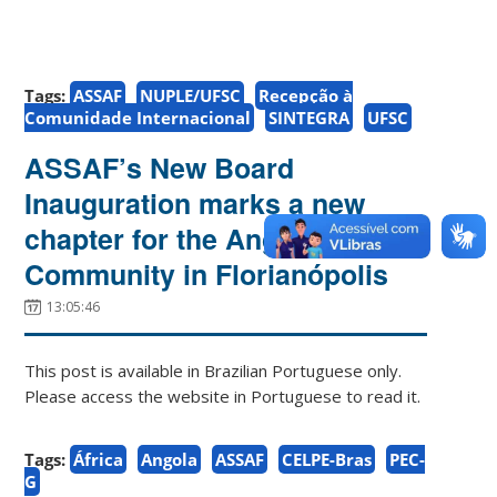
Tags:
ASSAF
NUPLE/UFSC
Recepção à
Comunidade Internacional
SINTEGRA
UFSC
ASSAF’s New Board
Inauguration marks a new
chapter for the Angolan
Community in Florianópolis
13:05:46
This post is available in Brazilian Portuguese only.
Please access the website in Portuguese to read it.
Tags:
África
Angola
ASSAF
CELPE-Bras
PEC-
G