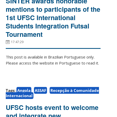
SINTER awards honorable
mentions to participants of the
1st UFSC International
Students Integration Futsal
Tournament
17:47:29
This post is available in Brazilian Portuguese only.
Please access the website in Portuguese to read it.
Tags:
Angola
ASSAF
Recepção à Comunidade
Internacional
UFSC hosts event to welcome
and integrate new