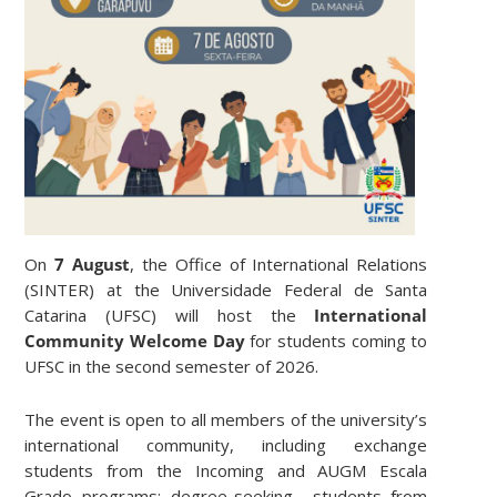
On
7 August
, the Office of International Relations
(SINTER) at the Universidade Federal de Santa
Catarina (UFSC) will host the
International
Community Welcome Day
for students coming to
UFSC in the second semester of 2026.
The event is open to all members of the university’s
international community, including exchange
students from the Incoming and AUGM Escala
Grado programs; degree-seeking students from