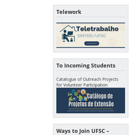
Telework
To Incoming Students
Catalogue of Outreach Projects
for Volunteer Participation
Ways to Join UFSC –