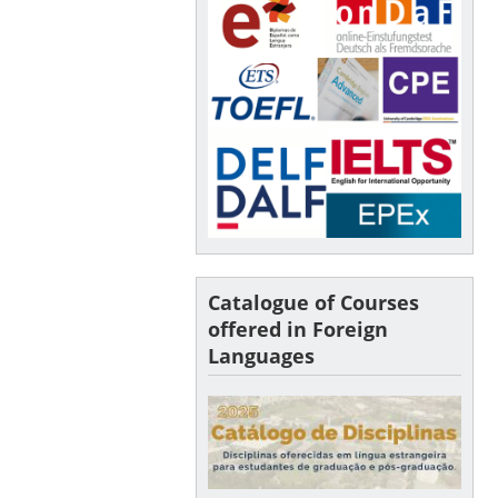
Catalogue of Courses
offered in Foreign
Languages