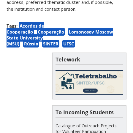
address, preferred thematic cluster and, if possible,
the institution and contact person.
Tags:
Acordos de
Cooperação
Cooperação
Lomonosov Moscow
State University
(MSU)
Rússia
SINTER
UFSC
Telework
To Incoming Students
Catalogue of Outreach Projects
for Volunteer Participation