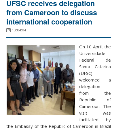
UFSC receives delegation
from Cameroon to discuss
international cooperation
13:04:04
On 10 April, the
Universidade
Federal de
Santa Catarina
(UFSC)
welcomed a
delegation
from the
Republic of
Cameroon. The
visit was
facilitated by
the Embassy of the Republic of Cameroon in Brazil