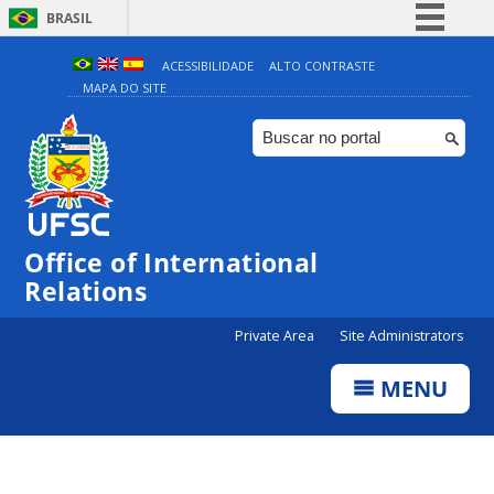
BRASIL
Simplifique!
ACESSIBILIDADE
ALTO CONTRASTE
MAPA DO SITE
Comunica BR
Participe
Acesso à informação
Legislação
Canais
Office of International
Relations
Private Area
Site Administrators
MENU