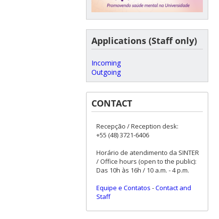
Applications (Staff only)
Incoming
Outgoing
CONTACT
Recepção / Reception desk:
+55 (48) 3721-6406
Horário de atendimento da SINTER
/ Office hours (open to the public):
Das 10h às 16h / 10 a.m. - 4 p.m.
Equipe e Contatos
-
Contact and
Staff