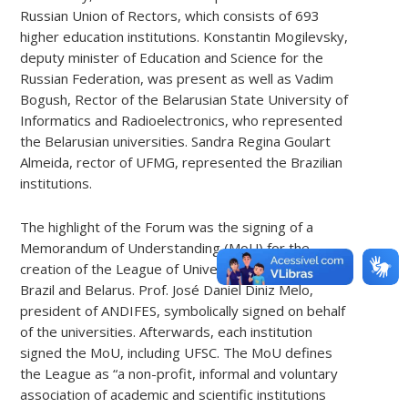
Russian Union of Rectors, which consists of 693
higher education institutions. Konstantin Mogilevsky,
deputy minister of Education and Science for the
Russian Federation, was present as well as Vadim
Bogush, Rector of the Belarusian State University of
Informatics and Radioelectronics, who represented
the Belarusian universities. Sandra Regina Goulart
Almeida, rector of UFMG, represented the Brazilian
institutions.
The highlight of the Forum
was
the signing of a
Memorandum of Understanding (MoU) for
the
creation of the League of Universities of Russia,
Brazil and Belarus. Prof. José Daniel Diniz Melo,
president of ANDIFES, symbolically signed on behalf
of the universities. Afterwards, each institution
signed the MoU, including UFSC. The MoU defines
the League as “a non-profit, informal and voluntary
association of academic and scientific institutions