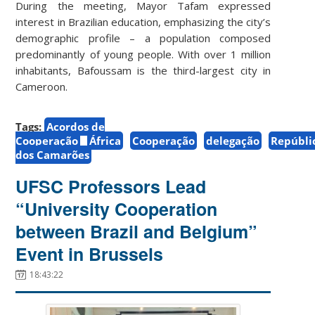
During the meeting, Mayor Tafam expressed
interest in Brazilian education, emphasizing the city’s
demographic profile – a population composed
predominantly of young people. With over 1 million
inhabitants, Bafoussam is the third-largest city in
Cameroon.
Tags:
Acordos de
Cooperação
África
Cooperação
delegação
Repúbli
dos Camarões
UFSC Professors Lead
“University Cooperation
between Brazil and Belgium”
Event in Brussels
18:43:22