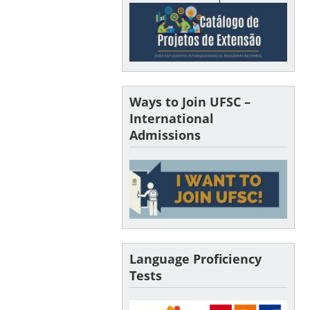
Ways to Join UFSC –
International
Admissions
Language Proficiency
Tests