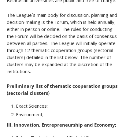
Belarusian universities are public and free of charge.
The League´s main body for discussion, planning and
decision-making is the Forum, which is held annually,
either in person or online. The rules for conducting
the Forum will be decided on the basis of consensus
between all parties. The League will initially operate
through 12 thematic cooperation groups (sectorial
clusters) detailed in the list below. The number of
clusters may be expanded at the discretion of the
institutions.
Preliminary list of thematic cooperation groups
(sectorial clusters)
Exact Sciences;
Environment;
III. Innovation, Entrepreneurship and Economy;