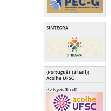
SINTEGRA
(Português (Brasil))
Acolhe UFSC
(Português (Brasil))