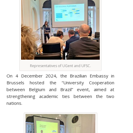
Representatives of UGent and UFSC.
On 4 December 2024, the Brazilian Embassy in
Brussels hosted the “University Cooperation
between Belgium and Brazil” event, aimed at
strengthening academic ties between the two
nations.