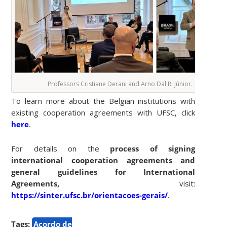
Professors Cristiane Derani and Arno Dal Ri Júnior.
To learn more about the Belgian institutions with
existing cooperation agreements with UFSC, click
here
.
For details on the
process of signing
international cooperation agreements and
general guidelines for International
Agreements,
visit:
https://sinter.ufsc.br/orientacoes-gerais/
.
Tags:
Acordo de