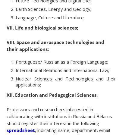
Future Technologies and Digital Life;
Earth Sciences, Energy and Geology;
Language, Culture and Literature;
VII. Life and biological sciences;
VIII. Space and aerospace technologies and
their applications:
Portuguese/ Russian as a Foreign Language;
International Relations and International Law;
Nuclear Sciences and Technologies and their
applications;
XII. Education and Pedagogical Sciences.
Professors and researchers interested in
collaborating with institutions in Russia and Belarus
should register their interest in the following
spreadsheet
, indicating name, department, email