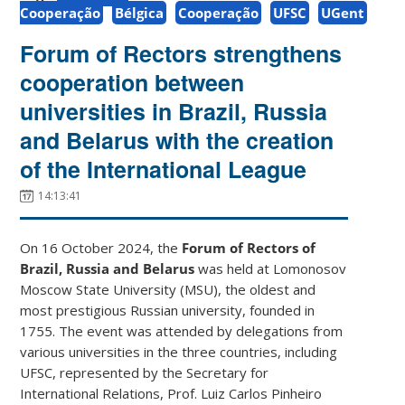
Cooperação
Bélgica
Cooperação
UFSC
UGent
Forum of Rectors strengthens
cooperation between
universities in Brazil, Russia
and Belarus with the creation
of the International League
14:13:41
On 16 October 2024, the
Forum of Rectors of
Brazil, Russia and Belarus
was held at Lomonosov
Moscow State University (MSU), the oldest and
most prestigious Russian university, founded in
1755. The event was attended by delegations from
various universities in the three countries, including
UFSC, represented by the Secretary for
International Relations, Prof. Luiz Carlos Pinheiro