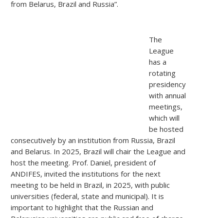
from Belarus, Brazil and Russia”.
The
League
has a
rotating
presidency
with annual
meetings,
which will
be
hosted
consecutively by an institution from Russia, Brazil
and Belarus. In 2025, Brazil will chair the League and
host the meeting. Prof. Daniel, president of
ANDIFES, invited the institutions for the next
meeting to be held in Brazil, in 2025, with public
universities (federal, state and municipal). It is
important to highlight that the Russian and