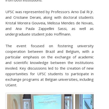
UFSC was represented by Professors Arno Dal Ri Jr.
and Cristiane Derani, along with doctoral students
Kristal Moreira Gouveia, Melissa Mendes de Novais,
and Ana Paula Zappellini Sassi, as well as
undergraduate student João Hoffmann.
The event focused on fostering university
cooperation between Brazil and Belgium, with a
particular emphasis on the exchange of academic
and scientific knowledge between the institutions
involed. Key discussions led to the creation of new
opportunities for UFSC students to participate in
exchange programs at Belgian universities, including
UGent.