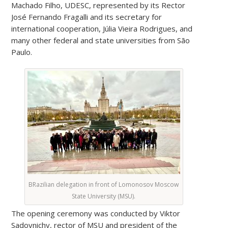
Machado Filho, UDESC, represented by its Rector
José Fernando Fragalli and its secretary for
international cooperation, Júlia Vieira Rodrigues, and
many other federal and state universities from São
Paulo.
BRazilian delegation in front of Lomonosov Moscow
State University (MSU).
The opening ceremony was conducted by Viktor
Sadovnichy, rector of MSU and president of the