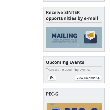
Receive SINTER
opportunities by e-mail
Upcoming Events
There are no upcoming events.
View Calendar
PEC-G