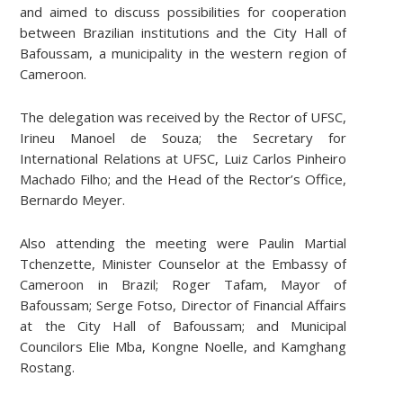
and aimed to discuss possibilities for cooperation
between Brazilian institutions and the City Hall of
Bafoussam, a municipality in the western region of
Cameroon.
The delegation was received by the Rector of UFSC,
Irineu Manoel de Souza; the Secretary for
International Relations at UFSC, Luiz Carlos Pinheiro
Machado Filho; and the Head of the Rector’s Office,
Bernardo Meyer.
Also attending the meeting were Paulin Martial
Tchenzette, Minister Counselor at the Embassy of
Cameroon in Brazil; Roger Tafam, Mayor of
Bafoussam; Serge Fotso, Director of Financial Affairs
at the City Hall of Bafoussam; and Municipal
Councilors Elie Mba, Kongne Noelle, and Kamghang
Rostang.