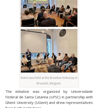
Event was held at the Brazilian Embassy in
Brussels, Belgium.
The initiative was organized by Universidade
Federal de Santa Catarina (UFSC) in partnership with
Ghent University (UGent) and drew representatives
from both institutions.