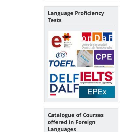
Language Proficiency
Tests
Catalogue of Courses
offered in Foreign
Languages