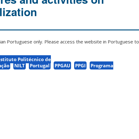
lization
zilian Portuguese only. Please access the website in Portuguese to 
nstituto Politécnico de
ação
NILT
Portugal
PPGAU
PPGI
Programa