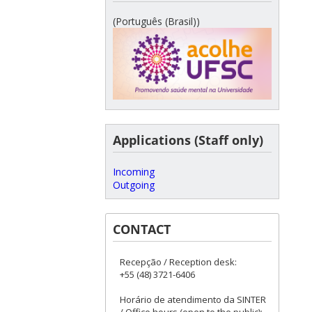
(Português (Brasil))
Applications (Staff only)
Incoming
Outgoing
CONTACT
Recepção / Reception desk:
+55 (48) 3721-6406
Horário de atendimento da SINTER