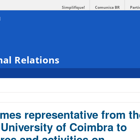
Simplifique!
Comunica BR
Parti
nal Relations
es representative from th
 University of Coimbra to
ures and activities on