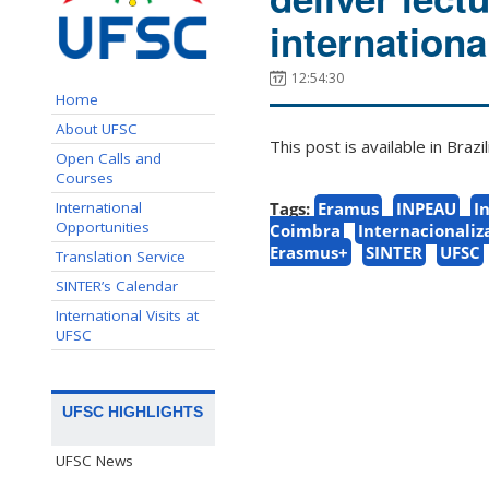
internationa
12:54:30
Home
About UFSC
This post is available in Bra
Open Calls and
Courses
International
Tags:
Eramus
INPEAU
I
Opportunities
Coimbra
Internacionaliz
Erasmus+
SINTER
UFSC
Translation Service
SINTER’s Calendar
International Visits at
UFSC
UFSC HIGHLIGHTS
UFSC News