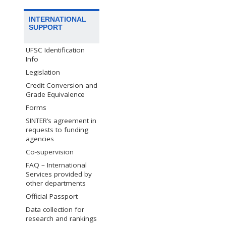
INTERNATIONAL
SUPPORT
UFSC Identification
Info
Legislation
Credit Conversion and
Grade Equivalence
Forms
SINTER’s agreement in
requests to funding
agencies
Co-supervision
FAQ – International
Services provided by
other departments
Official Passport
Data collection for
research and rankings