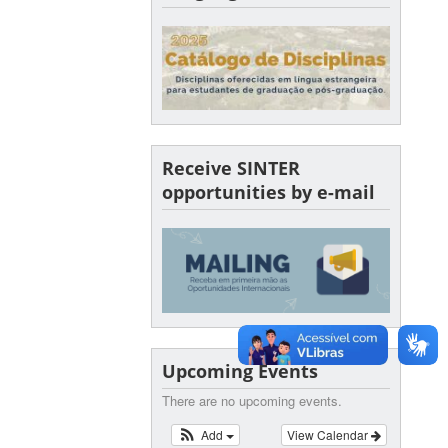
Receive SINTER
opportunities by e-mail
Upcoming Events
There are no upcoming events.
Add
View Calendar