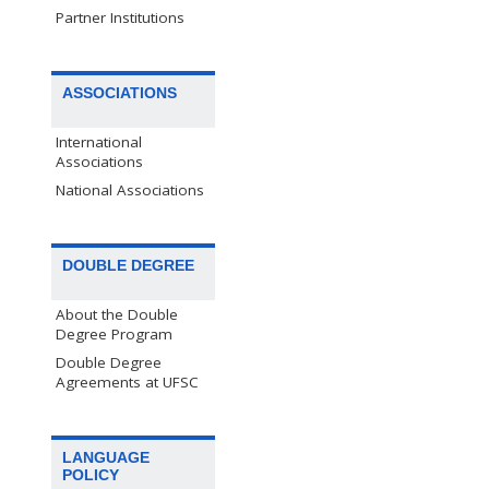
Partner Institutions
ASSOCIATIONS
International
Associations
National Associations
DOUBLE DEGREE
About the Double
Degree Program
Double Degree
Agreements at UFSC
LANGUAGE
POLICY