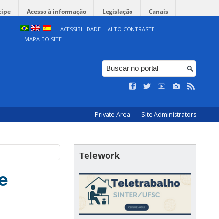
cipe
Acesso à informação
Legislação
Canais
ACESSIBILIDADE
ALTO CONTRASTE
MAPA DO SITE
Private Area
Site Administrators
Telework
e