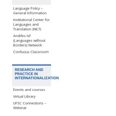
Language Policy –
General Information
Institutional Center for
Languages and
Translation (NILT)
Andifes IsF
(Languages without
Borders) Network
Confucius Classroom
RESEARCH AND
PRACTICE IN
INTERNATIONALIZATION
Events and courses
Virtual Library
UFSC Connections –
Webinar