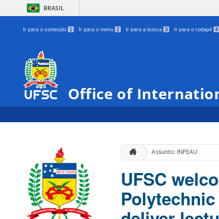
BRASIL
Ir para o conteúdo
1
Ir para o menu
2
Ir para a busca
3
Ir para o rodapé
4
Office of Internatio
Assunto: INPEAU
UFSC welcom
Polytechnic
deliver lect