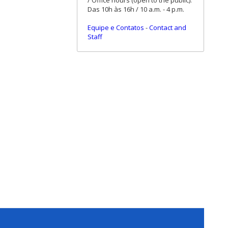
/ Office hours (open to the public):
Das 10h às 16h / 10 a.m. - 4 p.m.
Equipe e Contatos
-
Contact and
Staff