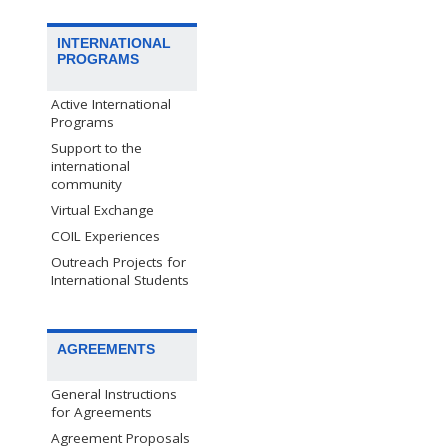
INTERNATIONAL
PROGRAMS
Active International
Programs
Support to the
international
community
Virtual Exchange
COIL Experiences
Outreach Projects for
International Students
AGREEMENTS
General Instructions
for Agreements
Agreement Proposals