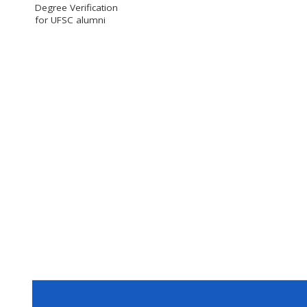
Degree Verification
for UFSC alumni