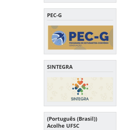
PEC-G
SINTEGRA
(Português (Brasil))
Acolhe UFSC