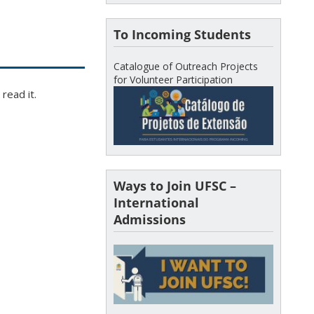
To Incoming Students
Catalogue of Outreach Projects
for Volunteer Participation
read it.
Ways to Join UFSC –
International
Admissions