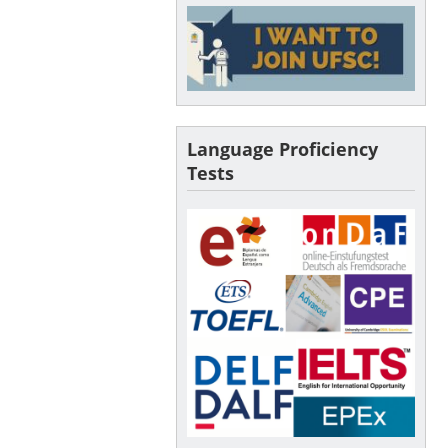
Language Proficiency
Tests