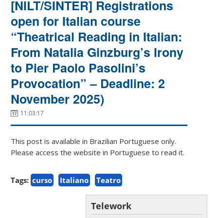
[NILT/SINTER] Registrations
open for Italian course
“Theatrical Reading in Italian:
From Natalia Ginzburg’s Irony
to Pier Paolo Pasolini’s
Provocation” – Deadline: 2
November 2025)
11:03:17
This post is available in Brazilian Portuguese only.
Please access the website in Portuguese to read it.
Tags:
curso
Italiano
Teatro
Telework