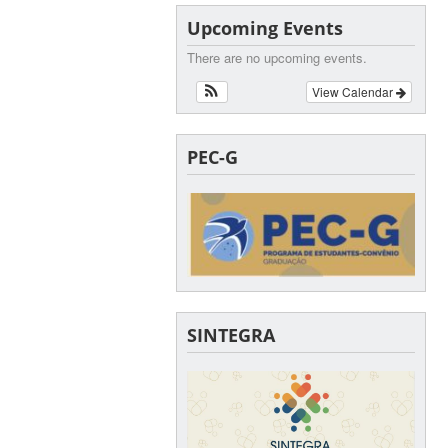
Upcoming Events
There are no upcoming events.
View Calendar
PEC-G
SINTEGRA