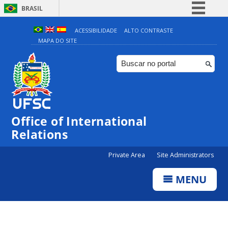
BRASIL
Simplifique!
ACESSIBILIDADE
ALTO CONTRASTE
MAPA DO SITE
Comunica BR
Participe
Acesso à informação
Legislação
Canais
Office of International
Relations
Private Area
Site Administrators
MENU