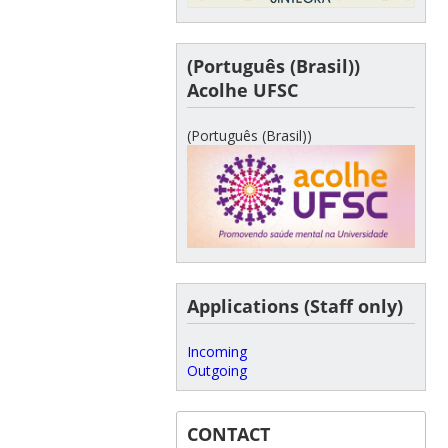
(Português (Brasil))
Acolhe UFSC
(Português (Brasil))
Applications (Staff only)
Incoming
Outgoing
CONTACT