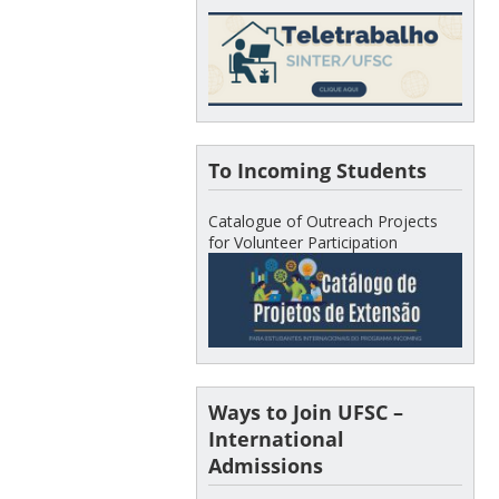
To Incoming Students
Catalogue of Outreach Projects
for Volunteer Participation
Ways to Join UFSC –
International
Admissions