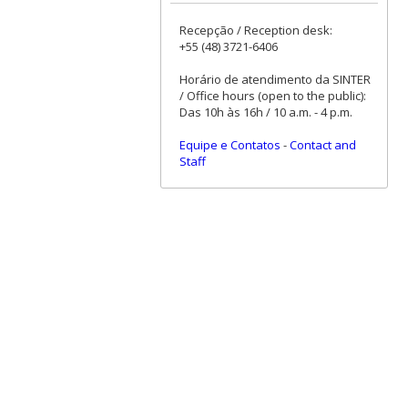
Recepção / Reception desk:
+55 (48) 3721-6406
Horário de atendimento da SINTER
/ Office hours (open to the public):
Das 10h às 16h / 10 a.m. - 4 p.m.
Equipe e Contatos
-
Contact and
Staff