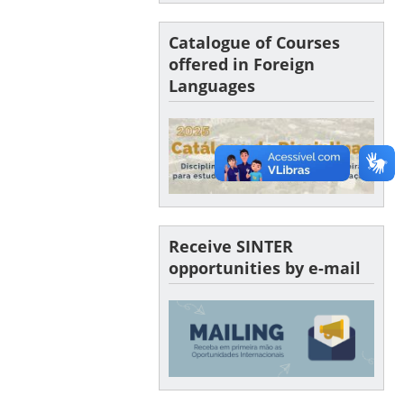
Catalogue of Courses
offered in Foreign
Languages
Receive SINTER
opportunities by e-mail