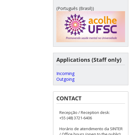
(Português (Brasil))
Applications (Staff only)
Incoming
Outgoing
CONTACT
Recepção / Reception desk:
+55 (48) 3721-6406
Horário de atendimento da SINTER
/ Office hours (open to the public):