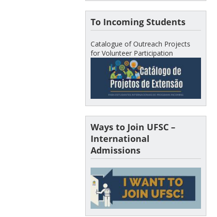
To Incoming Students
Catalogue of Outreach Projects
for Volunteer Participation
Ways to Join UFSC –
International
Admissions