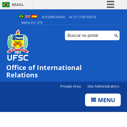
BRASIL
Simplifique!
ACESSIBILIDADE
ALTO CONTRASTE
MAPA DO SITE
Comunica BR
Participe
Acesso à informação
Legislação
Canais
Office of International
Relations
Private Area
Site Administrators
MENU