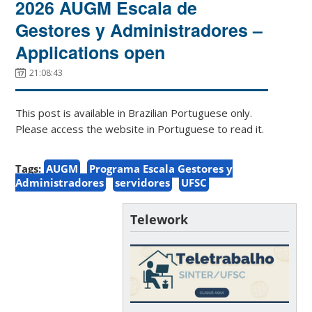
2026 AUGM Escala de
Gestores y Administradores –
Applications open
21:08:43
This post is available in Brazilian Portuguese only.
Please access the website in Portuguese to read it.
Tags:
AUGM
Programa Escala Gestores y
Administradores
servidores
UFSC
Telework