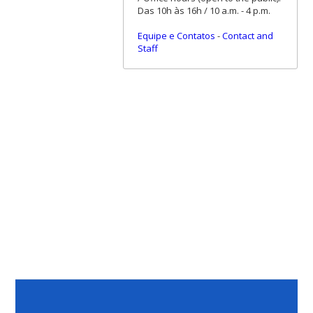
Das 10h às 16h / 10 a.m. - 4 p.m.
Equipe e Contatos
-
Contact and
Staff