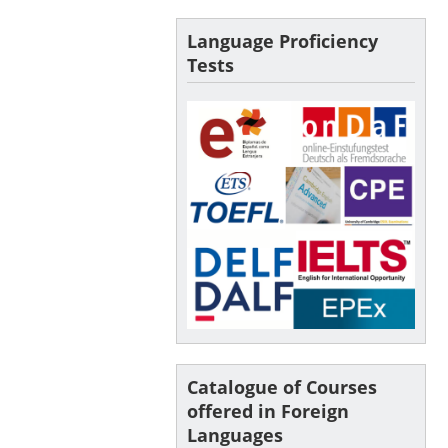
Language Proficiency
Tests
Catalogue of Courses
offered in Foreign
Languages