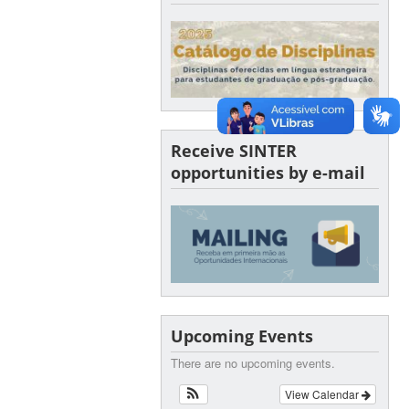
Receive SINTER
opportunities by e-mail
Upcoming Events
There are no upcoming events.
View Calendar