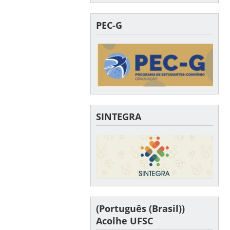
PEC-G
SINTEGRA
(Português (Brasil))
Acolhe UFSC