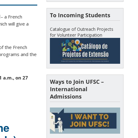
To Incoming Students
l
– a French
ch will give a
Catalogue of Outreach Projects
for Volunteer Participation
of the French
e programs and the
1 a.m., on 27
Ways to Join UFSC –
International
Admissions
he