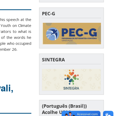
PEC-G
his speech at the
 Youth on Climate
aitors to what is
t of the words he
ople who occupied
vember 26.
SINTEGRA
ali,
(Português (Brasil))
Acolhe UFSC