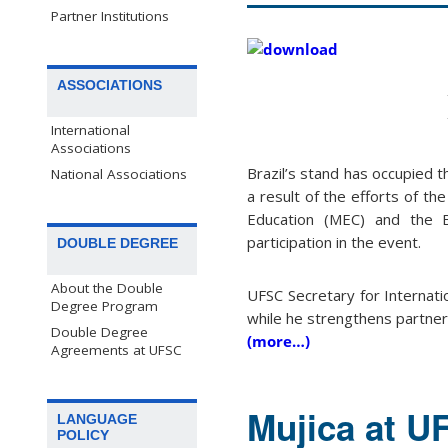
Partner Institutions
ASSOCIATIONS
International
Associations
Brazil’s stand has occupied 
National Associations
a result of the efforts of the
Education (MEC) and the Br
participation in the event.
DOUBLE DEGREE
About the Double
UFSC Secretary for Internatio
Degree Program
while he strengthens partne
Double Degree
(more…)
Agreements at UFSC
Mujica at UF
LANGUAGE
POLICY