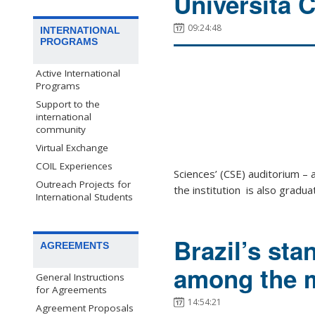
Università C
09:24:48
INTERNATIONAL
PROGRAMS
Active International
Programs
Support to the
international
community
Virtual Exchange
COIL Experiences
Sciences’ (CSE) auditorium – 
Outreach Projects for
the institution is also gradua
International Students
Brazil’s sta
AGREEMENTS
among the m
General Instructions
for Agreements
14:54:21
Agreement Proposals