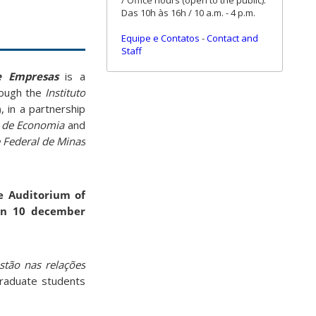
/ Office hours (open to the public):
Das 10h às 16h / 10 a.m. - 4 p.m.
Equipe e Contatos
-
Contact and
Staff
de Empresas
is a
rough the
Instituto
 in a partnership
r de Economia
and
 Federal de Minas
e Auditorium of
 on 10 december
estão nas relações
graduate students