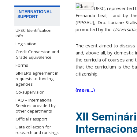
UFSC, represented by
INTERNATIONAL
Fernanda Leal, and by th
SUPPORT
(PPGAU), Dra. Luciane Stalli
promoted by the
Universidad
UFSC Identification
Info
Legislation
The event aimed to discuss o
Credit Conversion and
and, above all, by domestic i
Grade Equivalence
the curricula of courses and 
Forms
that the curriculum is the ba
SINTER’s agreement in
citizenship.
requests to funding
agencies
(more…)
Co-supervision
FAQ – International
Services provided by
other departments
XII Seminári
Official Passport
Internacion
Data collection for
research and rankings