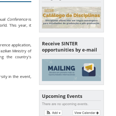
nual
Conference
is
rld. This year, it
Receive SINTER
rence application,
opportunities by e-mail
azilian Ministry of
ing the country’s
sity in the event,
Upcoming Events
There are no upcoming events.
Add
View Calendar