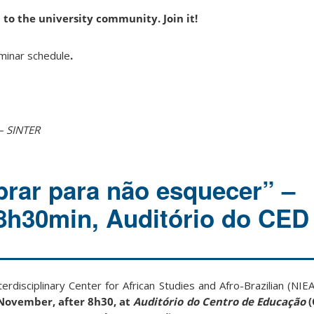
 to the university community. Join it!
iminar schedule
.
– SINTER
rar para não esquecer” –
 8h30min, Auditório do CED
terdisciplinary Center for African Studies and Afro-Brazilian (NIE
November, after 8h30, at
Auditório do Centro de Educação
(