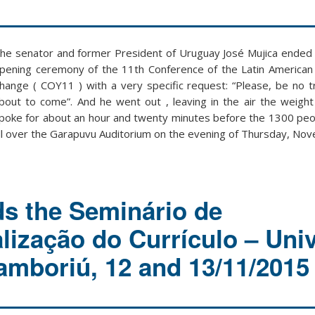
he senator and former President of Uruguay José Mujica ended 
pening ceremony of the 11th Conference of the Latin American
hange ( COY11 ) with a very specific request: “Please, be no tr
bout to come”. And he went out , leaving in the air the weigh
poke for about an hour and twenty minutes before the 1300 pe
ll over the Garapuvu Auditorium on the evening of Thursday, No
s the Seminário de
lização do Currículo – Univ
amboriú, 12 and 13/11/2015