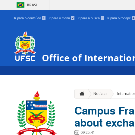
BRASIL
Ir para o conteúdo
1
Ir para o menu
2
Ir para a busca
3
Ir para o rodapé
4
Office of Internatio
Notícias
Internatio
Campus Franc
about excha
09:25:41