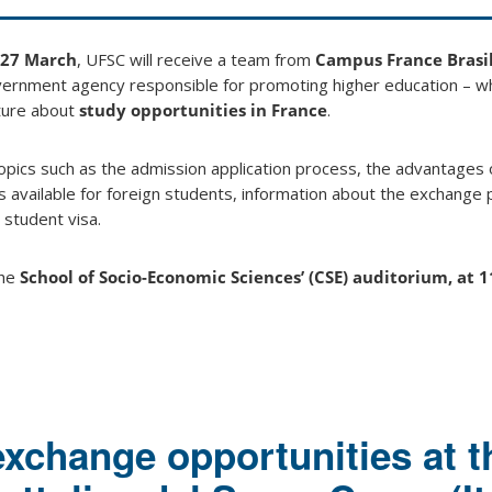
27
March
, UFSC will receive a team from
Campus France Brasi
ernment agency responsible for promoting higher education – whi
ture about
study opportunities in France
.
topics such as the admission application process, the advantages 
ps available for foreign students, information about the exchang
 student visa.
the
School of Socio-Economic Sciences’ (CSE) auditorium, at 1
exchange opportunities at t