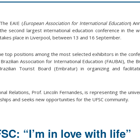
The EAIE (
European Association for International Education
) An
the second largest international education conference in the wo
takes place in Liverpool, between 13 and 16 September.
the top positions among the most selected exhibitors in the confe
 Brazilian Association for International Education (FAUBAI), the Br
azilian Tourist Board (Embratur) in organizing and facilitat
nal Relations, Prof. Lincoln Fernandes, is representing the univer
rships and seeks new opportunities for the UFSC community.
SC: “I’m in love with life”