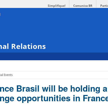
Simplifique!
Comunica BR
Parti
nal Relations
nal Events
e Brasil will be holding a
nge opportunities in Franc