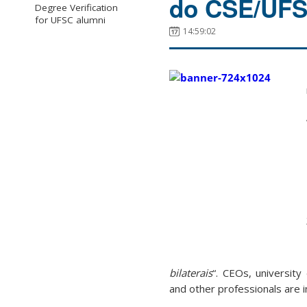
do CSE/UFSC
Degree Verification
for UFSC alumni
14:59:02
bilaterais
“. CEOs, university
and other professionals are i