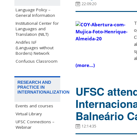
22:09:20
Language Policy –
General Information
T
Institutional Center for
Languages and
o
Translation (NILT)
C
Andifes IsF
a
(Languages without
s
Borders) Network
a
Confucius Classroom
(more…)
RESEARCH AND
UFSC attend
PRACTICE IN
INTERNATIONALIZATION
Internaciona
Events and courses
Balneário C
Virtual Library
UFSC Connections –
12:14:35
Webinar