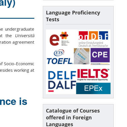
aly)
Language Proficiency
Tests
the undergraduate
t the
Università
peration agreement
of Socio-Economic
besides working at
nce is
Catalogue of Courses
offered in Foreign
Languages