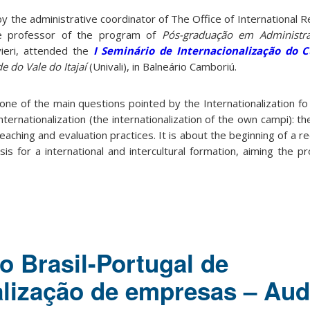
 the administrative coordinator of The Office of International R
e professor of the program of
Pós-graduação em Administraç
vieri, attended the
I Seminário de Internacionalização do C
e do Vale do Itajaí
(Univali), in Balneário Camboriú.
ne of the main questions pointed by the Internationalization fo
nternationalization (the internationalization of the own campi): th
teaching and evaluation practices. It is about the beginning of a r
sis for a international and intercultural formation, aiming the p
o Brasil-Portugal de
alização de empresas – Aud