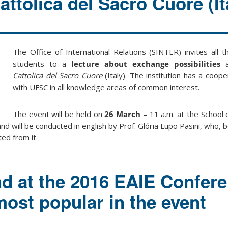
attolica del Sacro Cuore (It
The Office of International Relations (SINTER) invites all 
students to a
lecture about exchange possibilities
a
Cattolica del Sacro Cuore
(Italy). The institution has a coo
with UFSC in all knowledge areas of common interest.
The event will be held on
26 March
– 11 a.m. at the School 
and will be conducted in english by Prof. Glória Lupo Pasini, who, 
ted from it.
nd at the 2016 EAIE Confere
ost popular in the event