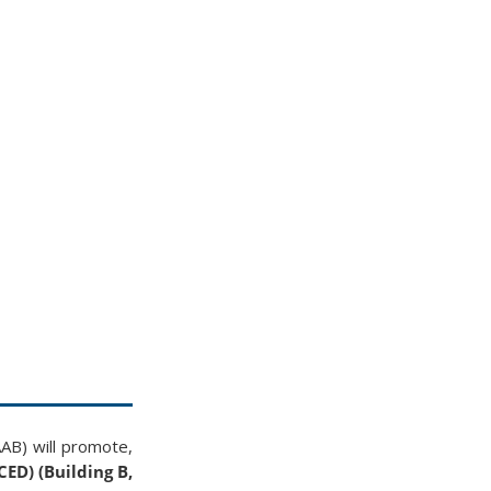
AAB) will promote,
CED) (Building B,