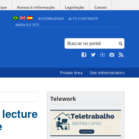
cipe
Acesso à informação
Legislação
Canais
ACESSIBILIDADE
ALTO CONTRASTE
MAPA DO SITE
Private Area
Site Administrators
Telework
 lecture
e