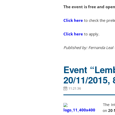
The event is free and open
Click here
to check the prel
Click here
to apply
.
Published by: Fernanda Leal 
Event “Lemb
20/11/2015,
11:21:36
The
In
on
20 