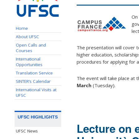
On
gov
Home
lec
About UFSC
Open Calls and
The presentation will cover 
Courses
higher education, scholarshi
International
procedures for applying for a
Opportunities
Translation Service
The event will take place at 
SINTER’s Calendar
March
(Tuesday).
International Visits at
UFSC
UFSC HIGHLIGHTS
Lecture on 
UFSC News