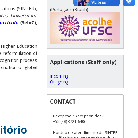
elations (SINTER),
(Português (Brasil))
ão Universitária
urrículo
(SeIoC)
,
 Higher Education
e reformulation of
ecognition process
Applications (Staff only)
romotion of global
Incoming
Outgoing
CONTACT
Recepção / Reception desk:
+55 (48) 3721-6406
itório
Horário de atendimento da SINTER