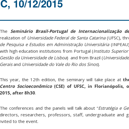
, 10/12/2015
The
Seminário Brasil-Portugal de Internacionalização 
realization of
Universidade Federal de Santa Catarina
(UFSC), th
de Pesquisa e Estudos em Administração Universitária
(INPEAU),
with high education institutions from Portugal (
Instituto Superio
Gestão da Universidade de Lisboa
) and from Brazil (
Universidade
Gerais
and
Universidade do Vale do Rio dos Sinos
).
This year, the 12th edition, the seminary will take place at
th
Centro Socioeconômico
(CSE) of UFSC, in Florianópolis,
2015, after 8h30
.
The conferences and the panels will talk about “
Estratégia e G
 directors, researchers, professors, staff, undergraduate and 
nvited to the event.