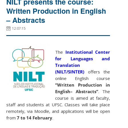
NILT presents the course:
Written Production in English
– Abstracts
12:07:15
The
Institutional Center
for Languages and
Translation
(NILT/SINTER)
offers the
online English course
“Written Production in
English– Abstracts”
. The
course is aimed at faculty,
staff and students at UFSC. Classes will take place
remotely, via Moodle, and applications will be open
from
7 to 14 February
.