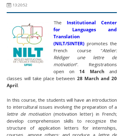
13:20:52
The
Institutional Center
for Languages ​​and
Translation
(NILT/SINTER)
promotes the
French course “
Atelier:
Rédiger une lettre de
motivation
”. Registrations
open on
14 March
and
classes will take place between
28 March and 20
April
.
In this course, the students will have an introduction
to intercultural issues involving the preparation of a
lettre de motivation
(motivation letter) in French;
develop comprehension skills to recognize the
structure of application letters for internships,
courses, among others; and produce a
lettre de