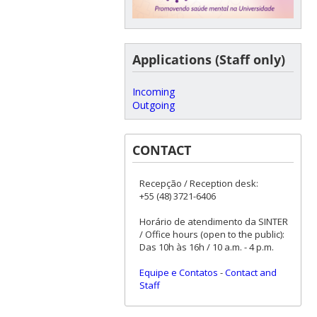
Applications (Staff only)
Incoming
Outgoing
CONTACT
Recepção / Reception desk:
+55 (48) 3721-6406
Horário de atendimento da SINTER
/ Office hours (open to the public):
Das 10h às 16h / 10 a.m. - 4 p.m.
Equipe e Contatos
-
Contact and
Staff