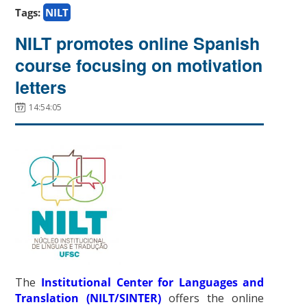
Tags:
NILT
NILT promotes online Spanish
course focusing on motivation
letters
14:54:05
The
Institutional Center for Languages and
Translation (NILT/SINTER)
offers the online