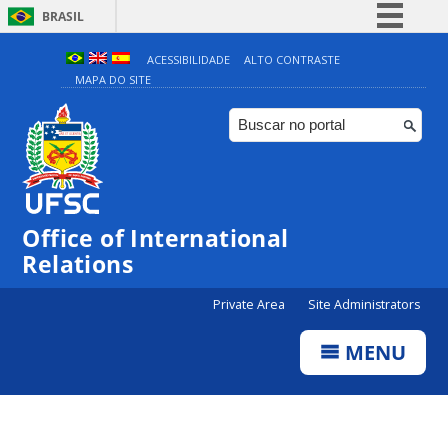
BRASIL
Simplifique!
ACESSIBILIDADE
ALTO CONTRASTE
MAPA DO SITE
Comunica BR
Participe
Acesso à informação
Legislação
Canais
Office of International
Relations
Private Area
Site Administrators
MENU