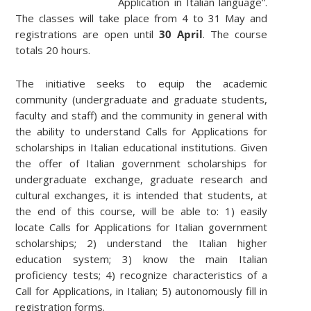
Application in Italian language”.
The classes will take place from 4 to 31 May and
registrations are open until
30 April
. The course
totals 20 hours.
The initiative seeks to equip the academic
community (undergraduate and graduate students,
faculty and staff) and the community in general with
the ability to understand Calls for Applications for
scholarships in Italian educational institutions. Given
the offer of Italian government scholarships for
undergraduate exchange, graduate research and
cultural exchanges, it is intended that students, at
the end of this course, will be able to: 1) easily
locate Calls for Applications for Italian government
scholarships; 2) understand the Italian higher
education system; 3) know the main Italian
proficiency tests; 4) recognize characteristics of a
Call for Applications, in Italian; 5) autonomously fill in
registration forms.