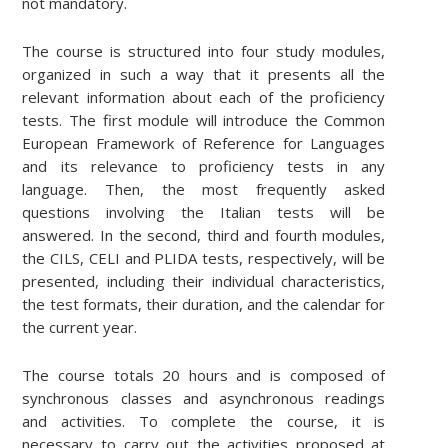
not mandatory.
The course is structured into four study modules,
organized in such a way that it presents all the
relevant information about each of the proficiency
tests. The first module will introduce the Common
European Framework of Reference for Languages
and its relevance to proficiency tests in any
language. Then, the most frequently asked
questions involving the Italian tests will be
answered. In the second, third and fourth modules,
the CILS, CELI and PLIDA tests, respectively, will be
presented, including their individual characteristics,
the test formats, their duration, and the calendar for
the current year.
The course totals 20 hours and is composed of
synchronous classes and asynchronous readings
and activities. To complete the course, it is
necessary to carry out the activities proposed at