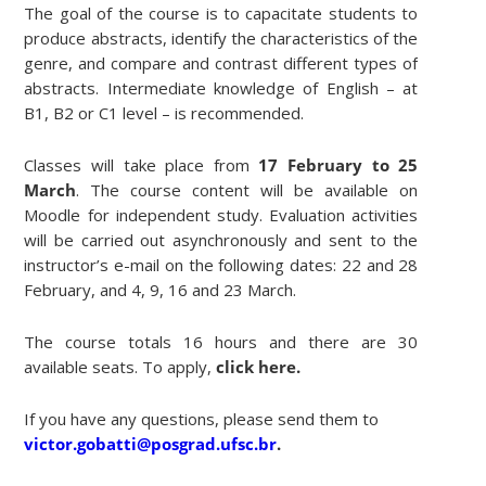
The goal of the course is to capacitate students to
produce abstracts, identify the characteristics of the
genre, and compare and contrast different types of
abstracts. Intermediate knowledge of English – at
B1, B2 or C1 level – is recommended.
Classes will take place from
17 February to 25
March
. The course content will be available on
Moodle for independent study. Evaluation activities
will be carried out asynchronously and sent to the
instructor’s e-mail on the following dates: 22 and 28
February, and 4, 9, 16 and 23 March.
The course totals 16 hours and there are 30
available seats. To apply,
click here.
If you have any questions, please send them to
victor.gobatti@posgrad.ufsc.br
.