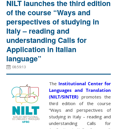
NILT launches the third edition
of the course “Ways and
perspectives of studying in
Italy – reading and
understanding Calls for
Application in Italian
language”
08:59:13
The
Institutional Center for
Languages and Translation
(NILT/SINTER)
promotes the
third edition of the course
“Ways and perspectives of
studying in Italy – reading and
understanding Calls for