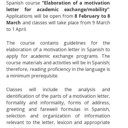
Spanish course
“
Elaboration of a motivation
letter for academic exchange/mobility”
.
Applications will be open from
8 February to 8
March
and classes will take place from 9 March
to 1 April.
The course contains guidelines for the
elaboration of a motivation letter in Spanish to
apply for academic exchange programs. The
course materials and activities will be in Spanish;
therefore, reading proficiency in the language is
a minimum prerequisite.
Classes will include the analysis and
identification of the parts of a motivation letter,
formality and informality, forms of address,
greeting and farewell formulas in Spanish,
selection and organization of information
relevant to the letter, lexicon and appropriate