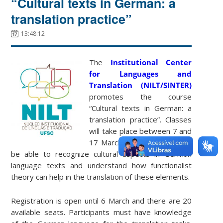
“Cultural texts in German: a
translation practice”
13:48:12
The
Institutional Center
for Languages ​​and
Translation (NILT/SINTER)
promotes the course
“Cultural texts in German: a
translation practice”. Classes
will take place between 7 and
17 March 2022. Students will
be able to recognize cultural aspects in German
language texts and understand how functionalist
theory can help in the translation of these elements.
Registration is open until 6 March and there are 20
available seats. Participants must have knowledge