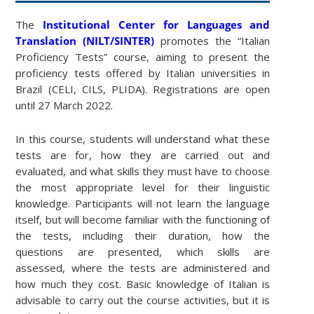
The
Institutional Center for Languages and
Translation (NILT/SINTER)
promotes the “Italian
Proficiency Tests” course, aiming to present the
proficiency tests offered by Italian universities in
Brazil (CELI, CILS, PLIDA). Registrations are open
until 27 March 2022.
In this course, students will understand what these
tests are for, how they are carried out and
evaluated, and what skills they must have to choose
the most appropriate level for their linguistic
knowledge. Participants will not learn the language
itself, but will become familiar with the functioning of
the tests, including their duration, how the
questions are presented, which skills are
assessed, where the tests are administered and
how much they cost. Basic knowledge of Italian is
advisable to carry out the course activities, but it is