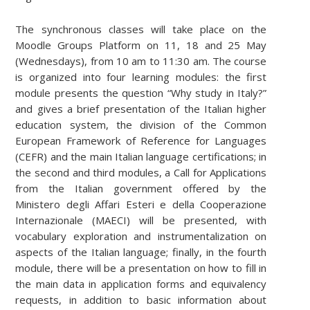
The synchronous classes will take place on the
Moodle Groups Platform on 11, 18 and 25 May
(Wednesdays), from 10 am to 11:30 am. The course
is organized into four learning modules: the first
module presents the question “Why study in Italy?”
and gives a brief presentation of the Italian higher
education system, the division of the Common
European Framework of Reference for Languages
(CEFR) and the main Italian language certifications; in
the second and third modules, a Call for Applications
from the Italian government offered by the
Ministero degli Affari Esteri e della Cooperazione
Internazionale (MAECI) will be presented, with
vocabulary exploration and instrumentalization on
aspects of the Italian language; finally, in the fourth
module, there will be a presentation on how to fill in
the main data in application forms and equivalency
requests, in addition to basic information about