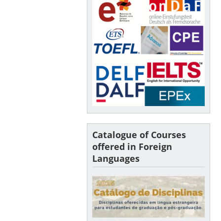
Catalogue of Courses
offered in Foreign
Languages