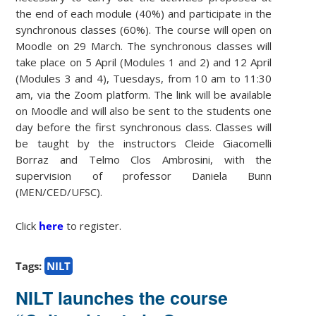
the end of each module (40%) and participate in the
synchronous classes (60%). The course will open on
Moodle on 29 March. The synchronous classes will
take place on 5 April (Modules 1 and 2) and 12 April
(Modules 3 and 4), Tuesdays, from 10 am to 11:30
am, via the Zoom platform. The link will be available
on Moodle and will also be sent to the students one
day before the first synchronous class. Classes will
be taught by the instructors Cleide Giacomelli
Borraz and Telmo Clos Ambrosini, with the
supervision of professor Daniela Bunn
(MEN/CED/UFSC).
Click
here
to register.
Tags:
NILT
NILT launches the course