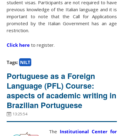
student visas. Participants are not required to have
previous knowledge of the Italian language and it is
important to note that the Call for Applications
promoted by the Italian Government has an age
restriction.
Click here
to register.
Tags:
NILT
Portuguese as a Foreign
Language (PFL) Course:
aspects of academic writing in
Brazilian Portuguese
13:25:54
The
Institutional Center for