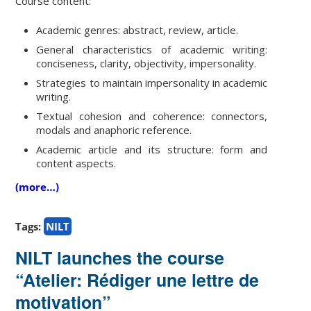
Course content:
Academic genres: abstract, review, article.
General characteristics of academic writing:
conciseness, clarity, objectivity, impersonality.
Strategies to maintain impersonality in academic
writing.
Textual cohesion and coherence: connectors,
modals and anaphoric reference.
Academic article and its structure: form and
content aspects.
(more…)
Tags:
NILT
NILT launches the course
“Atelier: Rédiger une lettre de
motivation”