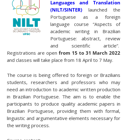
Languages ​​and Translation
(NILT/SINTER)
launched the
Portuguese as a foreign
language course “Aspects of
academic writing in Brazilian
Portuguese: abstract, review
and scientific article”.
Registrations are open
from 15 to 31 March 2022
and classes will take place from 18 April to 7 May.
The course is being offered to foreign or Brazilians
students, researchers and professors who may
need an introduction to academic written production
in Brazilian Portuguese. The aim is to enable the
participants to produce quality academic papers in
Brazilian Portuguese, providing them with formal,
linguistic and argumentative elements necessary for
the writing process.