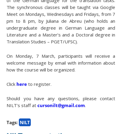
of the German language for the translation tasks.
The synchronous classes will be taught via Google
Meet on Mondays, Wednesdays and Fridays, from 7
pm to 8 pm, by Juliana de Abreu (who holds an
undergraduate degree in German Language and
Literature and a Master’s and a Doctoral degree in
Translation Studies – PGET/UFSC).
On Monday, 7 March, participants will receive a
welcome message by email with information about
how the course will be organized.
Click
here
to register.
Should you have any questions, please contact
NILT’s staff at
cursonilt@gmail.com
.
Tags:
NILT