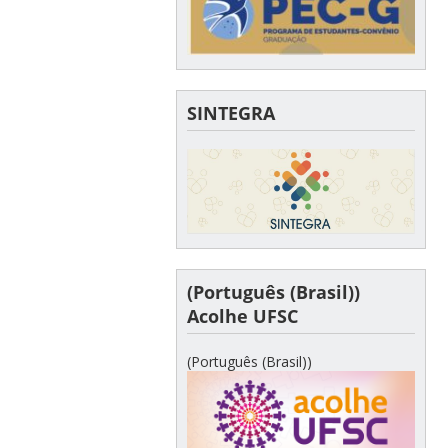
SINTEGRA
(Português (Brasil))
Acolhe UFSC
(Português (Brasil))