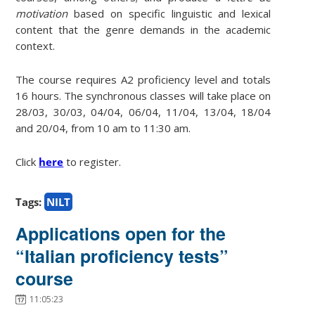
motivation
based on specific linguistic and lexical
content that the genre demands in the academic
context.
The course requires A2 proficiency level and totals
16 hours. The synchronous classes will take place on
28/03, 30/03, 04/04, 06/04, 11/04, 13/04, 18/04
and 20/04, from 10 am to 11:30 am.
Click
here
to register.
Tags:
NILT
Applications open for the
“Italian proficiency tests”
course
11:05:23