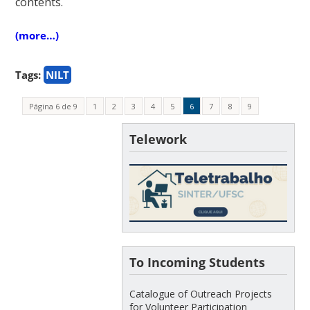
contents.
(more…)
Tags:
NILT
Página 6 de 9
1
2
3
4
5
6
7
8
9
Telework
To Incoming Students
Catalogue of Outreach Projects
for Volunteer Participation