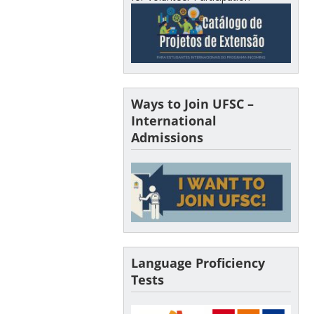
Ways to Join UFSC –
International
Admissions
Language Proficiency
Tests