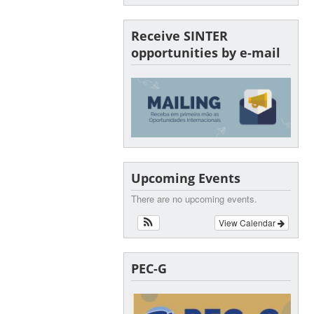
Receive SINTER
opportunities by e-mail
Upcoming Events
There are no upcoming events.
View Calendar
PEC-G