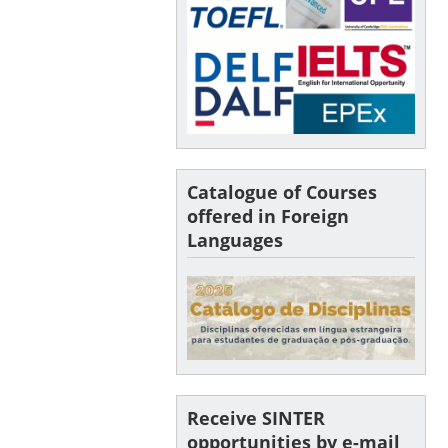
Catalogue of Courses
offered in Foreign
Languages
Receive SINTER
opportunities by e-mail