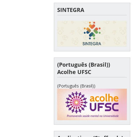
SINTEGRA
(Português (Brasil))
Acolhe UFSC
(Português (Brasil))