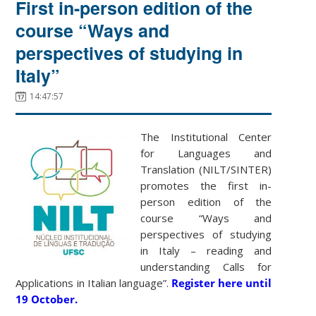
First in-person edition of the
course “Ways and
perspectives of studying in
Italy”
14:47:57
The Institutional Center
for Languages and
Translation (NILT/SINTER)
promotes the first in-
person edition of the
course “Ways and
perspectives of studying
in Italy – reading and
understanding Calls for
Applications in Italian language”.
Register here until
19 October.