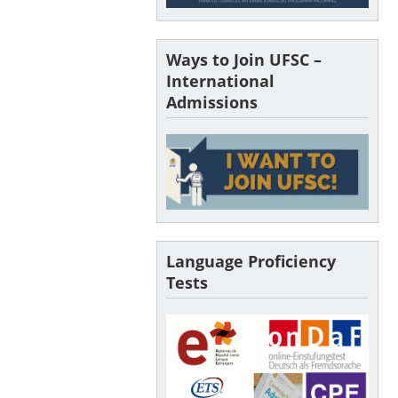
Ways to Join UFSC –
International
Admissions
Language Proficiency
Tests