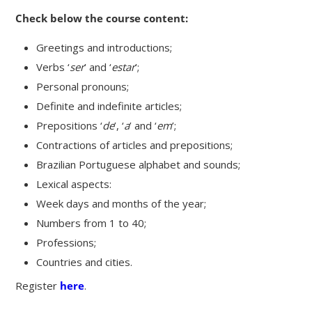
Check below the course content:
Greetings and introductions;
Verbs ‘
ser
’ and ‘
estar
’;
Personal pronouns;
Definite and indefinite articles;
Prepositions ‘
de
’, ‘
a
’ and ‘
em
’;
Contractions of articles and prepositions;
Brazilian Portuguese alphabet and sounds;
Lexical aspects:
Week days and months of the year;
Numbers from 1 to 40;
Professions;
Countries and cities.
Register
here
.