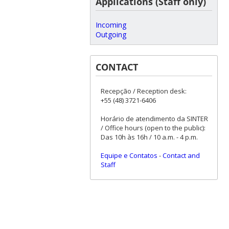
Applications (Staff only)
Incoming
Outgoing
CONTACT
Recepção / Reception desk:
+55 (48) 3721-6406
Horário de atendimento da SINTER
/ Office hours (open to the public):
Das 10h às 16h / 10 a.m. - 4 p.m.
Equipe e Contatos
-
Contact and
Staff