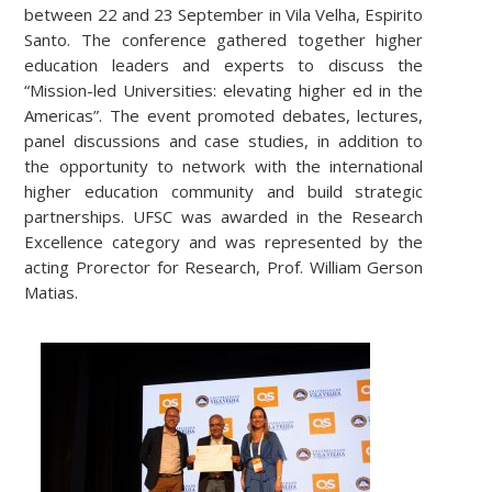
between 22 and 23 September in Vila Velha, Espirito
Santo. The conference gathered together higher
education leaders and experts to discuss the
“Mission-led Universities: elevating higher ed in the
Americas”. The event promoted debates, lectures,
panel discussions and case studies, in addition to
the opportunity to network with the international
higher education community and build strategic
partnerships. UFSC was awarded in the Research
Excellence category and was represented by the
acting Prorector for Research, Prof. William Gerson
Matias.