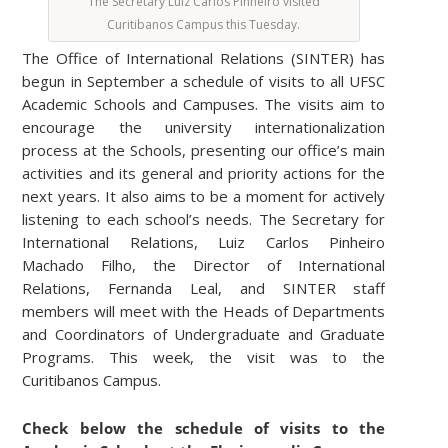
The Secretary Luiz Carlos Pinheiro visited
Curitibanos Campus this Tuesday.
The Office of International Relations (SINTER) has
begun in September a schedule of visits to all UFSC
Academic Schools and Campuses. The visits aim to
encourage the university internationalization
process at the Schools, presenting our office’s main
activities and its general and priority actions for the
next years. It also aims to be a moment for actively
listening to each school’s needs. The Secretary for
International Relations, Luiz Carlos Pinheiro
Machado Filho, the Director of International
Relations, Fernanda Leal, and SINTER staff
members will meet with the Heads of Departments
and Coordinators of Undergraduate and Graduate
Programs. This week, the visit was to the
Curitibanos Campus.
Check below the schedule of visits to the