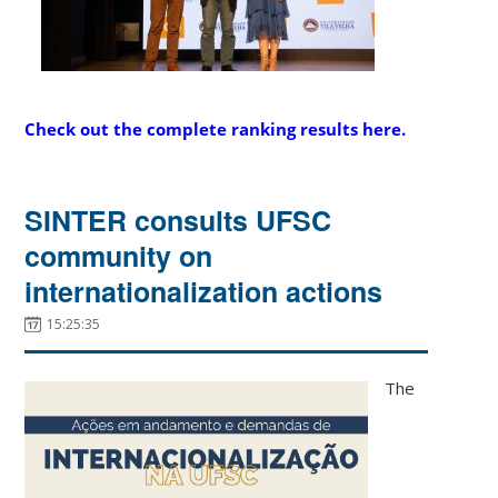
Check out the complete ranking results here
.
SINTER consults UFSC
community on
internationalization actions
15:25:35
The