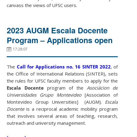
canvass the views of UFSC users.
2023 AUGM Escala Docente
Program – Applications open
17:28:07
The
Call for Applications no. 16 SINTER 2022
, of
the Office of International Relations (SINTER), sets
the rules for UFSC faculty members to apply for the
Escala Docente
program of the
Asociácion de
Universidades Grupo Montevideo
[Association of
Montevideo Group Universities] (AUGM).
Escala
Docente
is a reciprocal academic mobility program
that involves several areas of teaching, research,
outreach and university management.