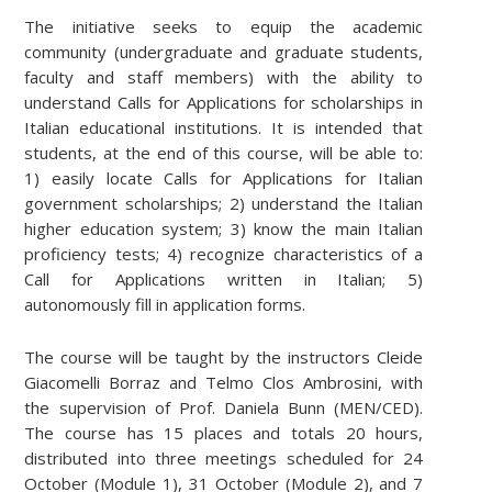
The initiative seeks to equip the academic
community (undergraduate and graduate students,
faculty and staff members) with the ability to
understand Calls for Applications for scholarships in
Italian educational institutions. It is intended that
students, at the end of this course, will be able to:
1) easily locate Calls for Applications for Italian
government scholarships; 2) understand the Italian
higher education system; 3) know the main Italian
proficiency tests; 4) recognize characteristics of a
Call for Applications written in Italian; 5)
autonomously fill in application forms.
The course will be taught by the instructors Cleide
Giacomelli Borraz and Telmo Clos Ambrosini, with
the supervision of Prof. Daniela Bunn (MEN/CED).
The course has 15 places and totals 20 hours,
distributed into three meetings scheduled for 24
October (Module 1), 31 October (Module 2), and 7