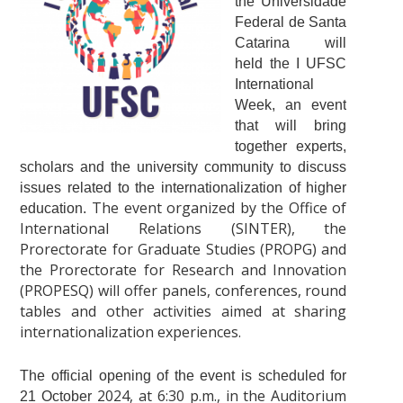
the Universidade
Federal de Santa
Catarina will
held the I UFSC
International
Week, an event
that will bring
together experts,
scholars and the university community to discuss
issues related to the internationalization of higher
The event organized by the Office of
education.
International Relations (SINTER), the
Prorectorate for Graduate Studies (PROPG) and
the Prorectorate for Research and Innovation
(PROPESQ) will offer panels, conferences, round
tables and other activities aimed at sharing
internationalization experiences.
The official opening of the event is scheduled for
2024
, at 6:30 p.m., in the Auditorium
21 October