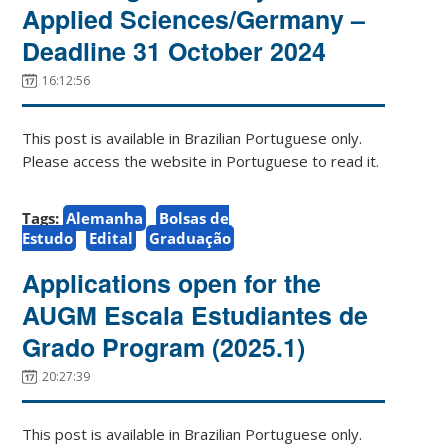
Applied Sciences/Germany –
Deadline 31 October 2024
16:12:56
This post is available in Brazilian Portuguese only.
Please access the website in Portuguese to read it.
Tags:
Alemanha
Bolsas de
Estudo
Edital
Graduação
Applications open for the
AUGM Escala Estudiantes de
Grado Program (2025.1)
20:27:39
This post is available in Brazilian Portuguese only.