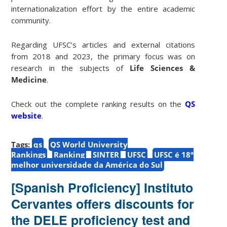
internationalization effort by the entire academic
community.
Regarding UFSC’s articles and external citations
from 2018 and 2023, the primary focus was on
research in the subjects of
Life Sciences &
Medicine
.
Check out the complete ranking results on the
QS
website
.
Tags:
qs
QS World University
Rankings
Ranking
SINTER
UFSC
UFSC é 18ª
melhor universidade da América do Sul
[Spanish Proficiency] Instituto
Cervantes offers discounts for
the DELE proficiency test and