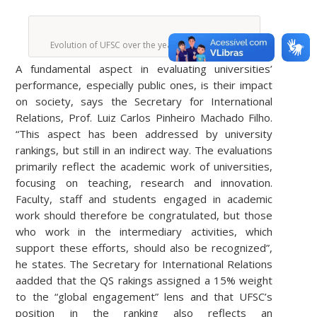
Evolution of UFSC over the years in the ranking.
A fundamental aspect in evaluating universities’
performance, especially public ones, is their impact
on society, says the Secretary for International
Relations, Prof. Luiz Carlos Pinheiro Machado Filho.
“This aspect has been addressed by university
rankings, but still in an indirect way. The evaluations
primarily reflect the academic work of universities,
focusing on teaching, research and innovation.
Faculty, staff and students engaged in academic
work should therefore be congratulated, but those
who work in the intermediary activities, which
support these efforts, should also be recognized”,
he states. The Secretary for International Relations
aadded that the QS rakings assigned a 15% weight
to the “global engagement” lens and that UFSC’s
position in the ranking also reflects an