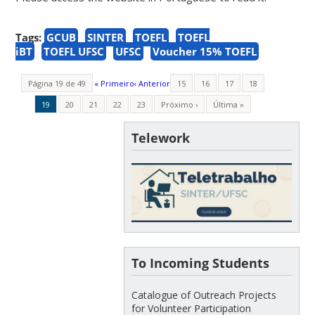
Tags:
GCUB
SINTER
TOEFL
TOEFL
iBT
TOEFL UFSC
UFSC
Voucher 15% TOEFL
Página 19 de 49
« Primeiro
‹ Anterior
15
16
17
18
19
20
21
22
23
Próximo ›
Última »
Telework
To Incoming Students
Catalogue of Outreach Projects
for Volunteer Participation