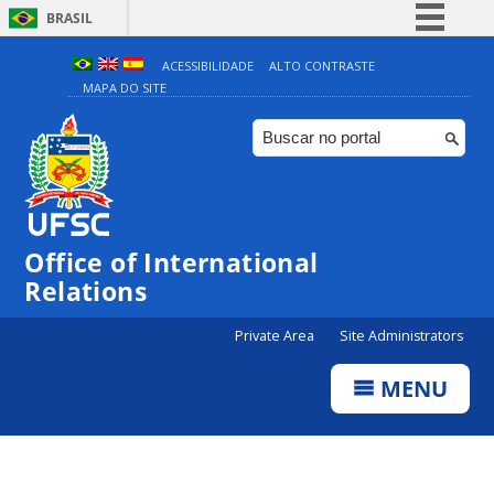
BRASIL
Simplifique!
ACESSIBILIDADE
ALTO CONTRASTE
MAPA DO SITE
Comunica BR
Participe
Acesso à informação
Legislação
Canais
Office of International
Relations
Private Area
Site Administrators
MENU