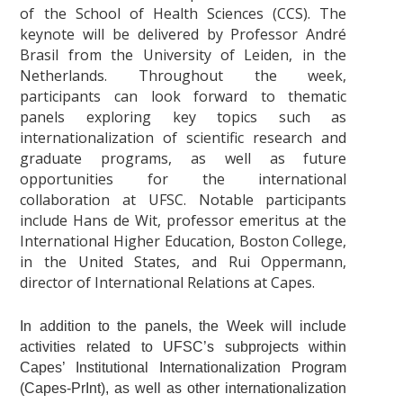
of the School of Health Sciences (CCS). The
keynote will be delivered by Professor André
Brasil from the University of Leiden, in the
Netherlands. Throughout the week,
participants can look forward to thematic
panels exploring key topics such as
internationalization of scientific research and
graduate programs, as well as future
opportunities for the international
collaboration at UFSC. Notable participants
include Hans de Wit, professor emeritus at the
International Higher Education, Boston College,
in the United States, and Rui Oppermann,
director of International Relations at Capes.
In addition to the panels, the Week will include
activities related to UFSC’s subprojects within
Capes’ Institutional Internationalization Program
(Capes-PrInt), as well as other internationalization