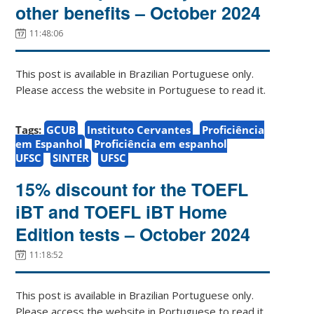
other benefits – October 2024
11:48:06
This post is available in Brazilian Portuguese only.
Please access the website in Portuguese to read it.
Tags:
GCUB
Instituto Cervantes
Proficiência
em Espanhol
Proficiência em espanhol
UFSC
SINTER
UFSC
15% discount for the TOEFL
iBT and TOEFL iBT Home
Edition tests – October 2024
11:18:52
This post is available in Brazilian Portuguese only.
Please access the website in Portuguese to read it.