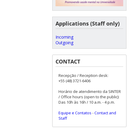
Applications (Staff only)
Incoming
Outgoing
CONTACT
Recepção / Reception desk:
+55 (48) 3721-6406
Horário de atendimento da SINTER
/ Office hours (open to the public):
Das 10h às 16h / 10 a.m. - 4 p.m.
Equipe e Contatos
-
Contact and
Staff