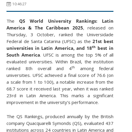
10:46:27
The
QS World University Rankings: Latin
America & The Caribbean 2025
, released on
Thursday, 3 October, ranked the Universidade
Federal de Santa Catarina (UFSC) as the
21st best
th
universities in Latin America, and 18
best in
South America
. UFSC is among the top 5% of all
evaluated universities. Within Brazil, the institution
th
ranked 8th overall and 4
among federal
universities. UFSC achieved a final score of 76.6 (on
a scale from 1 to 100), a notable increase from the
68.7 score it received last year, when it was ranked
23rd in Latin America. This marks a significant
improvement in the university’s performance.
The QS Rankings, produced annually by the British
company Quacquarelli Symonds (QS), evaluated 437
institutions across 24 countries in Latin America and