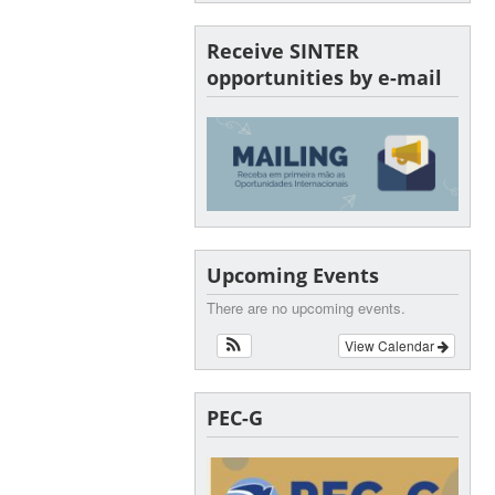
Receive SINTER
opportunities by e-mail
Upcoming Events
There are no upcoming events.
View Calendar
PEC-G