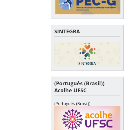
SINTEGRA
(Português (Brasil))
Acolhe UFSC
(Português (Brasil))