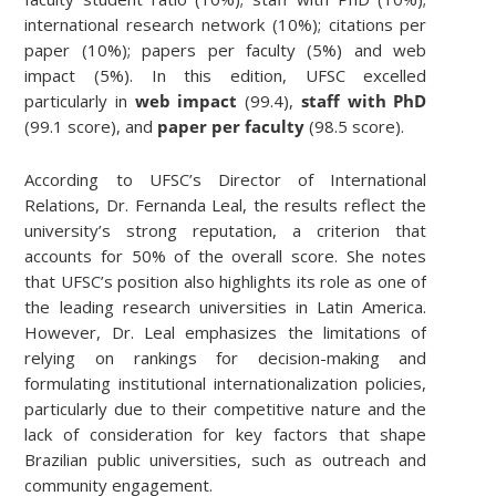
international research network (10%); citations per
paper (10%); papers per faculty (5%) and web
impact (5%). In this edition, UFSC excelled
particularly in
web impact
(99.4),
staff with PhD
(99.1 score), and
paper per faculty
(98.5 score).
According to UFSC’s Director of International
Relations, Dr. Fernanda Leal, the results reflect the
university’s strong reputation, a criterion that
accounts for 50% of the overall score. She notes
that UFSC’s position also highlights its role as one of
the leading research universities in Latin America.
However, Dr. Leal emphasizes the limitations of
relying on rankings for decision-making and
formulating institutional internationalization policies,
particularly due to their competitive nature and the
lack of consideration for key factors that shape
Brazilian public universities, such as outreach and
community engagement.