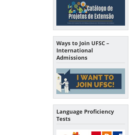
Ways to Join UFSC –
International
Admissions
Language Proficiency
Tests