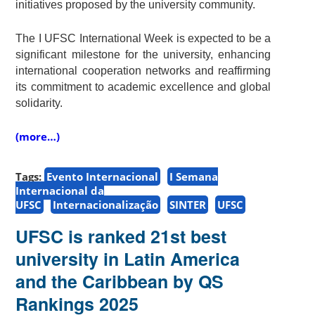
initiatives proposed by the university community.
The I UFSC International Week is expected to be a
significant milestone for the university, enhancing
international cooperation networks and reaffirming
its commitment to academic excellence and global
solidarity.
(more…)
Tags:
Evento Internacional
I Semana
Internacional da
UFSC
Internacionalização
SINTER
UFSC
UFSC is ranked 21st best
university in Latin America
and the Caribbean by QS
Rankings 2025