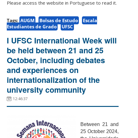
Please access the website in Portuguese to read it.
Tags:
AUGM
Bolsas de Estudo
Escala
Estudiantes de Grado
UFSC
I UFSC International Week will
be held between 21 and 25
October, including debates
and experiences on
internationalization of the
university community
12:46:37
Between 21 and
25 October 2024,