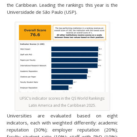
the Caribbean. Leading the rankings this year is the
Universidade de São Paulo (USP).
UFSC’s indicator scores in the QS World Rankings:
Latin America and the Caribbean 2025.
Universities are evaluated based on eight
indicators, each with weighted differently: academic
reputation (30%); employer reputation (20%);
faculty student ratio (10%); staff with PhD (10%);