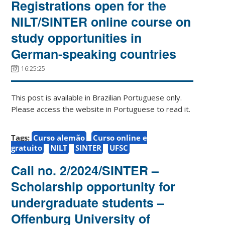
Registrations open for the
NILT/SINTER online course on
study opportunities in
German-speaking countries
16:25:25
This post is available in Brazilian Portuguese only.
Please access the website in Portuguese to read it.
Tags:
Curso alemão
Curso online e
gratuito
NILT
SINTER
UFSC
Call no. 2/2024/SINTER –
Scholarship opportunity for
undergraduate students –
Offenburg University of