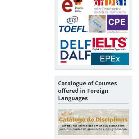
Catalogue of Courses
offered in Foreign
Languages