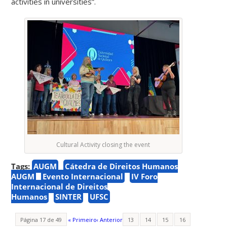
activities in universities”.
Cultural Activity closing the event
Tags:
AUGM
Cátedra de Direitos Humanos
AUGM
Evento Internacional
IV Foro
Internacional de Direitos
Humanos
SINTER
UFSC
Página 17 de 49
« Primeiro
‹ Anterior
13
14
15
16