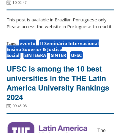
10:02:47
This post is available in Brazilian Portuguese only.
Please access the website in Portuguese to read it.
Tags:
evento
II Seminário Internacional
Ensino Superior & Justiça
Social
SINTEGRA
SINTER
UFSC
UFSC is among the 10 best
universities in the THE Latin
America University Rankings
2024
09:45:08
The