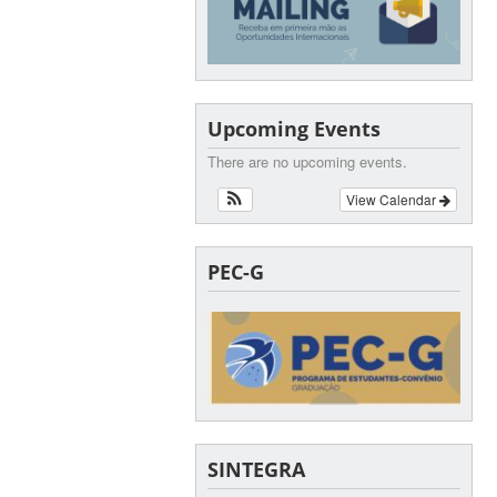
Upcoming Events
There are no upcoming events.
View Calendar
PEC-G
SINTEGRA