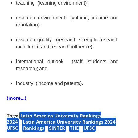
teaching
(
learning environment
);
research environment
(volume,
income and
reputation
);
research quality
(research strength, research
excellence and research influence);
international outlook (staff, students and
research);
and
ind
ustry
(
income and patents
).
(more…)
Tags:
Latin America University Rankings
2024
Latin America University Rankings 2024
UFSC
Rankings
SINTER
THE
UFSC