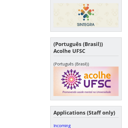
(Português (Brasil))
Acolhe UFSC
(Português (Brasil))
Applications (Staff only)
Incoming