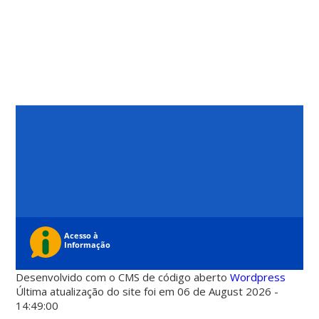
Desenvolvido com o CMS de código aberto
Wordpress
Última atualização do site foi em 06 de August 2026 -
14:49:00