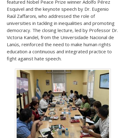
featured Nobel Peace Prize winner Adolfo Pérez
Esquivel and the keynote speech by Dr. Eugenio
Raúl Zaffaroni, who addressed the role of
universities in tackling in inequalities and promoting
democracy. The closing lecture, led by Professor Dr.
Victoria Kandel, from the Universidade Nacional de
Lanús, reinforced the need to make human rights
education a continuous and integrated practice to
fight against hate speech.