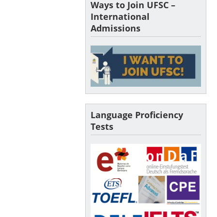
Ways to Join UFSC –
International
Admissions
Language Proficiency
Tests