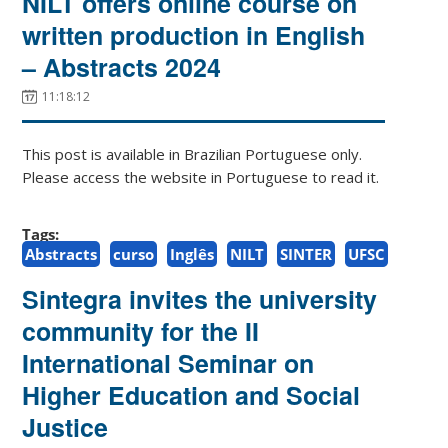
NILT offers online course on
written production in English
– Abstracts 2024
11:18:12
This post is available in Brazilian Portuguese only.
Please access the website in Portuguese to read it.
Tags:
Abstracts
curso
Inglês
NILT
SINTER
UFSC
Sintegra invites the university
community for the II
International Seminar on
Higher Education and Social
Justice