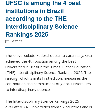
UFSC is among the 4 best
institutions in Brazil
according to the THE
Interdisciplinary Science
Rankings 2025
16:57:55
The Universidade Federal de Santa Catarina (UFSC)
achieved the 4th position among the best
universities in Brazil in the Times Higher Education
(THE) Interdisciplinary Science Rankings 2025. The
ranking, which is in its first edition, measures the
contribution and commitment of global universities
to interdisciplinary science.
The Interdisciplinary Science Rankings 2025
evaluated 749 universities from 92 countries and is