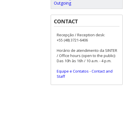
Outgoing
CONTACT
Recepção / Reception desk:
+55 (48) 3721-6406
Horário de atendimento da SINTER
/ Office hours (open to the public):
Das 10h às 16h / 10 a.m. - 4 p.m.
Equipe e Contatos
-
Contact and
Staff