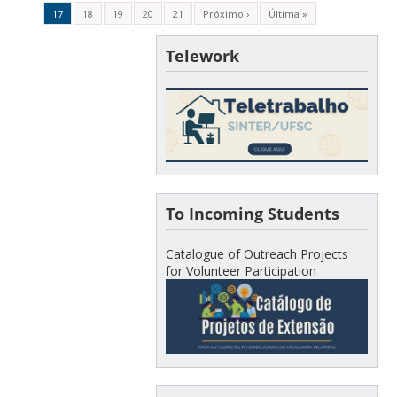
17
18
19
20
21
Próximo ›
Última »
Telework
To Incoming Students
Catalogue of Outreach Projects
for Volunteer Participation