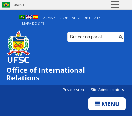
BRASIL
Simplifique!
ACESSIBILIDADE
ALTO CONTRASTE
MAPA DO SITE
Comunica BR
Participe
Acesso à informação
Legislação
Canais
Office of International
Relations
Private Area
Site Administrators
MENU