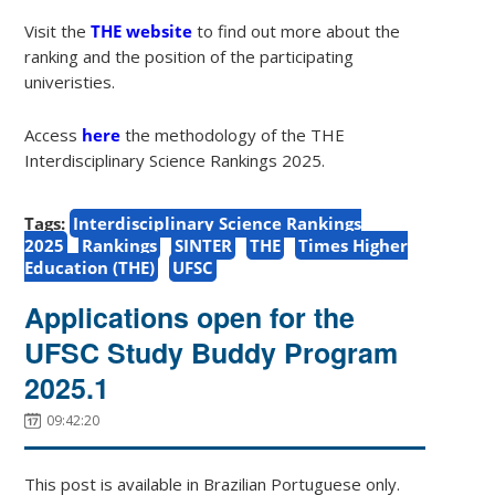
Visit the
THE website
to find out more about the
ranking and the position of the participating
univeristies.
Access
here
the methodology of the THE
Interdisciplinary Science Rankings 2025.
Tags:
Interdisciplinary Science Rankings
2025
Rankings
SINTER
THE
Times Higher
Education (THE)
UFSC
Applications open for the
UFSC Study Buddy Program
2025.1
09:42:20
This post is available in Brazilian Portuguese only.