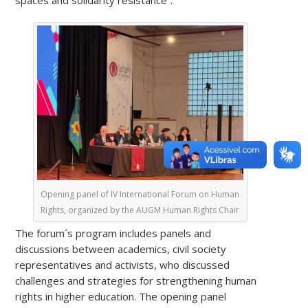
Opening panel of IV International Forum on Human
Rights, organized by the AUGM Human Rights Chair
The forum´s program includes panels and
discussions between academics, civil society
representatives and activists, who discussed
challenges and strategies for strengthening human
rights in higher education. The opening panel