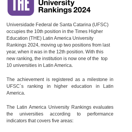
Universidade Federal de Santa Catarina (UFSC)
occupies the 10th position in the Times Higher
Education (THE) Latin America University
Rankings 2024, moving up two positions from last
year, when it was in the 12th position. With this
new ranking, the institution is now one of the top
10 universities in Latin America.
The achievement is registered as a milestone in
UFSC´s ranking in higher education in Latin
America.
The Latin America University Rankings evaluates
the universities according to performance
indicators that covers five areas: