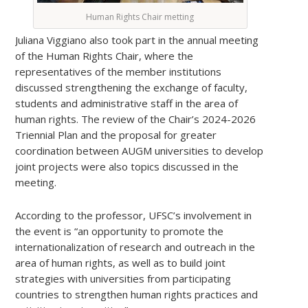
Human Rights Chair metting
Juliana Viggiano also took part in the annual meeting
of the Human Rights Chair, where the
representatives of the member institutions
discussed strengthening the exchange of faculty,
students and administrative staff in the area of
human rights. The review of the Chair’s 2024-2026
Triennial Plan and the proposal for greater
coordination between AUGM universities to develop
joint projects were also topics discussed in the
meeting.
According to the professor, UFSC’s involvement in
the event is “an opportunity to promote the
internationalization of research and outreach in the
area of human rights, as well as to build joint
strategies with universities from participating
countries to strengthen human rights practices and