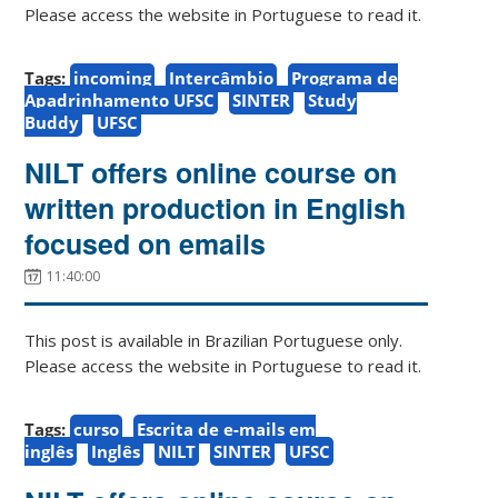
Please access the website in Portuguese to read it.
Tags:
incoming
Intercâmbio
Programa de
Apadrinhamento UFSC
SINTER
Study
Buddy
UFSC
NILT offers online course on
written production in English
focused on emails
11:40:00
This post is available in Brazilian Portuguese only.
Please access the website in Portuguese to read it.
Tags:
curso
Escrita de e-mails em
inglês
Inglês
NILT
SINTER
UFSC