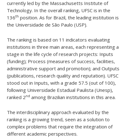
currently led by the Massachusetts Institute of
Technology. In the overall ranking, UFSC is in the
th
136
position. As for Brazil, the leading institution is
the Universidade de São Paulo (USP).
The ranking is based on 11 indicators evaluating
institutions in three main areas, each representing a
stage in the life cycle of research projects: Inputs
(funding); Process (measures of success, facilities,
administrative support and promotion); and Outputs
(publications, research quality and reputation). UFSC
stood out in Inputs, with a grade 57.5 (out of 100),
following Universidade Estadual Paulista (Unesp),
nd
ranked 2
among Brazilian institutions in this area.
The interdisciplinary approach evaluated by the
ranking is a growing trend, seen as a solution to
complex problems that require the integration of
different academic perspectives.