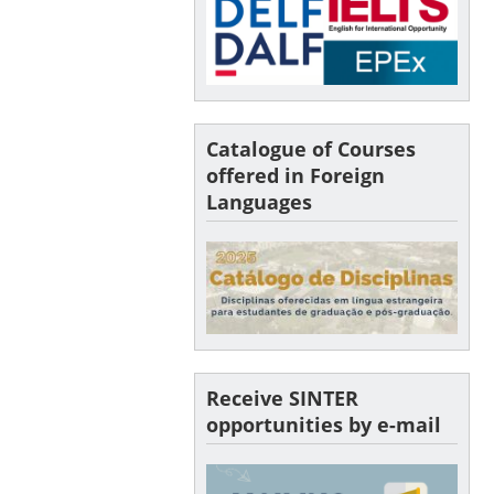
Catalogue of Courses
offered in Foreign
Languages
Receive SINTER
opportunities by e-mail