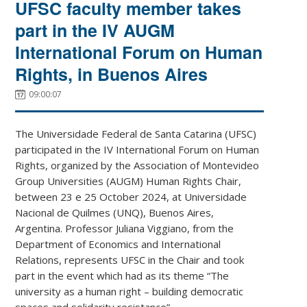
UFSC faculty member takes
part in the IV AUGM
International Forum on Human
Rights, in Buenos Aires
09:00:07
The Universidade Federal de Santa Catarina (UFSC)
participated in the IV International Forum on Human
Rights, organized by the Association of Montevideo
Group Universities (AUGM) Human Rights Chair,
between 23 e 25 October 2024, at Universidade
Nacional de Quilmes (UNQ), Buenos Aires,
Argentina. Professor Juliana Viggiano, from the
Department of Economics and International
Relations, represents UFSC in the Chair and took
part in the event which had as its theme “The
university as a human right – building democratic
spaces and solidarity resistance”.