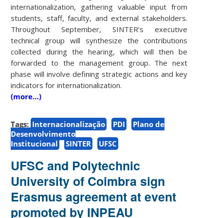
internationalization, gathering valuable input from
students, staff, faculty, and external stakeholders.
Throughout September, SINTER’s executive
technical group will synthesize the contributions
collected during the hearing, which will then be
forwarded to the management group. The next
phase will involve defining strategic actions and key
indicators for internationalization.
(more…)
Tags:
Internacionalização
PDI
Plano de
Desenvolvimento
Institucional
SINTER
UFSC
UFSC and Polytechnic
University of Coimbra sign
Erasmus agreement at event
promoted by INPEAU