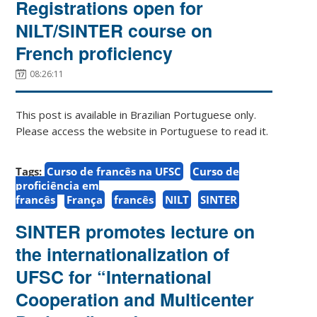
Registrations open for
NILT/SINTER course on
French proficiency
08:26:11
This post is available in Brazilian Portuguese only.
Please access the website in Portuguese to read it.
Tags:
Curso de francês na UFSC
Curso de
proficiência em
francês
França
francês
NILT
SINTER
SINTER promotes lecture on
the internationalization of
UFSC for “International
Cooperation and Multicenter