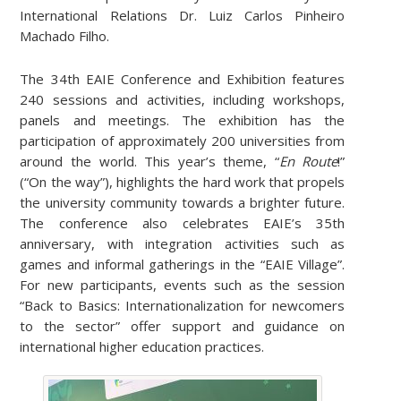
International Relations Dr. Luiz Carlos Pinheiro
Machado Filho.
The 34th EAIE Conference and Exhibition features
240 sessions and activities, including workshops,
panels and meetings. The exhibition has the
participation of approximately 200 universities from
around the world. This year’s theme, “
En Route
!”
(“On the way”), highlights the hard work that propels
the university community towards a brighter future.
The conference also celebrates EAIE’s 35th
anniversary, with integration activities such as
games and informal gatherings in the “EAIE Village”.
For new participants, events such as the session
“Back to Basics: Internationalization for newcomers
to the sector” offer support and guidance on
international higher education practices.