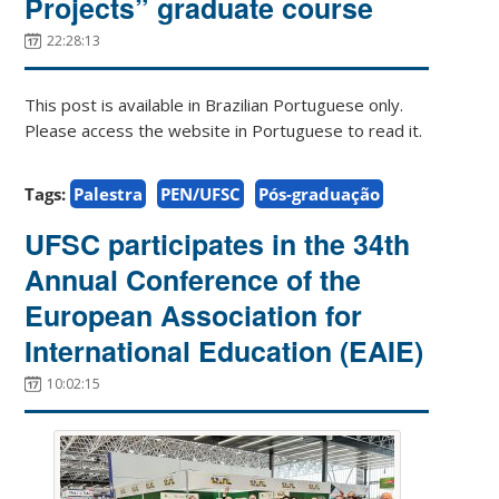
Projects” graduate course
22:28:13
This post is available in Brazilian Portuguese only.
Please access the website in Portuguese to read it.
Tags:
Palestra
PEN/UFSC
Pós-graduação
UFSC participates in the 34th
Annual Conference of the
European Association for
International Education (EAIE)
10:02:15