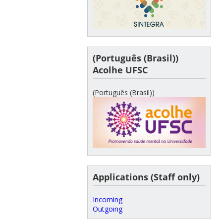
(Português (Brasil))
Acolhe UFSC
(Português (Brasil))
Applications (Staff only)
Incoming
Outgoing