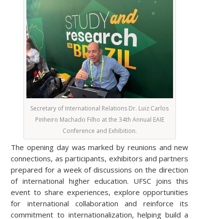
Secretary of International Relations Dr. Luiz Carlos
Pinheiro Machado Filho at the 34th Annual EAIE
Conference and Exhibition.
The opening day was marked by reunions and new
connections, as participants, exhibitors and partners
prepared for a week of discussions on the direction
of international higher education. UFSC joins this
event to share experiences, explore opportunities
for international collaboration and reinforce its
commitment to internationalization, helping build a