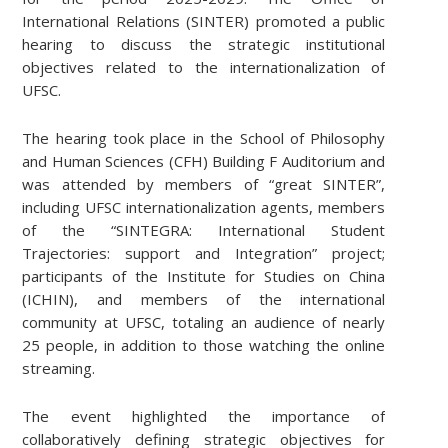
International Relations (SINTER) promoted a public
hearing to discuss the strategic institutional
objectives related to the internationalization of
UFSC.
The hearing took place in the School of Philosophy
and Human Sciences (CFH) Building F Auditorium and
was attended by members of “great SINTER”,
including UFSC internationalization agents, members
of the “SINTEGRA: International Student
Trajectories: support and Integration” project;
participants of the Institute for Studies on China
(ICHIN), and members of the international
community at UFSC, totaling an audience of nearly
25 people, in addition to those watching the online
streaming.
The event highlighted the importance of
collaboratively defining strategic objectives for