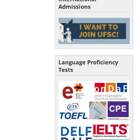
Admissions
Language Proficiency
Tests