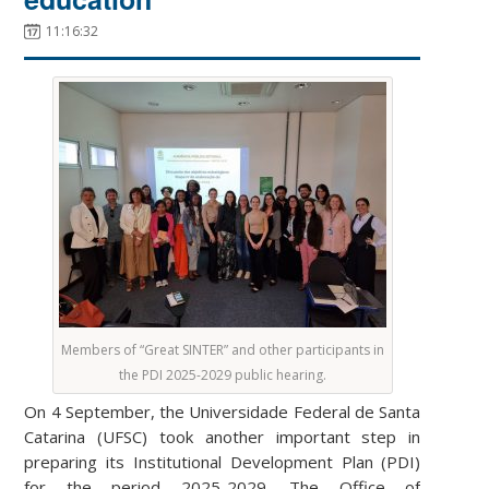
11:16:32
Members of “Great SINTER” and other participants in
the PDI 2025-2029 public hearing.
On 4 September, the Universidade Federal de Santa
Catarina (UFSC) took another important step in
preparing its Institutional Development Plan (PDI)
for the period 2025-2029. The Office of