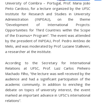
University of Coimbra – Portugal, Prof. Maria João
Pinto Cardoso, for a lecture organized by the UFSC
Institute for Research and Studies in University
Administration (INPEAU), on the theme
“Development of International Projects:
Opportunities for Third Countries within the Scope
of the Erasmus+ Program”. The event was attended
by the president of INPEAU, Prof. Pedro Antônio de
Melo, and was moderated by Prof. Luciane Stallivieri,
a researcher at the institute.
According to the Secretary for International
Relations at UFSC, Prof. Luiz Carlos Pinheiro
Machado Filho, “the lecture was well received by the
audience and had a significant participation of the
academic community. In addition to enriching the
debate on topics of university interest, the event
marked an important advance in UFSC’s international
relations”.