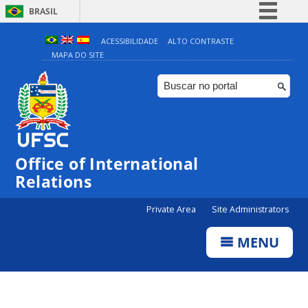
BRASIL
Simplifique!
ACESSIBILIDADE
ALTO CONTRASTE
MAPA DO SITE
Comunica BR
Participe
Acesso à informação
Legislação
Canais
Office of International
Relations
Private Area
Site Administrators
MENU