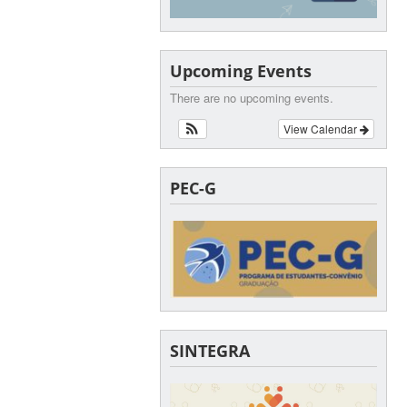
Upcoming Events
There are no upcoming events.
View Calendar
PEC-G
SINTEGRA