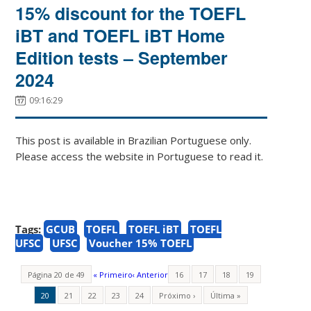
15% discount for the TOEFL
iBT and TOEFL iBT Home
Edition tests – September
2024
09:16:29
This post is available in Brazilian Portuguese only.
Please access the website in Portuguese to read it.
Tags:
GCUB
TOEFL
TOEFL iBT
TOEFL
UFSC
UFSC
Voucher 15% TOEFL
Página 20 de 49
« Primeiro
‹ Anterior
16
17
18
19
20
21
22
23
24
Próximo ›
Última »