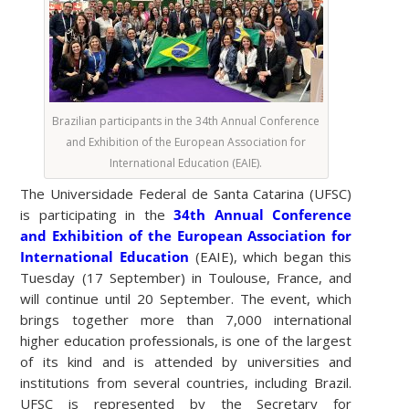
Brazilian participants in the 34th Annual Conference
and Exhibition of the European Association for
International Education (EAIE).
The Universidade Federal de Santa Catarina (UFSC)
is participating in the
34th Annual Conference
and Exhibition of the European Association for
International Education
(EAIE), which began this
Tuesday (17 September) in Toulouse, France, and
will continue until 20 September. The event, which
brings together more than 7,000 international
higher education professionals, is one of the largest
of its kind and is attended by universities and
institutions from several countries, including Brazil.
UFSC is represented by the Secretary for