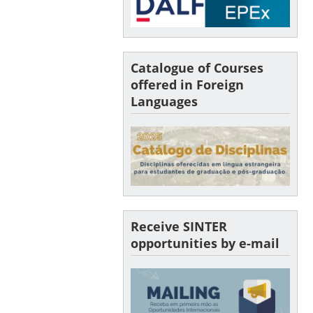
Catalogue of Courses
offered in Foreign
Languages
Receive SINTER
opportunities by e-mail