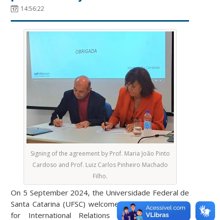
14:56:22
Signing of the agreement by Prof. Maria João Pinto
Cardoso and Prof. Luiz Carlos Pinheiro Machado
Filho.
On 5 September 2024, the Universidade Federal de
Santa Catarina (UFSC) welcomed the Pro-President
for ​​International Relations of the Polytechnic