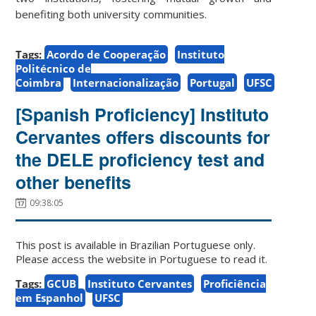
benefiting both university communities.
Tags:
Acordo de Cooperação
Instituto
Politécnico de
Coimbra
Internacionalização
Portugal
UFSC
[Spanish Proficiency] Instituto
Cervantes offers discounts for
the DELE proficiency test and
other benefits
09:38:05
This post is available in Brazilian Portuguese only.
Please access the website in Portuguese to read it.
Tags:
GCUB
Instituto Cervantes
Proficiência
em Espanhol
UFSC