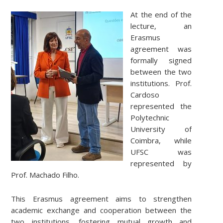
At the end of the
lecture, an
Erasmus
agreement was
formally signed
between the two
institutions. Prof.
Cardoso
represented the
Polytechnic
University of
Coimbra, while
UFSC was
represented by
Prof. Machado Filho.
This Erasmus agreement aims to strengthen
academic exchange and cooperation between the
two institutions, fostering mutual growth and