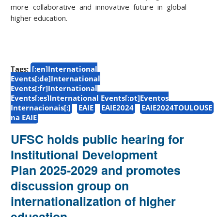
more collaborative and innovative future in global
higher education.
Tags:
[:en]International
Events[:de]International
Events[:fr]International
Events[:es]International Events[:pt]Eventos
Internacionais[:]
EAIE
EAIE2024
EAIE2024TOULOUSE
na EAIE
UFSC holds public hearing for
Institutional Development
Plan 2025-2029 and promotes
discussion group on
internationalization of higher
education