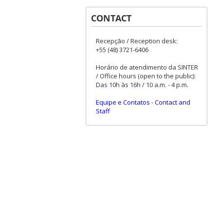
CONTACT
Recepção / Reception desk:
+55 (48) 3721-6406
Horário de atendimento da SINTER
/ Office hours (open to the public):
Das 10h às 16h / 10 a.m. - 4 p.m.
Equipe e Contatos
-
Contact and
Staff