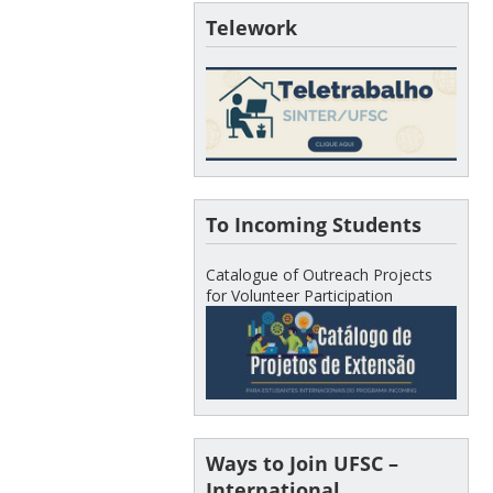
Telework
To Incoming Students
Catalogue of Outreach Projects
for Volunteer Participation
Ways to Join UFSC –
International