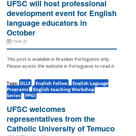
UFSC will host professional
development event for English
language educators in
October
19:41:37
This post is available in Brazilian Portuguese only.
Please access the website in Portuguese to read it.
Tags:
DLLE
English Fellow
English Laguage
Programs
English teaching Workshop
Series
PPGI
UFSC welcomes
representatives from the
Catholic University of Temuco