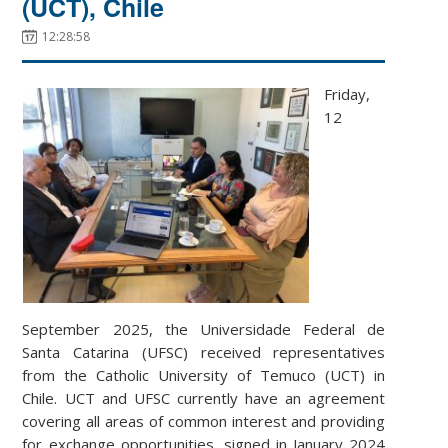
(UCT), Chile
12:28:58
Friday,
12
September 2025, the Universidade Federal de
Santa Catarina (UFSC) received representatives
from the Catholic University of Temuco (UCT) in
Chile. UCT and UFSC currently have an agreement
covering all areas of common interest and providing
for exchange opportunities, signed in January 2024