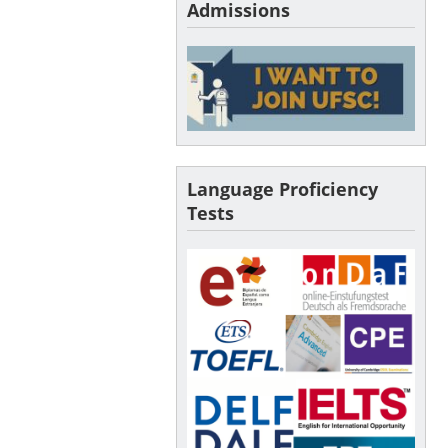
Admissions
Language Proficiency
Tests