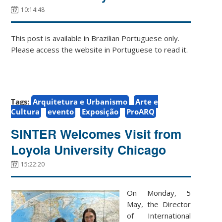
10:14:48
This post is available in Brazilian Portuguese only.
Please access the website in Portuguese to read it.
Tags:
Arquitetura e Urbanismo
Arte e
Cultura
evento
Exposição
ProARQ
SINTER Welcomes Visit from
Loyola University Chicago
15:22:20
On Monday, 5
May, the Director
of International