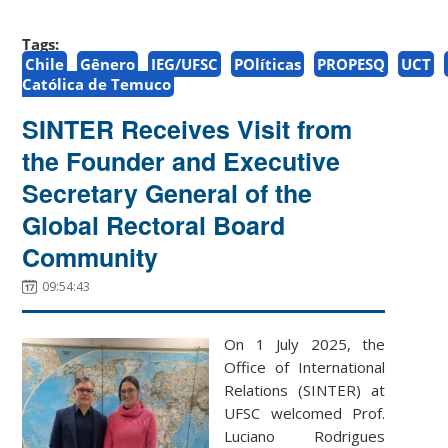
Tags:
Chile
Gênero
IEG/UFSC
POlíticas
PROPESQ
UCT
Católica de Temuco
SINTER Receives Visit from
the Founder and Executive
Secretary General of the
Global Rectoral Board
Community
09:54:43
On 1 July 2025, the
Office of International
Relations (SINTER) at
UFSC welcomed Prof.
Luciano Rodrigues