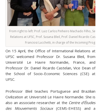
From right to left: Prof. Luiz Carlos Pinheiro Machado Filho, Secretary for
Relations at UFSC, Prof. Susana Bleil, Prof. Daniel Ricardo Castelan, and
Franciosi Lucchetti, in charge of the Incoming Program at UFS
On 15 April, the Office of International Relations at
UFSC welcomed Professor Dr. Susana Bleil, from
Université Le Havre Normandie, France, and
Professor Dr. Daniel Ricardo Castelan, Vice Dean of
the School of Socio-Economic Sciences (CSE) at
UFSC.
Professor Bleil teaches Portuguese and Brazilian
Civilization at Université Le Havre Normandie. She is
also an associate researcher at the
Centre d’Études
des Mouvements Sociaux
(CEMS-EHESS) and a