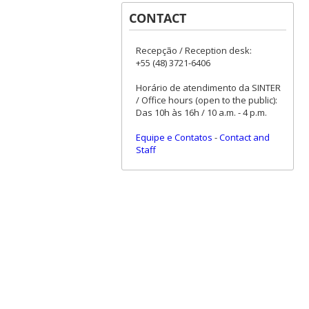
CONTACT
Recepção / Reception desk:
+55 (48) 3721-6406
Horário de atendimento da SINTER
/ Office hours (open to the public):
Das 10h às 16h / 10 a.m. - 4 p.m.
Equipe e Contatos
-
Contact and
Staff