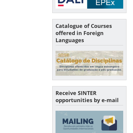
Catalogue of Courses
offered in Foreign
Languages
Receive SINTER
opportunities by e-mail