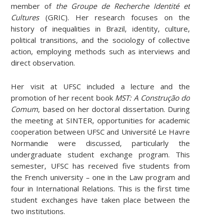
member of
the Groupe de Recherche Identité et
Cultures
(GRIC). Her research focuses on the
history of inequalities in Brazil, identity, culture,
political transitions, and the sociology of collective
action, employing methods such as interviews and
direct observation.
Her visit at UFSC included a lecture and the
promotion of her recent book
MST: A Construção do
Comum
, based on her doctoral dissertation. During
the meeting at SINTER, opportunities for academic
cooperation between UFSC and Université Le Havre
Normandie were discussed, particularly the
undergraduate student exchange program. This
semester, UFSC has received five students from
the French university – one in the Law program and
four in International Relations. This is the first time
student exchanges have taken place between the
two institutions.