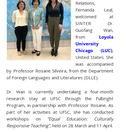
Relations,
Fernanda Leal,
welcomed at
SINTER Dr.
Guofang Wan,
from
Loyola
University
Chicago (LUC)
,
United States. She
was accompanied
by Professor Rosane Silveira, from the Department
of Foreign Languages ​​and Literatures (DLLE).
Dr. Wan is currently undertaking a four-month
research stay at UFSC through the Fulbright
Program, in partnership with Professor Rosane. As
part of her activities at UFSC, she has conducted
workshops on
“Equal Education: Culturally
Responsive Teaching”
, held on 28 March and 11 April.