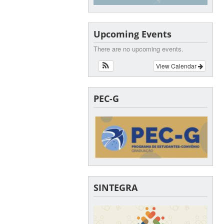
Upcoming Events
There are no upcoming events.
View Calendar
PEC-G
SINTEGRA