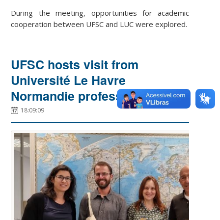
During the meeting, opportunities for academic
cooperation between UFSC and LUC were explored.
UFSC hosts visit from
Université Le Havre
Normandie professor
18:09:09