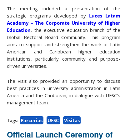
The meeting included a presentation of the
strategic programs developed by
Luces Latam
Academy – The Corporate University of Higher
Education
, the executive education branch of the
Global Rectoral Board Community. This program
aims to support and strengthen the work of Latin
American and Caribbean higher education
institutions, particularly community and purpose-
driven universities.
The visit also provided an opportunity to discuss
best practices in university administration in Latin
America and the Caribbean, in dialogue with UFSC’s
management team.
Tags:
Parcerias
UFSC
Visitas
Official Launch Ceremony of