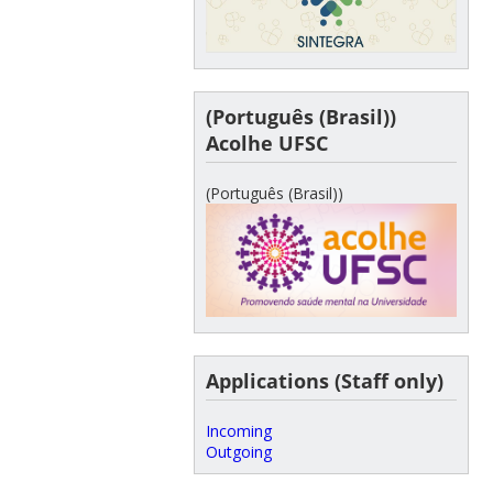
(Português (Brasil))
Acolhe UFSC
(Português (Brasil))
Applications (Staff only)
Incoming
Outgoing