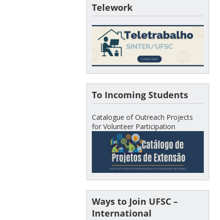
Telework
To Incoming Students
Catalogue of Outreach Projects
for Volunteer Participation
Ways to Join UFSC –
International