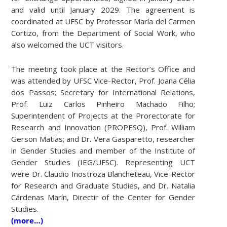
and valid until January 2029. The agreement is
coordinated at UFSC by Professor María del Carmen
Cortizo, from the Department of Social Work, who
also welcomed the UCT visitors.
The meeting took place at the Rector’s Office and
was attended by UFSC Vice-Rector, Prof. Joana Célia
dos Passos; Secretary for International Relations,
Prof. Luiz Carlos Pinheiro Machado Filho;
Superintendent of Projects at the Prorectorate for
Research and Innovation (PROPESQ), Prof. William
Gerson Matias; and Dr. Vera Gasparetto, researcher
in Gender Studies and member of the Institute of
Gender Studies (IEG/UFSC). Representing UCT
were Dr. Claudio Inostroza Blancheteau, Vice-Rector
for Research and Graduate Studies, and Dr. Natalia
Cárdenas Marín, Directir of the Center for Gender
Studies.
(more…)