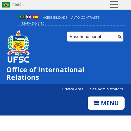
BRASIL
Simplifique!
ACESSIBILIDADE
ALTO CONTRASTE
MAPA DO SITE
Comunica BR
Participe
Acesso à informação
Legislação
Canais
Office of International
Relations
Private Area
Site Administrators
MENU