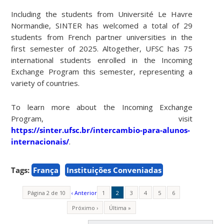
Including the students from Université Le Havre
Normandie, SINTER has welcomed a total of 29
students from French partner universities in the
first semester of 2025. Altogether, UFSC has 75
international students enrolled in the Incoming
Exchange Program this semester, representing a
variety of countries.
To learn more about the Incoming Exchange
Program, visit
https://sinter.ufsc.br/intercambio-para-alunos-
internacionais/
.
Tags:
França
Instituições Conveniadas
Página 2 de 10
‹ Anterior
1
2
3
4
5
6
Próximo ›
Última »