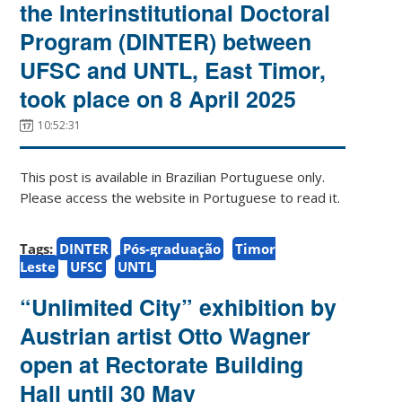
the Interinstitutional Doctoral
Program (DINTER) between
UFSC and UNTL, East Timor,
took place on 8 April 2025
10:52:31
This post is available in Brazilian Portuguese only.
Please access the website in Portuguese to read it.
Tags:
DINTER
Pós-graduação
Timor
Leste
UFSC
UNTL
“Unlimited City” exhibition by
Austrian artist Otto Wagner
open at Rectorate Building
Hall until 30 May