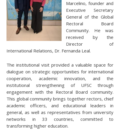
Marcelino, founder and
Executive Secretary
General of the Global
Rectoral Board
Community. He was
received by the
Director of
International Relations, Dr. Fernanda Leal.
The institutional visit provided a valuable space for
dialogue on strategic opportunities for international
cooperation, academic innovation, and the
institutional strengthening of UFSC through
engagement with the Rectoral Board community.
This global community brings together rectors, chief
academic officers, and educational leaders in
general, as well as representatives from university
networks in 33 countries, committed to
transforming higher education.