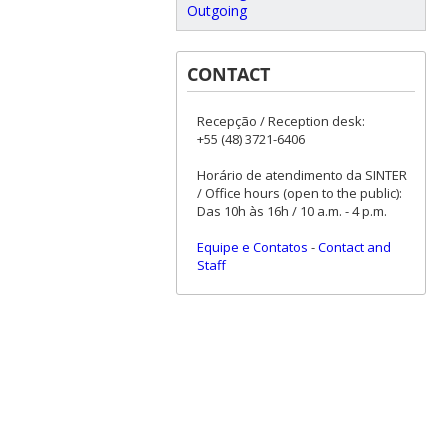
Outgoing
CONTACT
Recepção / Reception desk:
+55 (48) 3721-6406
Horário de atendimento da SINTER
/ Office hours (open to the public):
Das 10h às 16h / 10 a.m. - 4 p.m.
Equipe e Contatos
-
Contact and
Staff