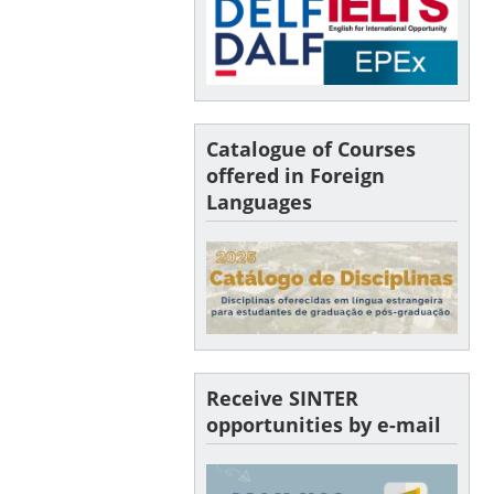
Catalogue of Courses
offered in Foreign
Languages
Receive SINTER
opportunities by e-mail