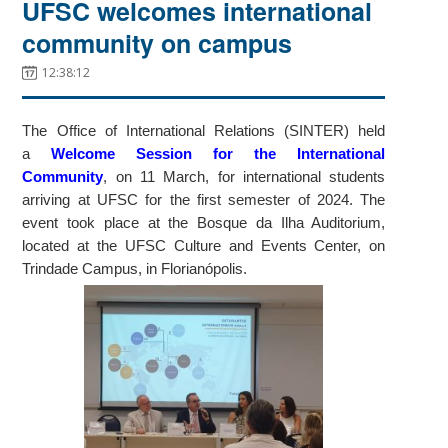
UFSC welcomes international
community on campus
12:38:12
The Office of International Relations (SINTER) held
a
Welcome Session for the International
Community
, on 11 March, for international students
arriving at UFSC for the first semester of 2024. The
event took place at the Bosque da Ilha Auditorium,
located at the UFSC Culture and Events Center, on
Trindade Campus, in Florianópolis.