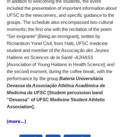
In addition to welcoming the students, the event
included the presentation of important information about
UFSC to the newcomers, and specific guidance to the
groups. The schedule also encompassed two cultural
moments: the first one with the recitation of the poem
“Ser imigrante” [Being an immigrant], written by
Richardson Yonel Civil, from Haiti, UFSC medicine
student and member of
the
Associação des Jeunes
Haitiens en Sciences de la Santé -AJHASS
[Association of Young Haitians in Health Science]; and
the second moment, during the coffee break, with the
performance by the group
Bateria Universitária
Devassa da Associação Atlética Acadêmica de
Medicina da UFSC
[Student percussion band
“Devassa” of UFSC Medicine Student Athletic
Association].
(more…)