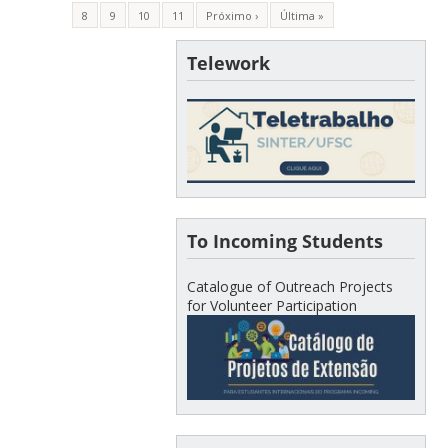
8
9
10
11
Próximo ›
Última »
Telework
To Incoming Students
Catalogue of Outreach Projects
for Volunteer Participation