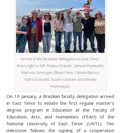
Arrival of the Brazilian delegation in East Timor.
From right to left: Regina Grando, Samuel Penteado,
Irlan von Linsingen, Elison Paim, Camila Barros,
Patrícia Giraldi, Suzani Cassiani and Renata
Anunciação.
On 19 January, a Brazilian faculty delegation arrived
in East Timor to initiate the first regular master’s
degree program in Education at the Faculty of
Education, Arts, and Humanities (FEAH) of the
National University of East Timor (UNTL). This
milestone follows the signing of a cooperation