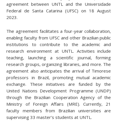
agreement between UNTL and the Universidade
Federal de Santa Catarina (UFSC) on 18 August
2023.
The agreement facilitates a four-year collaboration,
enabling faculty from UFSC and other Brazilian public
institutions to contribute to the academic and
research environment at UNTL. Activities include
teaching, launching a scientific journal, forming
research groups, organizing libraries, and more. The
agreement also anticipates the arrival of Timorese
professors in Brazil, promoting mutual academic
exchange. These initiatives are funded by the
United Nations Development Programme (UNDP)
through the Brazilian Cooperation Agency of the
Ministry of Foreign Affairs (MRE). Currently, 21
faculty members from Brazilian universities are
supervising 33 master’s students at UNTL.