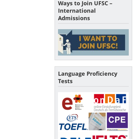
Ways to Join UFSC –
International
Admissions
Language Proficiency
Tests