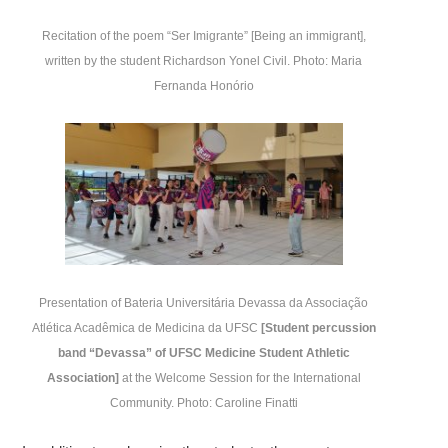
Recitation of the poem “Ser Imigrante” [Being an immigrant],
written by the student Richardson Yonel Civil.
Photo: Maria
Fernanda Honório
Presentation of Bateria Universitária Devassa da Associação
Atlética Acadêmica de Medicina da UFSC
[Student percussion
band “Devassa” of UFSC Medicine Student Athletic
Association]
at the Welcome Session for the International
Community. Photo: Caroline Finatti