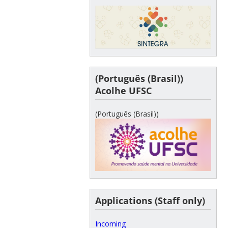
(Português (Brasil))
Acolhe UFSC
(Português (Brasil))
Applications (Staff only)
Incoming