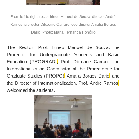
From left to right: rector Irineu Manoel de Souza; director André
Ramos; prorector Dilceane Carraro; coordinator Amália Borges
Dário. Photo: Maria Fernanda Honório
The Rector, Prof. Irineu Manoel de Souza,
the
Prorector for Undergraduate Students and Basic
Education (PROGRAD)
,
Prof. Dilceane Carraro, the
Internationalization Coordinator of the Prorectorate for
Graduate Studies (PROPG)
,
Amália Borges Dário
,
and
the Director of Internationalization, Prof. André Ramos
,
welcomed the students.