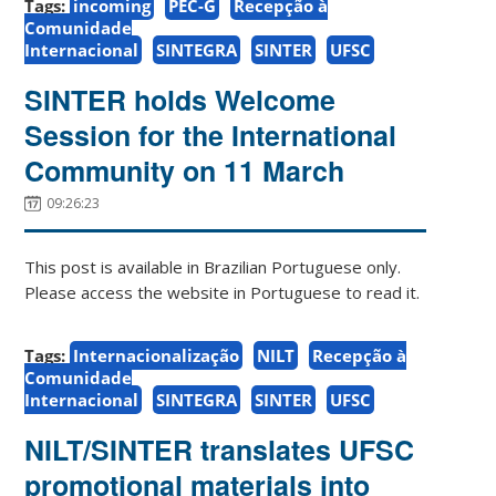
Tags:
incoming
PEC-G
Recepção à
Comunidade
Internacional
SINTEGRA
SINTER
UFSC
SINTER holds Welcome
Session for the International
Community on 11 March
09:26:23
This post is available in Brazilian Portuguese only.
Please access the website in Portuguese to read it.
Tags:
Internacionalização
NILT
Recepção à
Comunidade
Internacional
SINTEGRA
SINTER
UFSC
NILT/SINTER translates UFSC
promotional materials into