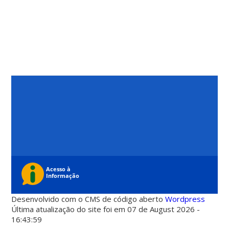
Desenvolvido com o CMS de código aberto
Wordpress
Última atualização do site foi em 07 de August 2026 -
16:43:59