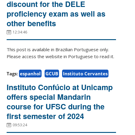
discount for the DELE
proficiency exam as well as
other benefits
12:34:46
This post is available in Brazilian Portuguese only.
Please access the website in Portuguese to read it.
Tags:
espanhol
GCUB
Instituto Cervantes
Instituto Confúcio at Unicamp
offers special Mandarin
course for UFSC during the
first semester of 2024
09:53:24