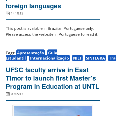
foreign languages
14:18:13
This post is available in Brazilian Portuguese only.
Please access the website in Portuguese to read it.
Tags:
Apresentação
Guia
Estudantil
Internacionalização
NILT
SINTEGRA
Tr
UFSC faculty arrive in East
Timor to launch first Master’s
Program in Education at UNTL
09:05:17