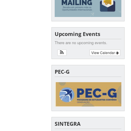
Upcoming Events
There are no upcoming events.
View Calendar
PEC-G
SINTEGRA