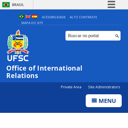
BRASIL
Simplifique!
ACESSIBILIDADE
ALTO CONTRASTE
MAPA DO SITE
Comunica BR
Participe
Acesso à informação
Legislação
Canais
Office of International
Relations
Private Area
Site Administrators
MENU