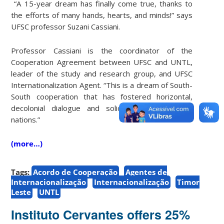
“A 15-year dream has finally come true, thanks to
the efforts of many hands, hearts, and minds!” says
UFSC professor Suzani Cassiani.
Professor Cassiani is the coordinator of the
Cooperation Agreement between UFSC and UNTL,
leader of the study and research group, and UFSC
Internationalization Agent. “This is a dream of South-
South cooperation that has fostered horizontal,
decolonial dialogue and solidarity between our
nations.”
(more…)
Tags:
Acordo de Cooperação
Agentes de
Internacionalização
Internacionalização
Timor
Leste
UNTL
Instituto Cervantes offers 25%