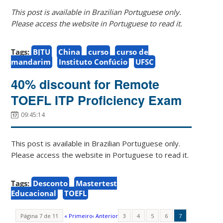
This post is available in Brazilian Portuguese only.
Please access the website in Portuguese to read it.
Tags:
BJTU
China
curso
curso de
mandarim
Instituto Confúcio
UFSC
40% discount for Remote
TOEFL ITP Proficiency Exam
09:45:14
This post is available in Brazilian Portuguese only.
Please access the website in Portuguese to read it.
Tags:
Desconto
Mastertest
Educacional
TOEFL
Página 7 de 11
« Primeiro
‹ Anterior
3
4
5
6
7